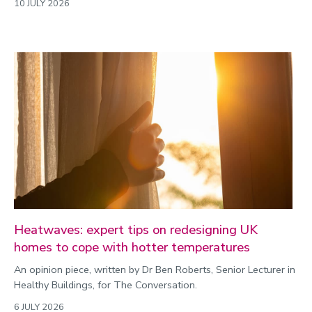
10 JULY 2026
Heatwaves: expert tips on redesigning UK
homes to cope with hotter temperatures
An opinion piece, written by Dr Ben Roberts, Senior Lecturer in
Healthy Buildings, for The Conversation.
6 JULY 2026