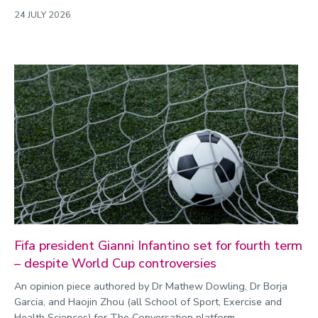
24 JULY 2026
Fifa president Gianni Infantino set for fourth term
– despite World Cup controversies
An opinion piece authored by Dr Mathew Dowling, Dr Borja
Garcia, and Haojin Zhou (all School of Sport, Exercise and
Health Sciences) for The Conversation platform.