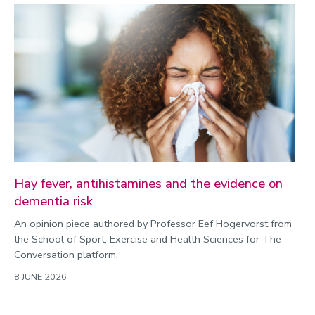
Hay fever, antihistamines and the evidence on
dementia risk
An opinion piece authored by Professor Eef Hogervorst from
the School of Sport, Exercise and Health Sciences for The
Conversation platform.
8 JUNE 2026