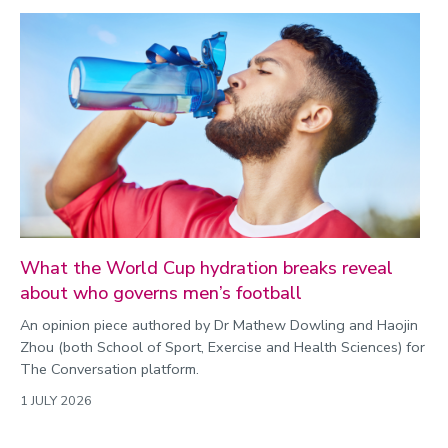
What the World Cup hydration breaks reveal
about who governs men’s football
An opinion piece authored by Dr Mathew Dowling and Haojin
Zhou (both School of Sport, Exercise and Health Sciences) for
The Conversation platform.
1 JULY 2026