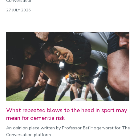
Conversation.
27 JULY 2026
What repeated blows to the head in sport may
mean for dementia risk
An opinion piece written by Professor Eef Hogervorst for The
Conversation platform.