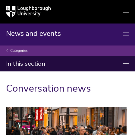
Loughborough
Togg
University
globa
mobi
men
News and events
Categories
In this section
Categories
Conversation news
Artificial intelligence
Arts and culture
Business and economy
Children
Christmas and New Year