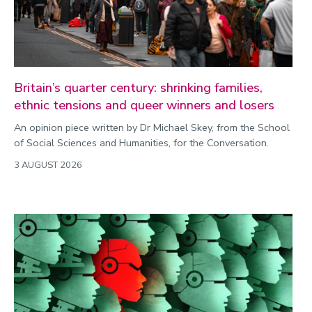
Commonwealth Games 2026
Community
Conversation
Britain’s quarter century: shrinking families,
ethnic tensions and queer winners and losers
COP
An opinion piece written by Dr Michael Skey, from the School
Coronavirus
of Social Sciences and Humanities, for the Conversation.
Cost of living
3 AUGUST 2026
Crime
Design
Disability
Education
Energy
Engineering