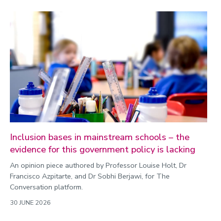
Inclusion bases in mainstream schools – the
evidence for this government policy is lacking
An opinion piece authored by Professor Louise Holt, Dr
Francisco Azpitarte, and Dr Sobhi Berjawi, for The
Conversation platform.
30 JUNE 2026