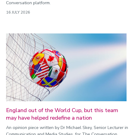
Conversation platform.
16 JULY 2026
England out of the World Cup, but this team
may have helped redefine a nation
An opinion piece written by Dr Michael Skey, Senior Lecturer in
Communication and Media Studies, for The Conversation.