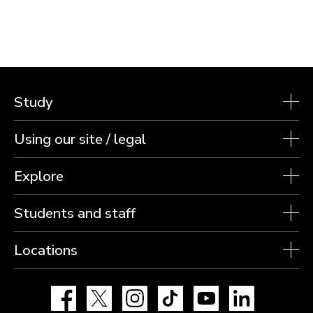
Study
Using our site / legal
Explore
Students and staff
Locations
Facebook
X
Instagram
TikTok
YouTube
LinkedIn