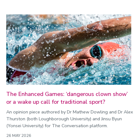
The Enhanced Games: ‘dangerous clown show’
or a wake up call for traditional sport?
An opinion piece authored by Dr Mathew Dowling and Dr Alex
Thurston (both Loughborough University) and Jinsu Byun
(Yonsei University) for The Conversation platform.
26 MAY 2026