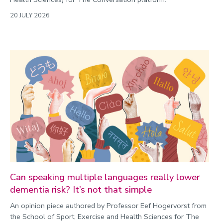
20 JULY 2026
Can speaking multiple languages really lower
dementia risk? It’s not that simple
An opinion piece authored by Professor Eef Hogervorst from
the School of Sport, Exercise and Health Sciences for The