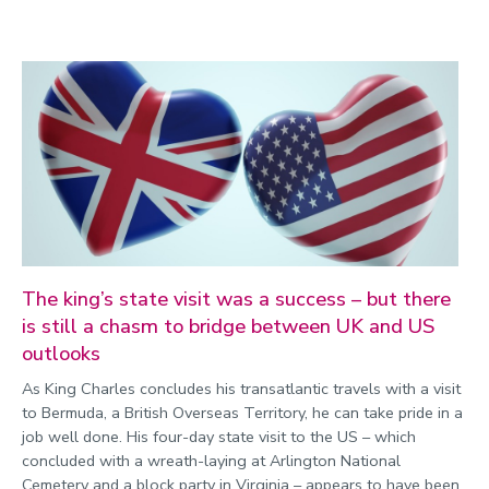
The king’s state visit was a success – but there
is still a chasm to bridge between UK and US
outlooks
As King Charles concludes his transatlantic travels with a visit
to Bermuda, a British Overseas Territory, he can take pride in a
job well done. His four-day state visit to the US – which
concluded with a wreath-laying at Arlington National
Cemetery and a block party in Virginia – appears to have been