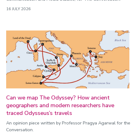
16 JULY 2026
Can we map The Odyssey? How ancient
geographers and modern researchers have
traced Odysseus’s travels
An opinion piece written by Professor Pragya Agarwal for the
Conversation.