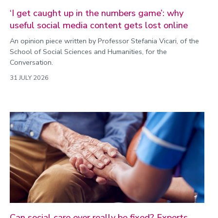
Politics
‘I get caught up in the numbers game’: why
Public engagement
useful social media content gets lost online
Research
An opinion piece written by Professor Stefania Vicari, of the
Research success
School of Social Sciences and Humanities, for the
Conversation.
Science
31 JULY 2026
Society
Sport
Sustainability
Technology
Transport
Travel
University
War and security
World
Can social care ever really be fixed? Experts