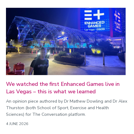
We watched the first Enhanced Games live in
Las Vegas – this is what we learned
An opinion piece authored by Dr Mathew Dowling and Dr Alex
Thurston (both School of Sport, Exercise and Health
Sciences) for The Conversation platform.
4 JUNE 2026