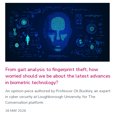
From gait analysis to fingerprint theft, how
worried should we be about the latest advances
in biometric technology?
An opinion piece authored by Professor Oli Buckley, an expert
in cyber security at Loughborough University, for The
Conversation platform.
26 MAY 2026