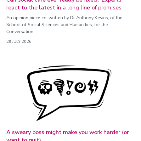
react to the latest in a long line of promises
An opinion piece co-written by Dr Anthony Kevins, of the
School of Social Sciences and Humanities, for the
Conversation.
29 JULY 2026
A sweary boss might make you work harder (or
want to quit)