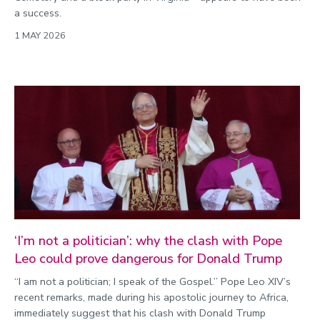
a success.
1 MAY 2026
‘I’m not a politician’: why the clash with Pope
Leo could prove dangerous for Donald Trump
“I am not a politician; I speak of the Gospel.” Pope Leo XIV’s
recent remarks, made during his apostolic journey to Africa,
immediately suggest that his clash with Donald Trump