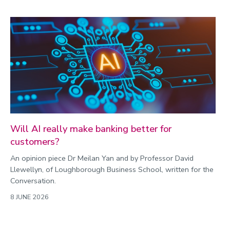
Will AI really make banking better for
customers?
An opinion piece Dr Meilan Yan and by Professor David
Llewellyn, of Loughborough Business School, written for the
Conversation.
8 JUNE 2026