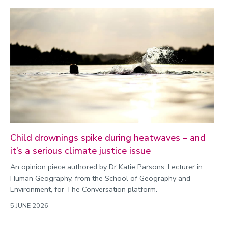
Child drownings spike during heatwaves – and
it’s a serious climate justice issue
An opinion piece authored by Dr Katie Parsons, Lecturer in
Human Geography, from the School of Geography and
Environment, for The Conversation platform.
5 JUNE 2026