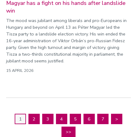
Magyar has a fight on his hands after landslide
win
The mood was jubilant among liberals and pro-Europeans in
Hungary and beyond on April 13 as Péter Magyar led the
Tisza party to a landslide election victory. His win ended the
16-year administration of Viktor Orbán’s pro-Russian Fidesz
party. Given the high turnout and margin of victory, giving
Tisza a two-thirds constitutional majority in parliament, the
jubilant mood seems justified.
15 APRIL 2026
1
2
3
4
5
6
7
>
>>