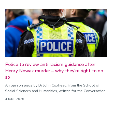
Police to review anti racism guidance after
Henry Nowak murder – why they’re right to do
so
An opinion piece by Dr John Coxhead, from the School of
Social Sciences and Humanities, written for the Conversation.
4 JUNE 2026