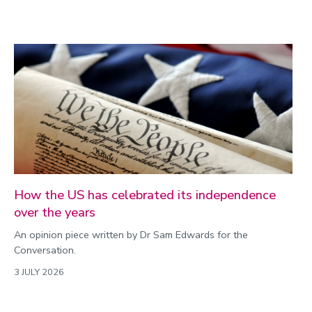
How the US has celebrated its independence
over the years
An opinion piece written by Dr Sam Edwards for the
Conversation.
3 JULY 2026