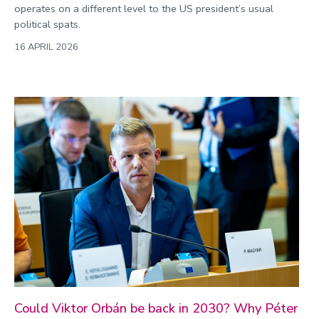
operates on a different level to the US president’s usual
political spats.
16 APRIL 2026
Could Viktor Orbán be back in 2030? Why Péter