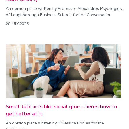
An opinion piece written by Professor Alexandros Psychogios,
of Loughborough Business School, for the Conversation.
28 JULY 2026
Small talk acts like social glue – here’s how to
get better at it
An opinion piece written by Dr Jessica Robles for the