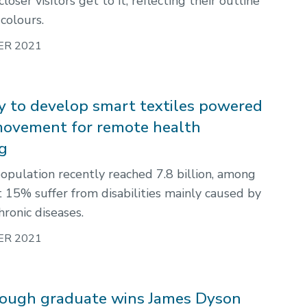
loser visitors get to it, reflecting their outline
colours.
ER 2021
 to develop smart textiles powered
ovement for remote health
g
opulation recently reached 7.8 billion, among
 15% suffer from disabilities mainly caused by
ronic diseases.
ER 2021
ough graduate wins James Dyson