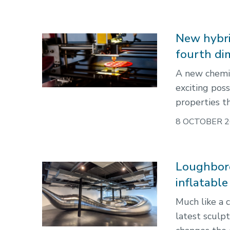
New hybri
fourth di
A new chemic
exciting poss
properties t
8 OCTOBER 2
Loughboro
inflatable
Much like a 
latest sculp