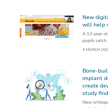
New digit
will help
A 12-year-ol
pupils catch
4 MARCH 20
Bone-buil
implant d
create de
study fin
New orthopae