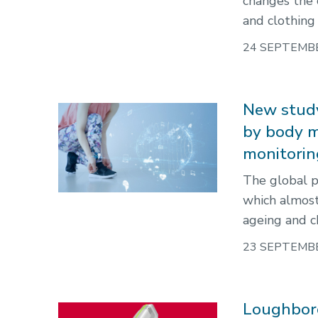
changes the c
and clothing 
24 SEPTEMB
New study
by body m
monitorin
The global p
which almost
ageing and ch
23 SEPTEMB
Loughbor