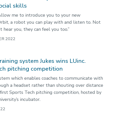
cial skills
Allow me to introduce you to your new
bit, a robot you can play with and listen to. Not
t hear you, they can feel you too.”
ER 2022
raining system Jukes wins LUinc.
ch pitching competition
ystem which enables coaches to communicate with
ough a headset rather than shouting over distance
first Sports Tech pitching competition, hosted by
iversity’s incubator.
022