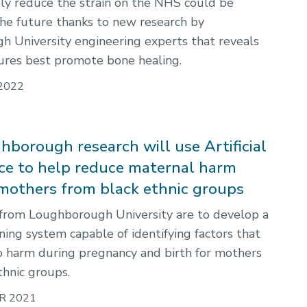
ly reduce the strain on the NHS could be
 the future thanks to new research by
 University engineering experts that reveals
ures best promote bone healing.
2022
borough research will use Artificial
nce to help reduce maternal harm
others from black ethnic groups
from Loughborough University are to develop a
ning system capable of identifying factors that
o harm during pregnancy and birth for mothers
thnic groups.
R 2021