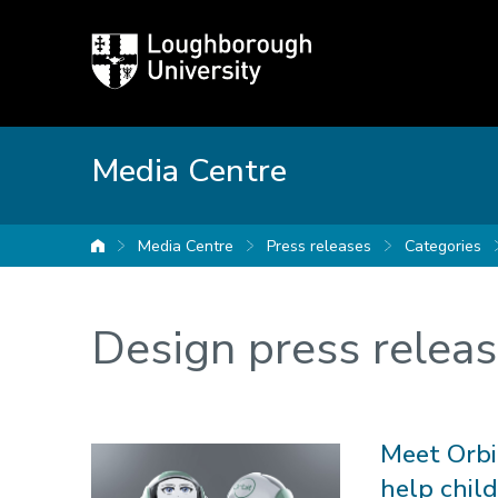
Loughborough
University
Media Centre
Media Centre
Press releases
Categories
University home
Design press relea
Meet Orbit
help chil