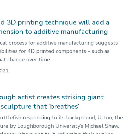
d 3D printing technique will add a
mension to additive manufacturing
al process for additive manufacturing suggests
ibilities for 4D printed components – such as
hat change over time.
021
ugh artist creates striking giant
 sculpture that ‘breathes’
cuttlefish responding to its background, U-too, the
ture by Loughborough University’s Michael Shaw,