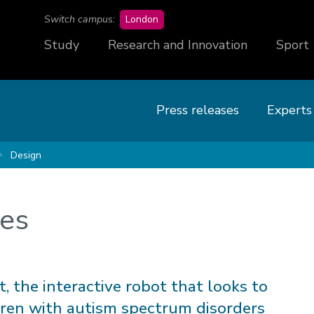
campus
Switch campus:
London
Study
Research and Innovation
Sport
Press releases
Experts
Design
ses
, the interactive robot that looks to
dren with autism spectrum disorders