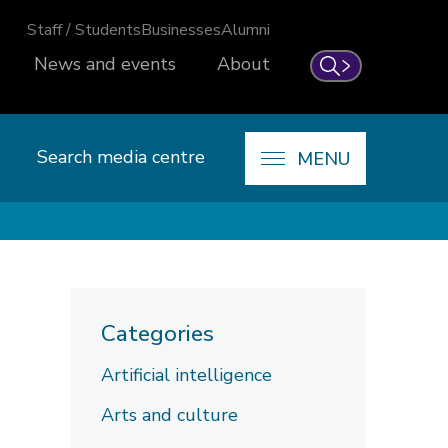
Staff / Students
Businesses
Alumni
News and events
About
Search
Search media centre
MENU
Categories
Artificial intelligence
Arts and culture