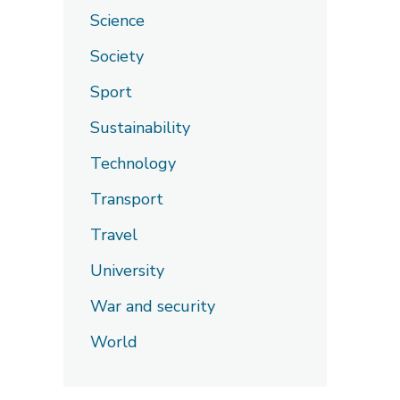
Science
Society
Sport
Sustainability
Technology
Transport
Travel
University
War and security
World