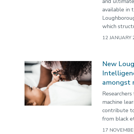
and ultimate
available in
Loughborough
which struct
12 JANUARY 
New Lough
Intellige
amongst m
Researchers 
machine lear
contribute t
from black e
17 NOVEMBE