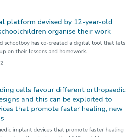
al platform devised by 12-year-old
 schoolchildren organise their work
d schoolboy has co-created a digital tool that lets
 up on their lessons and homework.
22
ding cells favour different orthopaedic
esigns and this can be exploited to
vices that promote faster healing, new
ds
dic implant devices that promote faster healing