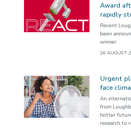
Award afte
rapidly s
Recent Loug
been announ
winner.
26 AUGUST 
Urgent pl
face clim
An internati
from Loughbo
hotter futur
research to 