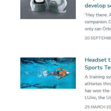
develop so
“Hey there. 
companion, Or
only can Orbi
20 SEPTEMB
Headset t
Sports Te
A training s
athletes thr
has won the 
LUinc, the Un
25 MARCH 2