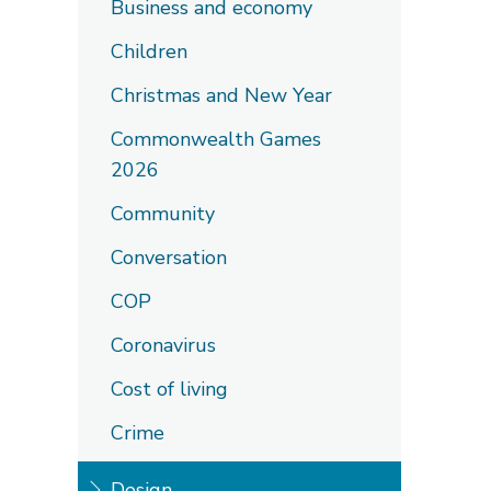
Business and economy
Children
Christmas and New Year
Commonwealth Games
2026
Community
Conversation
COP
Coronavirus
Cost of living
Crime
Design