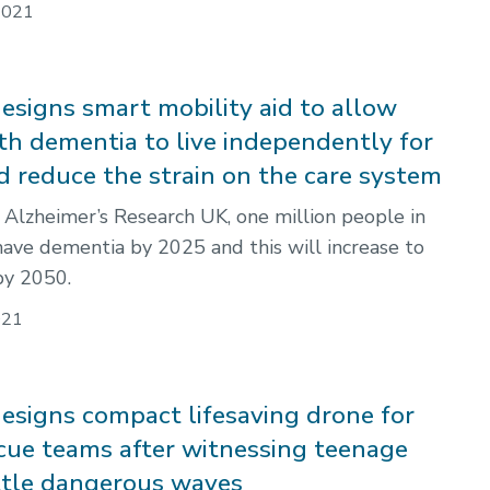
2021
esigns smart mobility aid to allow
th dementia to live independently for
d reduce the strain on the care system
 Alzheimer’s Research UK, one million people in
have dementia by 2025 and this will increase to
by 2050.
021
esigns compact lifesaving drone for
cue teams after witnessing teenage
ttle dangerous waves