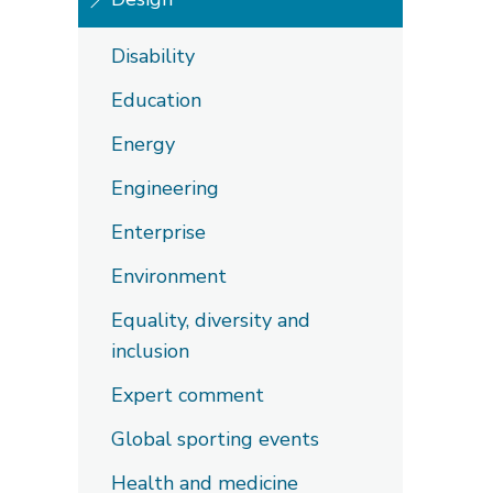
Disability
Education
Energy
Engineering
Enterprise
Environment
Equality, diversity and
inclusion
Expert comment
Global sporting events
Health and medicine