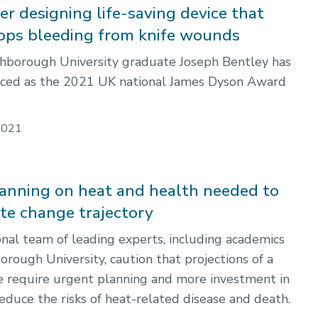
r designing life-saving device that
tops bleeding from knife wounds
hborough University graduate Joseph Bentley has
ced as the 2021 UK national James Dyson Award
2021
anning on heat and health needed to
ate change trajectory
onal team of leading experts, including academics
rough University, caution that projections of a
e require urgent planning and more investment in
reduce the risks of heat-related disease and death.