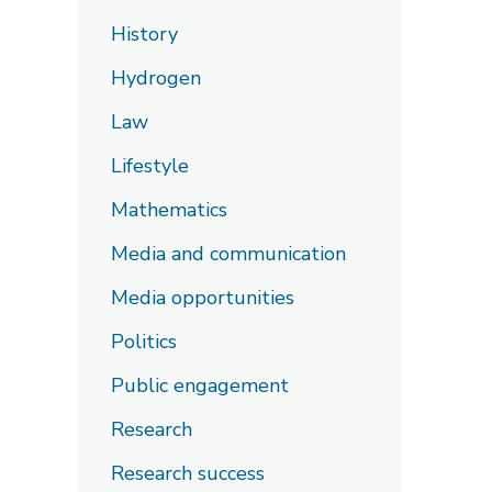
History
Hydrogen
Law
Lifestyle
Mathematics
Media and communication
Media opportunities
Politics
Public engagement
Research
Research success