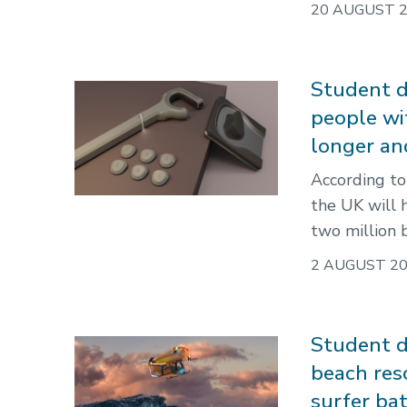
20 AUGUST 
Student d
people wi
longer an
According to
the UK will 
two million 
2 AUGUST 2
Student d
beach res
surfer ba