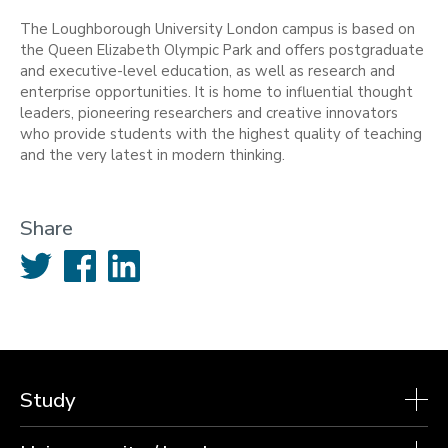
The Loughborough University London campus is based on
the Queen Elizabeth Olympic Park and offers postgraduate
and executive-level education, as well as research and
enterprise opportunities. It is home to influential thought
leaders, pioneering researchers and creative innovators
who provide students with the highest quality of teaching
and the very latest in modern thinking.
Share
Twitter
Facebook
LinkedIn
Study