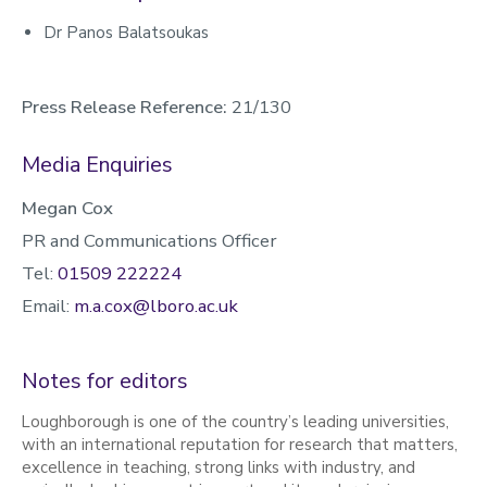
Dr Panos Balatsoukas
Press Release Reference:
21/130
Media Enquiries
Megan Cox
PR and Communications Officer
Tel:
01509 222224
Email:
m.a.cox@lboro.ac.uk
Notes for editors
Loughborough is one of the country’s leading universities,
with an international reputation for research that matters,
excellence in teaching, strong links with industry, and