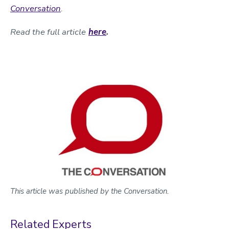
Conversation
.
Read the full article
here
.
This article was published by the Conversation.
Related Experts