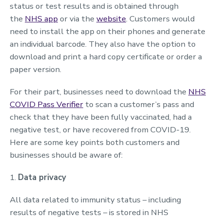
status or test results and is obtained through
the
NHS app
or via the
website
. Customers would
need to install the app on their phones and generate
an individual barcode. They also have the option to
download and print a hard copy certificate or order a
paper version.
For their part, businesses need to download the
NHS
COVID Pass Verifier
to scan a customer’s pass and
check that they have been fully vaccinated, had a
negative test, or have recovered from COVID-19.
Here are some key points both customers and
businesses should be aware of:
1.
Data privacy
All data related to immunity status – including
results of negative tests – is stored in NHS