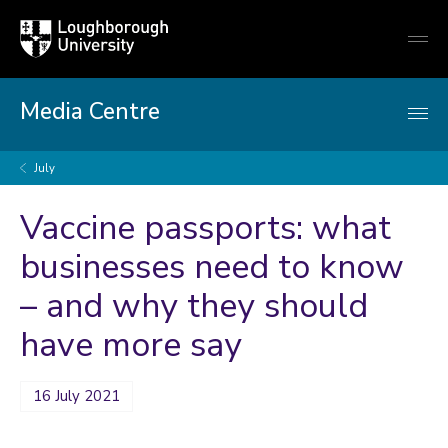
Loughborough
Togg
University
globa
mobi
men
Media Centre
July
Vaccine passports: what
businesses need to know
– and why they should
have more say
16 July 2021