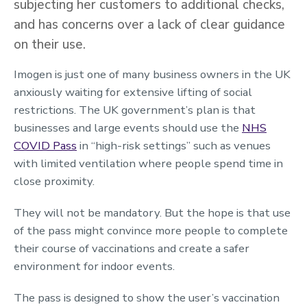
subjecting her customers to additional checks,
and has concerns over a lack of clear guidance
on their use.
Imogen is just one of many business owners in the UK
anxiously waiting for extensive lifting of social
restrictions. The UK government’s plan is that
businesses and large events should use the
NHS
COVID Pass
in “high-risk settings” such as venues
with limited ventilation where people spend time in
close proximity.
They will not be mandatory. But the hope is that use
of the pass might convince more people to complete
their course of vaccinations and create a safer
environment for indoor events.
The pass is designed to show the user’s vaccination