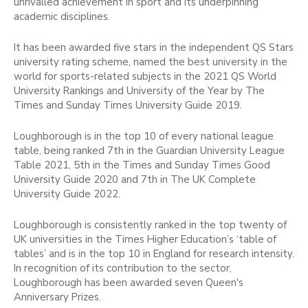
unrivalled achievement in sport and its underpinning
academic disciplines.
It has been awarded five stars in the independent QS Stars
university rating scheme, named the best university in the
world for sports-related subjects in the 2021 QS World
University Rankings and University of the Year by The
Times and Sunday Times University Guide 2019.
Loughborough is in the top 10 of every national league
table, being ranked 7th in the Guardian University League
Table 2021, 5th in the Times and Sunday Times Good
University Guide 2020 and 7th in The UK Complete
University Guide 2022.
Loughborough is consistently ranked in the top twenty of
UK universities in the Times Higher Education’s ‘table of
tables’ and is in the top 10 in England for research intensity.
In recognition of its contribution to the sector,
Loughborough has been awarded seven Queen's
Anniversary Prizes.