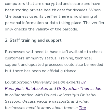
computers that are encrypted and secure and have
been storing private health data for decades. When
the business uses its verifier there is no sharing of
personal information or data taking place. The verifier
only checks the validity of the barcode.
2. Staff training and support
Businesses will need to have staff available to check
customers’ immunity status. Training, technical
support and updated processes could also be needed
but there has been no official guidance...
Loughborough University design experts
Dr
Panagiotis Balatsoukas
and
Dr Gyuchan Thomas Jun
,
in collaboration with
Brunel University's
Dr Isabel
Sassoon, discuss vaccine passports and what
businesses need to know about them in
The