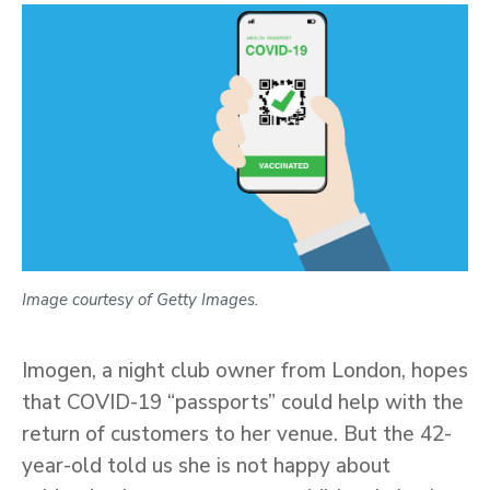
Image courtesy of Getty Images.
Imogen, a night club owner from London, hopes
that COVID-19 “passports” could help with the
return of customers to her venue. But the 42-
year-old told us she is not happy about