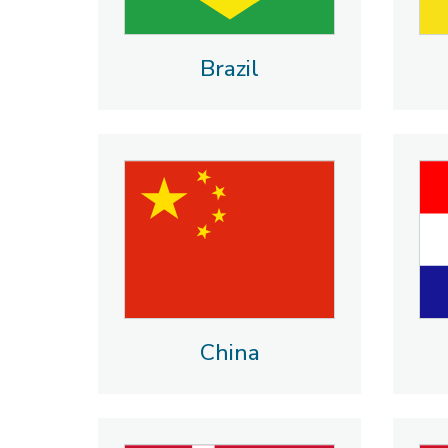
Brazil
China