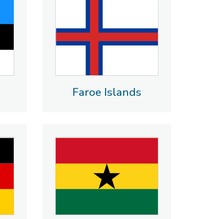
Faroe Islands