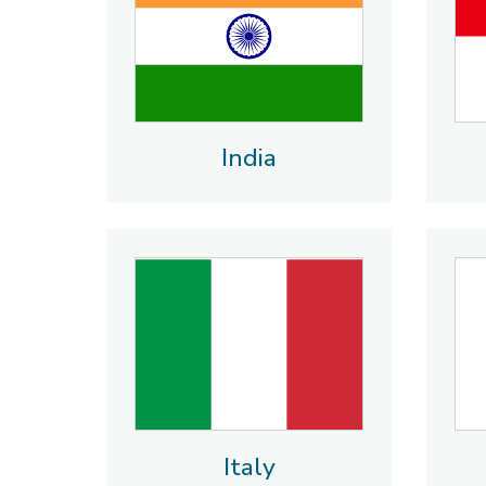
India
Italy