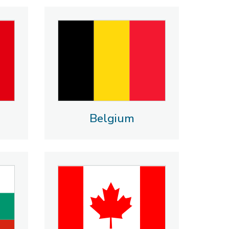
Belgium