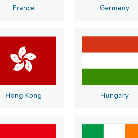
France
Germany
Hong Kong
Hungary