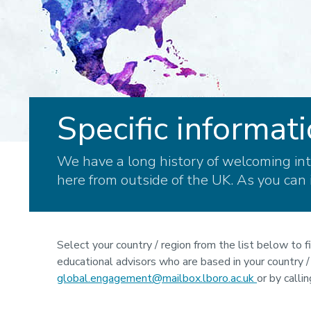
Specific informati
We have a long history of welcoming int
here from outside of the UK. As you can 
Select your country / region from the list below to f
educational advisors who are based in your country / r
global.engagement@mailbox.lboro.ac.uk
or by call