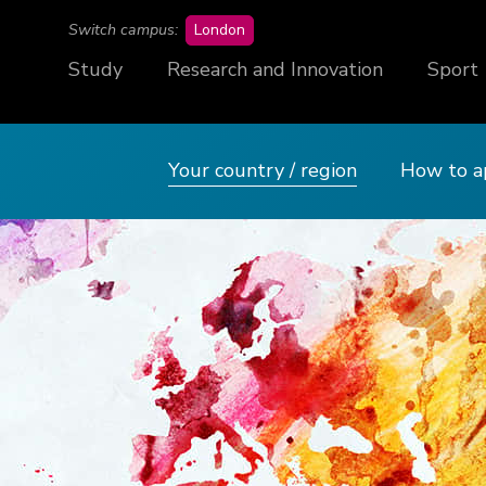
campus
Switch campus:
London
Study
Research and Innovation
Sport
Your country / region
How to a