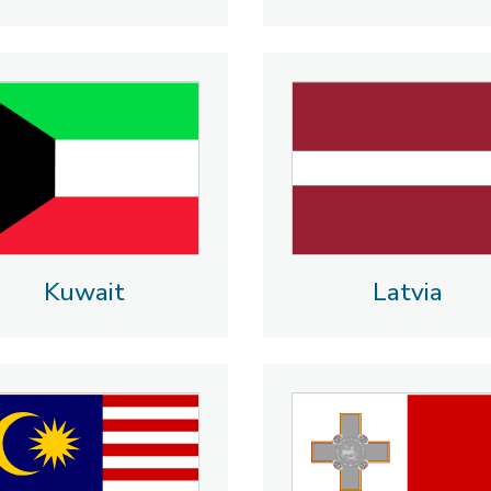
Kuwait
Latvia