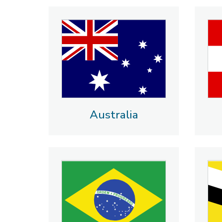
Australia