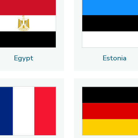
Egypt
Estonia