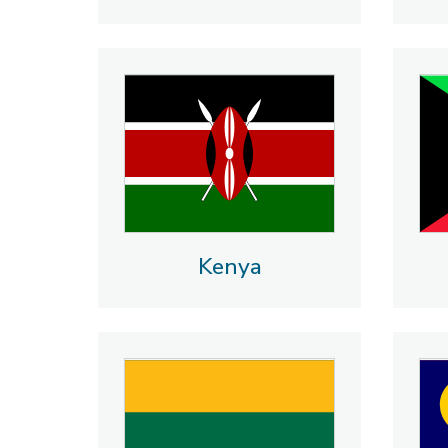
Kenya