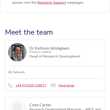
please visit the
Research Support
webpages.
Meet the team
Dr Kathryn Gillingham
Pronouns: She/her
Head of Research Development
All Schools
+44 (0)1509 228677
Send email
Chris Carter
Research Development Manager - ABCE and