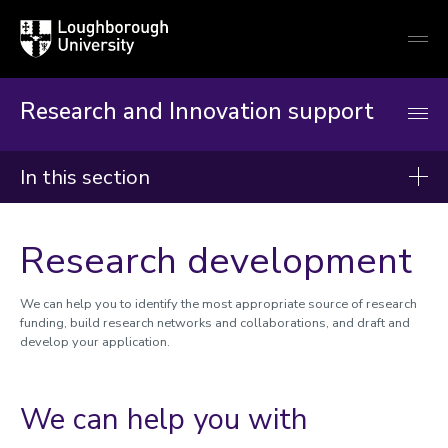
Loughborough
Togg
University
globa
mobi
men
Research and Innovation support
In this section
Research and Innovation Support
Research development
Reimagining RIO
Worktribe
We can help you to identify the most appropriate source of research
funding, build research networks and collaborations, and draft and
develop your application.
Research development and support
Research development
Research support
We can help you with