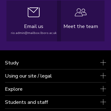
Email us
Meet the team
rio.admin@mailbox.lboro.ac.uk
Study
Using our site / legal
Explore
Students and staff