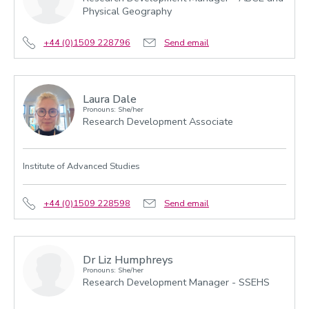
Physical Geography
+44 (0)1509 228796
Send email
Laura Dale
Pronouns: She/her
Research Development Associate
Institute of Advanced Studies
+44 (0)1509 228598
Send email
Dr Liz Humphreys
Pronouns: She/her
Research Development Manager - SSEHS