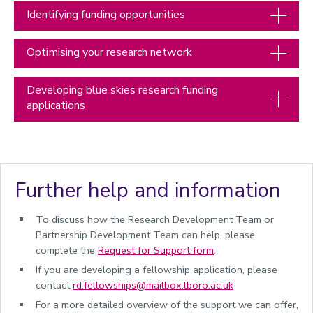
Partners and collaborators
Identifying funding opportunities
Commercialisation of research
Optimising your research network
Accelerator funding
Managing research and impact
Developing blue skies research funding
Quality, Policy and Culture
applications
Researcher development
Academic enterprise and innovation
Celebrating success
Further help and information
Meet the team
To discuss how the Research Development Team or
Calendar
Partnership Development Team can help, please
REF 2029 resources
complete the
Request for Support
form
.
If you are developing a fellowship application, please
contact
rd.fellowships@mailbox.lboro.ac.uk
For a more detailed overview of the support we can offer,