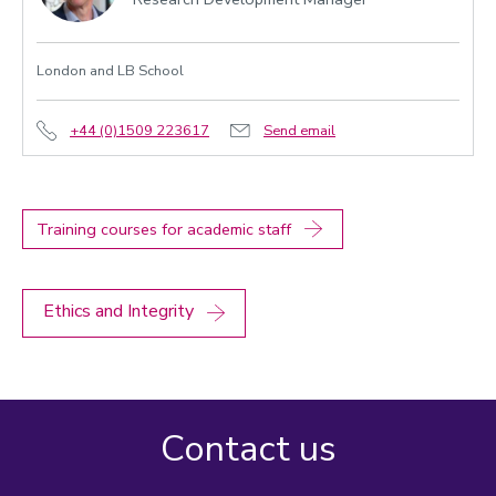
London and LB School
+44 (0)1509 223617
Send email
Training courses for academic staff
Ethics and Integrity
Contact us