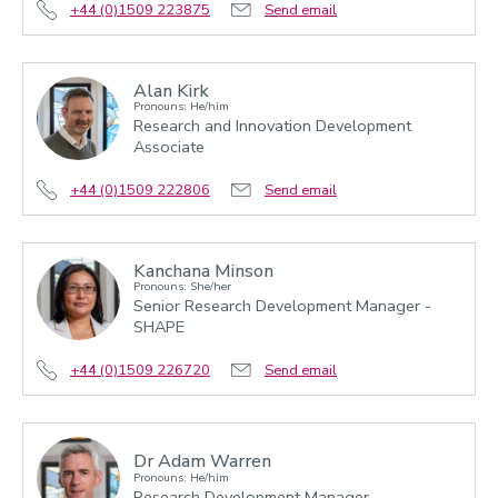
+44 (0)1509 223875
Send email
Alan Kirk
Pronouns: He/him
Research and Innovation Development
Associate
+44 (0)1509 222806
Send email
Kanchana Minson
Pronouns: She/her
Senior Research Development Manager -
SHAPE
+44 (0)1509 226720
Send email
Dr Adam Warren
Pronouns: He/him
Research Development Manager