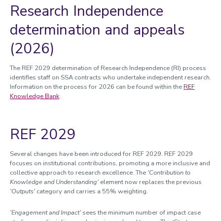
Research Independence
determination and appeals
(2026)
The REF 2029 determination of Research Independence (RI) process
identifies staff on SSA contracts who undertake independent research.
Information on the process for 2026 can be found within the
REF
Knowledge Bank
.
REF 2029
Several changes have been introduced for REF 2029. REF 2029
focuses on institutional contributions, promoting a more inclusive and
collective approach to research excellence. The
'Contribution to
Knowledge and Understanding'
element now replaces the previous
'Outputs'
category and carries a 55% weighting.
'Engagement and Impact'
sees the minimum number of impact case