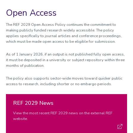
Open Access
The REF 2029 Open Access Policy continues the commitment to
making publicly funded research widely accessible. The policy
applies specifically to journal articles and conference proceedings,
which must be made open access to be eligible for submission.
As of 1 January 2026, if an output is not published fully open access,
it must be deposited in a university or subject repository within three
months of publication.
The policy also supports sector‑wide moves toward quicker public
access to research, including shorter or no embargo periods.
REF 2029 News
View the most recent REF 2029 news on the external REF
website.