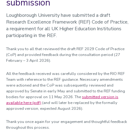
submission
Loughborough University have submitted a draft
Research Excellence Framework (REF) Code of Practice,
a requirement for all UK Higher Education Institutions
participating in the REF.
Thank you to all that reviewed the draft REF 2029 Code of Practice
(CoP) and provided feedback during the consultation period (27
February – 3 April 2026).
All the feedback received was carefully considered by the RIO REF
Team with reference to the REF guidance. Necessary amendments
were actioned and the CoP was subsequently reviewed and
approved by Senate in early May and submitted to the REF funding
bodies for approval on 11 May 2026. The
submitted version is
available here (pdf)
(and will later be replaced by the formally
approved version, expected August 2026).
Thank you once again for your engagement and thoughtful feedback
throughout this process.