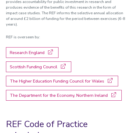
provides accountability for public investment in research and
Managing research and impact
produces evidence of the benefits of this research in the form of
impact case studies. The REF informs the selective annual allocation
Quality, Policy and Culture
of around £2 billion of funding for the period between exercises (6-8
years).
Researcher development
REF is overseen by:
Academic enterprise and innovation
Celebrating success
Research England
Meet the team
Scottish Funding Council
Calendar
The Higher Education Funding Council for Wales
REF 2029 resources
The Department for the Economy, Northern Ireland
REF Code of Practice