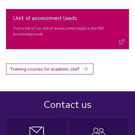
Unit of assessment leads
Find a list of our unit of assessment leads in the REF
knowledge bank.
Training courses for academic staff
Contact us