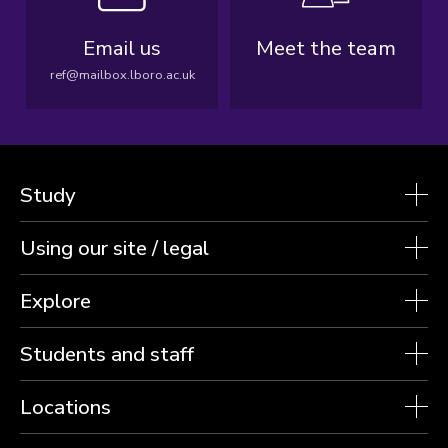
Email us
Meet the team
ref@mailbox.lboro.ac.uk
Study
Using our site / legal
Explore
Students and staff
Locations