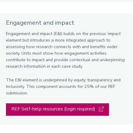
Engagement and impact
Engagement and impact (E&I) builds on the previous ‘impact’
element but introduces a more integrated approach to
assessing how research connects with and benefits wider
society. Units must show how engagement activities
contribute to impact and provide contextual and underpinning
research information in each case study.
The E&I element is underpinned by equity, transparency and
inclusivity. This component accounts for 25% of our REF
submission.
REF Self-help resources (login required)