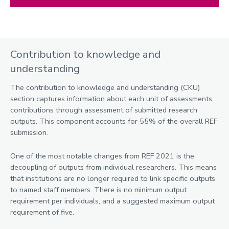
Contribution to knowledge and
understanding
The contribution to knowledge and understanding (CKU)
section captures information about each unit of assessments
contributions through assessment of submitted research
outputs. This component accounts for 55% of the overall REF
submission.
One of the most notable changes from REF 2021 is the
decoupling of outputs from individual researchers. This means
that institutions are no longer required to link specific outputs
to named staff members. There is no minimum output
requirement per individuals, and a suggested maximum output
requirement of five.