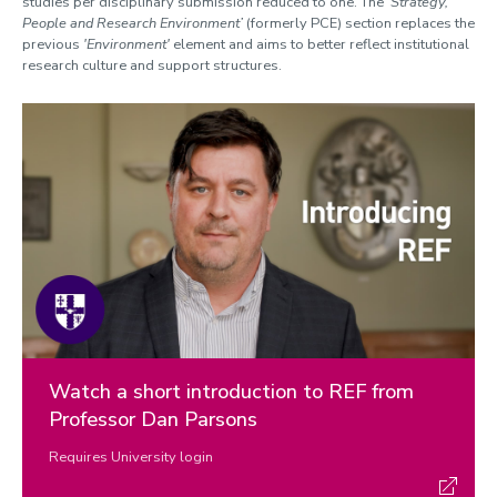
studies per disciplinary submission reduced to one. The
‘Strategy,
People and Research Environment’
(formerly PCE) section replaces the
previous
'Environment'
element and aims to better reflect institutional
research culture and support structures.
Watch a short introduction to REF from
Professor Dan Parsons
Requires University login