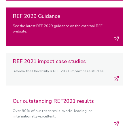
REF 2029 Guidance
See the latest REF 2029 guidance on the external REF
website.
REF 2021 impact case studies
Review the University’s REF 2021 impact case studies.
Our outstanding REF2021 results
Over 90% of our research is ‘world-leading’ or
‘internationally-excellent’.