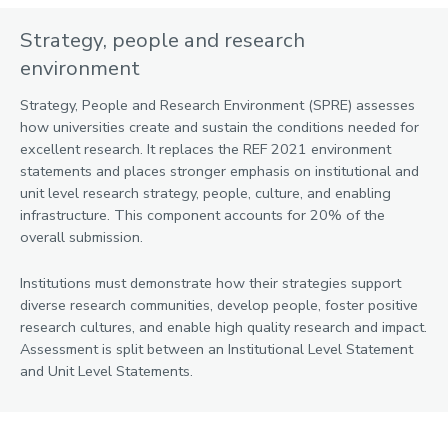
Strategy, people and research
environment
Strategy, People and Research Environment (SPRE) assesses
how universities create and sustain the conditions needed for
excellent research. It replaces the REF 2021 environment
statements and places stronger emphasis on institutional and
unit level research strategy, people, culture, and enabling
infrastructure. This component accounts for 20% of the
overall submission.
Institutions must demonstrate how their strategies support
diverse research communities, develop people, foster positive
research cultures, and enable high quality research and impact.
Assessment is split between an Institutional Level Statement
and Unit Level Statements.