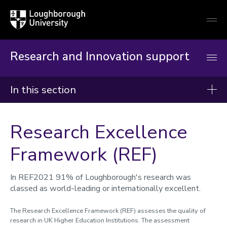
Loughborough
Togg
University
globa
mobi
men
Research and Innovation support
In this section
Research and Innovation Support
Research Excellence
Reimagining RIO
Framework (REF)
Worktribe
Research development and support
In REF2021 91% of Loughborough's research was
Partners and collaborators
classed as world-leading or internationally excellent.
Commercialisation of research
The Research Excellence Framework (REF) assesses the quality of
research in UK Higher Education Institutions. The assessment
Accelerator funding