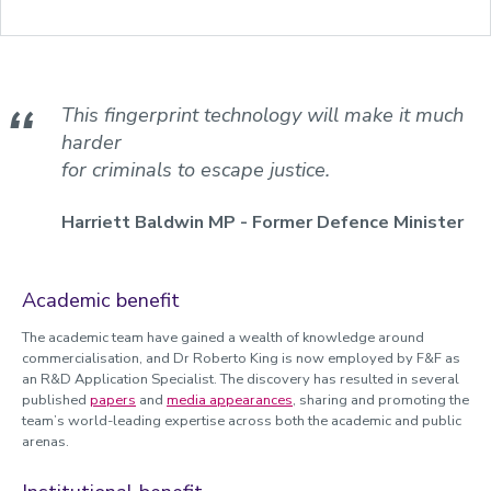
This fingerprint technology will make it much
harder
for criminals to escape justice.
Harriett Baldwin MP - Former Defence Minister
Academic benefit
The academic team have gained a wealth of knowledge around
commercialisation, and Dr Roberto King is now employed by F&F as
an R&D Application Specialist. The discovery has resulted in several
published
papers
and
media appearances
, sharing and promoting the
team’s world-leading expertise across both the academic and public
arenas.