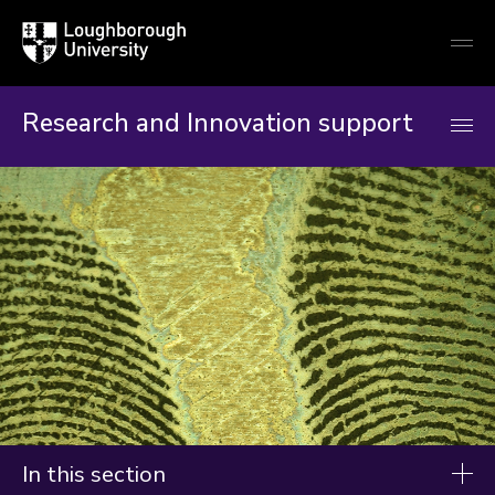
Loughborough
Togg
University
globa
mobi
men
Research and Innovation support
In this section