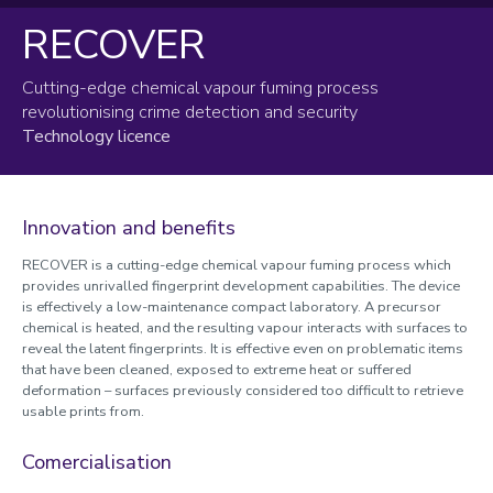
RECOVER
Research and Innovation Support
Reimagining RIO
Cutting-edge chemical vapour fuming process
revolutionising crime detection and security
Worktribe
Technology licence
Research development and support
Partners and collaborators
Innovation and benefits
Commercialisation of research
RECOVER is a cutting-edge chemical vapour fuming process which
Intellectual Property protection
provides unrivalled fingerprint development capabilities. The device
Market assessment and planning
is effectively a low-maintenance compact laboratory. A precursor
chemical is heated, and the resulting vapour interacts with surfaces to
Licensing
reveal the latent fingerprints. It is effective even on problematic items
SpinOuts
that have been cleaned, exposed to extreme heat or suffered
Incubation and entrepreneurial training
deformation – surfaces previously considered too difficult to retrieve
usable prints from.
Case studies
Comercialisation
Accelerator funding