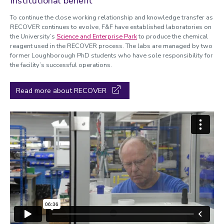
Institutional benefit
To continue the close working relationship and knowledge transfer as
RECOVER continues to evolve, F&F have established laboratories on
the University’s
Science and Enterprise Park
to produce the chemical
reagent used in the RECOVER process. The labs are managed by two
former Loughborough PhD students who have sole responsibility for
the facility’s successful operations.
Read more about RECOVER