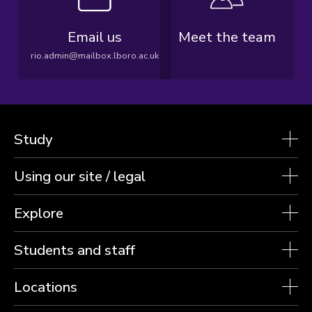
Email us
Meet the team
rio.admin@mailbox.lboro.ac.uk
Study
Using our site / legal
Explore
Students and staff
Locations