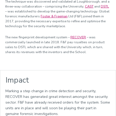
The technique was discovered and validated at Loughborough, and a
Managing research and impact
three-way collaboration – comprising the University,
CAST
and
DSTL
– was established to develop the game-changing technology. Global
Quality, Policy and Culture
forensic manufacturers
Foster & Freeman
Ltd (F&F) joined them in
Researcher development
2017, providing the necessary expertise to refine and optimise the
technology for the security marketplace.
Academic enterprise and innovation
The new fingerprint development system –
RECOVER
– was
Celebrating success
commercially launched in late 2018. F&F pay royalties on product
sales to DSTL which are shared with the University which, in turn,
Meet the team
shares its revenues with the inventors and the School.
Calendar
REF 2029 resources
Impact
Marking a step change in crime detection and security,
RECOVER has generated great interest amongst the security
sector. F&F have already received orders for the system. Some
units are in place and will soon be playing their part in
genuine forensic investigations.