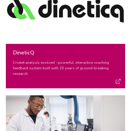
REF 2029 resources
DineticQ
Cricket analysis evolved - powerful, interactive coaching
feedback system built with 20 years of ground-breaking
research