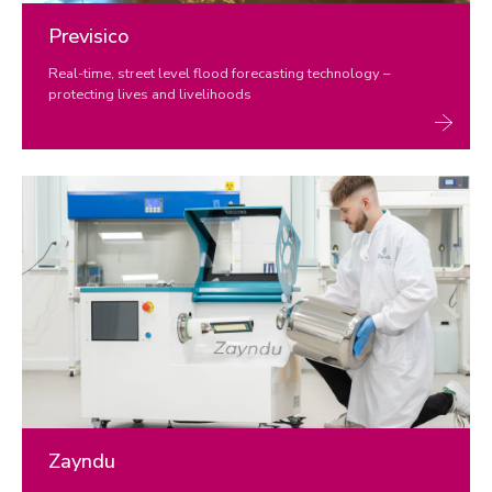
Previsico
Real-time, street level flood forecasting technology –
protecting lives and livelihoods
Zayndu