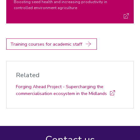
Boosting seed health and increasing productivity in
controlled environment agriculture
Training courses for academic staff
Related
Forging Ahead Project - Supercharging the
commercialisation ecosystem in the Midlands
Contact us