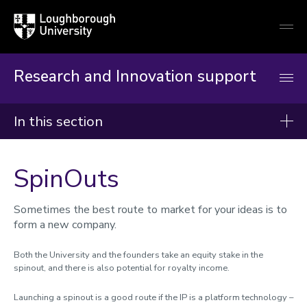
Loughborough
Togg
University
globa
mobi
men
Research and Innovation support
In this section
Research and Innovation Support
SpinOuts
Reimagining RIO
Worktribe
Sometimes the best route to market for your ideas is to
form a new company.
Research development and support
Partners and collaborators
Both the University and the founders take an equity stake in the
spinout, and there is also potential for royalty income.
Commercialisation of research
Launching a spinout is a good route if the IP is a platform technology –