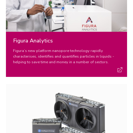
Figura Analytics
Figura’s new platform nanopore technology rapidly
characterises, identifies and quantifies particles in liquids -
helping to save time and money in a number of sectors.