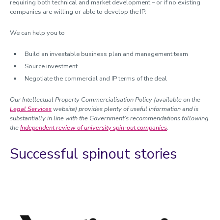
Intellectual Property protection
requiring both technical and market development – or if no existing
companies are willing or able to develop the IP.
Market assessment and planning
Licensing
We can help you to
SpinOuts
Incubation and entrepreneurial training
Build an investable business plan and management team
Case studies
Source investment
Negotiate the commercial and IP terms of the deal
Accelerator funding
Our Intellectual Property Commercialisation Policy
(available on the
Managing research and impact
Legal Services
website) provides plenty of useful information and is
substantially in line with the Government’s recommendations following
Quality, Policy and Culture
the
Independent review of university spin-out companies
.
Researcher development
Successful spinout stories
Academic enterprise and innovation
Celebrating success
Meet the team
Calendar