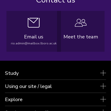
Email us
Meet the team
rio.admin@mailbox.lboro.ac.uk
Study
Using our site / legal
Explore