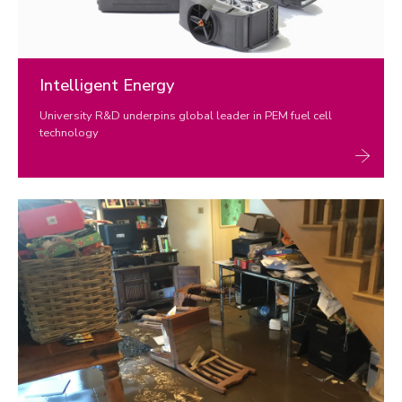
Intelligent Energy
University R&D underpins global leader in PEM fuel cell
technology