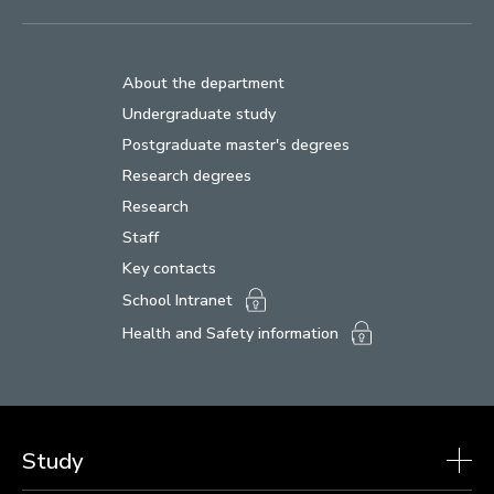
About the department
Undergraduate study
Postgraduate master's degrees
Research degrees
Research
Staff
Key contacts
School Intranet
Health and Safety information
Study