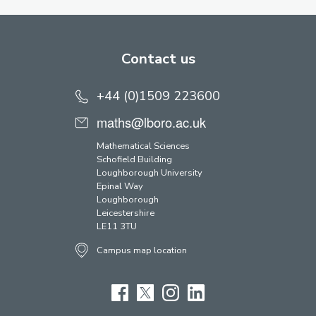
Contact us
+44 (0)1509 223600
maths@lboro.ac.uk
Mathematical Sciences
Schofield Building
Loughborough University
Epinal Way
Loughborough
Leicestershire
LE11 3TU
Campus map location
Facebook
Twitter
Instagram
LinkedIn