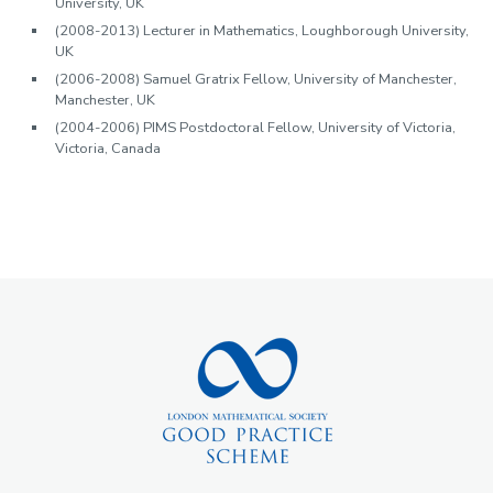
University, UK
(2008-2013) Lecturer in Mathematics, Loughborough University,
UK
(2006-2008) Samuel Gratrix Fellow, University of Manchester,
Manchester, UK
(2004-2006) PIMS Postdoctoral Fellow, University of Victoria,
Victoria, Canada