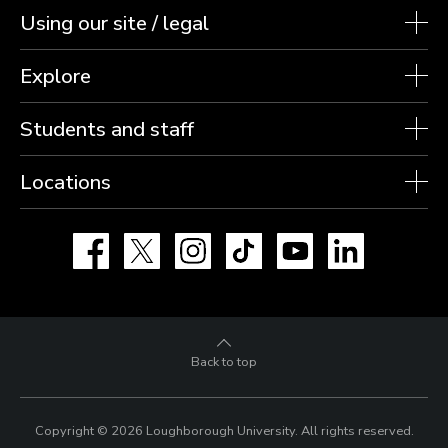
Using our site / legal
Explore
Students and staff
Locations
Facebook
X
Instagram
TikTok
YouTube
LinkedIn
Back to top
Copyright © 2026 Loughborough University.
All rights reserved.