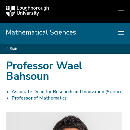
Loughborough
Togg
University
globa
mobi
men
Mathematical Sciences
Staff
Professor Wael
Bahsoun
Associate Dean for Research and Innovation (Science)
Professor of Mathematics