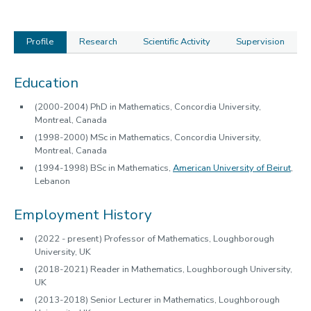
Profile
Research
Scientific Activity
Supervision
Profile
Education
(2000-2004) PhD in Mathematics, Concordia University,
Montreal, Canada
(1998-2000) MSc in Mathematics, Concordia University,
Montreal, Canada
(1994-1998) BSc in Mathematics,
American University of Beirut
,
Lebanon
Employment History
(2022 - present) Professor of Mathematics, Loughborough
University, UK
(2018-2021) Reader in Mathematics, Loughborough University,
UK
(2013-2018) Senior Lecturer in Mathematics, Loughborough