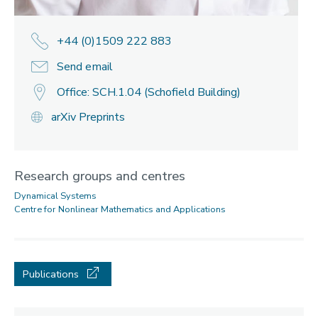
+44 (0)1509 222 883
Send email
Office: SCH.1.04 (Schofield Building)
arXiv Preprints
Research groups and centres
Dynamical Systems
Centre for Nonlinear Mathematics and Applications
Publications