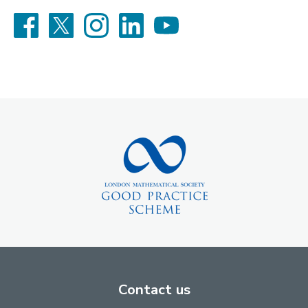
Facebook
X
Instagram
LinkedIn
YouTube
Contact us