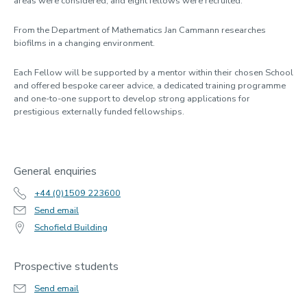
areas were considered, and eight fellows were recruited.
From the Department of Mathematics Jan Cammann researches
biofilms in a changing environment.
Each Fellow will be supported by a mentor within their chosen School
and offered bespoke career advice, a dedicated training programme
and one-to-one support to develop strong applications for
prestigious externally funded fellowships.
General enquiries
+44 (0)1509 223600
Send email
Schofield Building
Prospective students
Send email