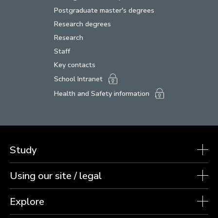
Postgraduate master's degrees
Research degrees
Research
Staff
Key contacts
School Intranet
Health and Safety information
Study
Using our site / legal
Explore