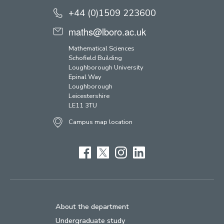
+44 (0)1509 223600
maths@lboro.ac.uk
Mathematical Sciences
Schofield Building
Loughborough University
Epinal Way
Loughborough
Leicestershire
LE11 3TU
Campus map location
Facebook
Twitter
Instagram
LinkedIn
About the department
Undergraduate study