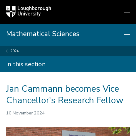
Loughborough
Togg
University
globa
mobi
men
Mathematical Sciences
2024
In this section
News
Jan Cammann becomes Vice
2026
Chancellor's Research Fellow
2025
10 November 2024
2024