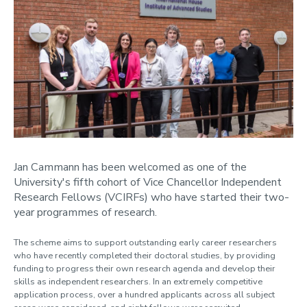
Jan Cammann has been welcomed as one of the
University's fifth cohort of Vice Chancellor Independent
Research Fellows (VCIRFs) who have started their two-
year programmes of research.
The scheme aims to support outstanding early career researchers
who have recently completed their doctoral studies, by providing
funding to progress their own research agenda and develop their
skills as independent researchers. In an extremely competitive
application process, over a hundred applicants across all subject