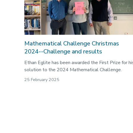
Mathematical Challenge Christmas
2024--Challenge and results
Ethan Eglite has been awarded the First Prize for hi
solution to the 2024 Mathematical Challenge.
25 February 2025