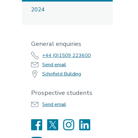
2024
General enquiries
+44 (0)1509 223600
Send email
Schofield Building
Prospective students
Send email
Facebook
X
Instagram
LinkedIn