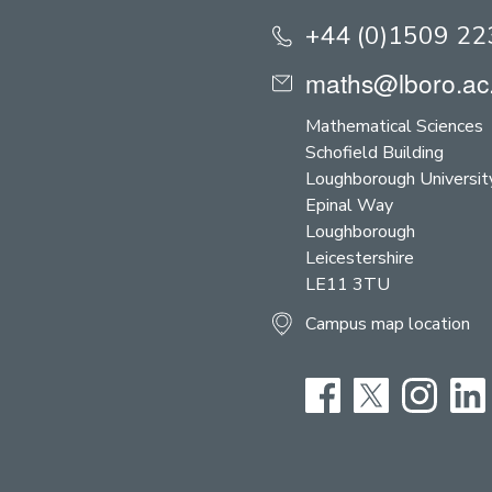
+44 (0)1509 2
maths@lboro.ac
Mathematical Sciences
Schofield Building
Loughborough Universit
Epinal Way
Loughborough
Leicestershire
LE11 3TU
Campus map location
Facebook
Twitter
Instag