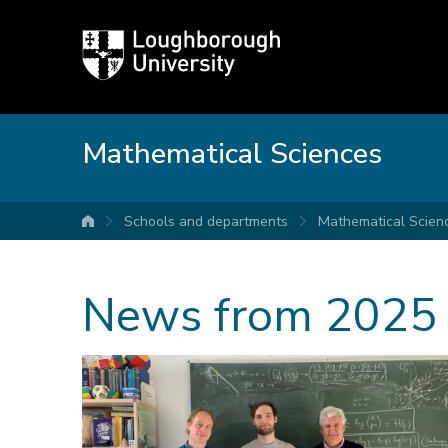
Loughborough
University
Mathematical Sciences
Schools and departments
Mathematical Scien
University home
News from 2025