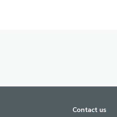
Contact us