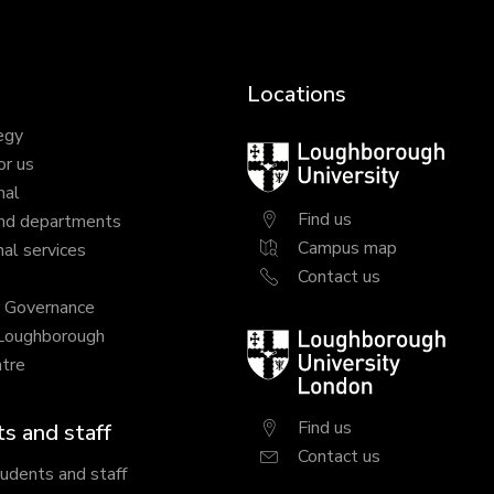
Locations
egy
Loughborough
or us
University
nal
Find us
nd departments
Campus map
al services
Contact us
y Governance
 Loughborough
Loughborough
tre
University
London
Find us
s and staff
Contact us
tudents and staff