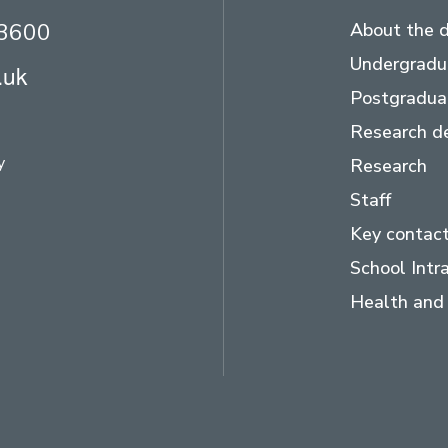
23600
About the 
Undergradu
.uk
Postgradua
Research d
y
Research
Staff
Key contac
School Intr
Health and 
ram
LinkedIn