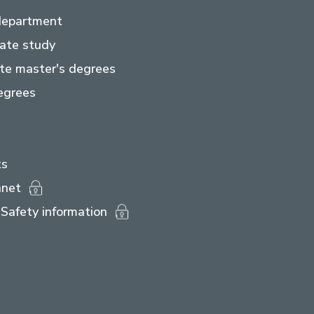
department
ate study
te master's degrees
egrees
ts
anet
Safety information