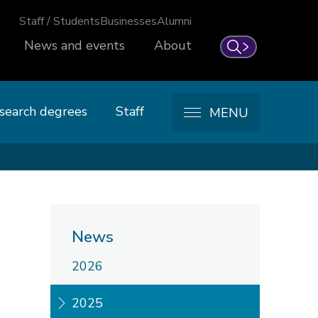
Staff / Students
Businesses
Alumni
News and events
About
Search
search degrees
Staff
MENU
News
2026
2025