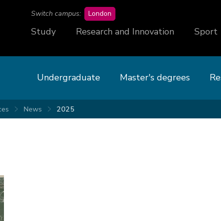
campus
Switch campus:
London
Study
Research and Innovation
Sport
Undergraduate
Master's degrees
Re
ces
News
2025