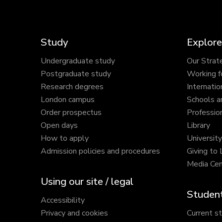
Study
Explore
Undergraduate study
Our Strat
Postgraduate study
Working f
Research degrees
Internatio
London campus
Schools a
Order prospectus
Profession
Open days
Library
How to apply
Universit
Admission policies and procedures
Giving to
Media Cen
Using our site / legal
Student
Accessibility
Privacy and cookies
Current s