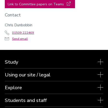
Link to Committee papers on Teams
Contact
Chris Dunbobbin
01509 222469
Send email
Study
Using our site / legal
Explore
Students and staff