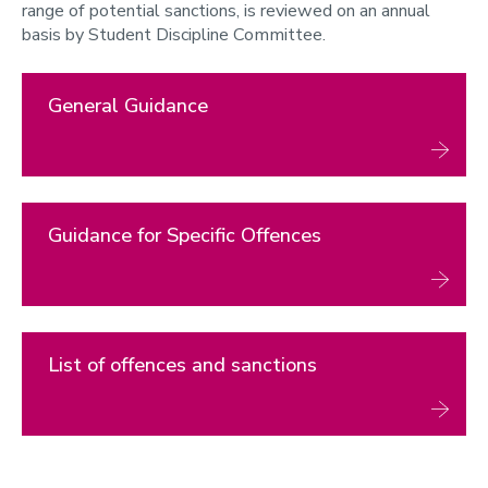
range of potential sanctions, is reviewed on an annual
3. List of Offences and Sanctions
basis by Student Discipline Committee.
Statement on Enhanced Games
General Guidance
Guidance for Specific Offences
List of offences and sanctions