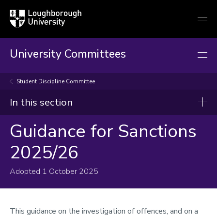
Loughborough
Togg
University
globa
mobi
men
University Committees
Student Discipline Committee
In this section
Guidance for Sanctions
Student Discipline Committee
2025/26
Terms of Reference
Composition and membership
Adopted 1 October 2025
Guidance for Sanctions 2025/26
1. General Guidance
This guidance on the investigation of offences, and on a
2. Guidance for Specific Offences