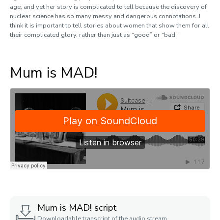
age, and yet her story is complicated to tell because the discovery of
nuclear science has so many messy and dangerous connotations. I
think it is important to tell stories about women that show them for all
their complicated glory, rather than just as “good” or “bad.”
Mum is MAD!
Mum is MAD! script
Downloadable transcript of the audio stream