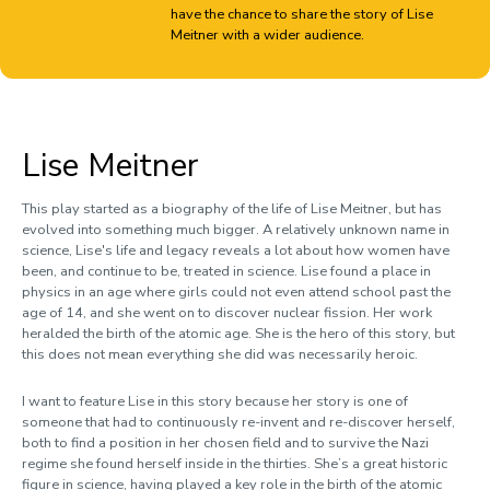
have the chance to share the story of Lise
Clara Lopez Millan
Meitner with a wider audience.
Flo Sargent
Nitya Thawani
Livia Watts
Lise Meitner
Sarah Yeboah-Smith
This play started as a biography of the life of Lise Meitner, but has
evolved into something much bigger. A relatively unknown name in
science, Lise's life and legacy reveals a lot about how women have
been, and continue to be, treated in science. Lise found a place in
physics in an age where girls could not even attend school past the
age of 14, and she went on to discover nuclear fission. Her work
heralded the birth of the atomic age. She is the hero of this story, but
this does not mean everything she did was necessarily heroic.
I want to feature Lise in this story because her story is one of
someone that had to continuously re-invent and re-discover herself,
both to find a position in her chosen field and to survive the Nazi
regime she found herself inside in the thirties. She’s a great historic
figure in science, having played a key role in the birth of the atomic