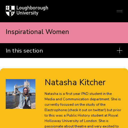
Loughborough
Togg
University
globa
mobi
men
Inspirational Women
In this section
Popular culture
Christos Alamaniotis
Natasha Kitcher
Teresa Alamillo-Vargas
Natasha is a first year PhD student in the
Beth Holton
Media and Communication department. She is
currently focused on the study of the
Natasha Kitcher
Electrophone (check it out on twitter!) but prior
to this was a Public History student at Royal
Holloway University of London. She is
Holly Laidler
passionate about theatre and very excited to