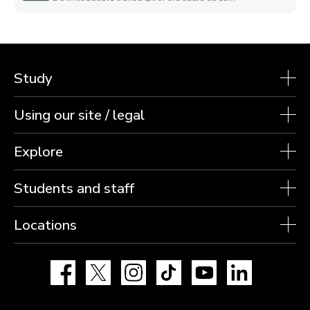
Study
Using our site / legal
Explore
Students and staff
Locations
Facebook
X
Instagram
TikTok
YouTube
LinkedIn