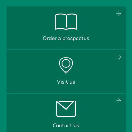
Order a prospectus
Visit us
Contact us