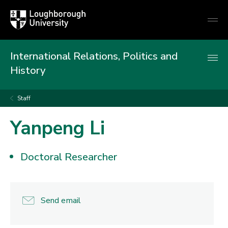
Loughborough
Togg
University
globa
mobi
men
International Relations, Politics and
History
Staff
Yanpeng Li
Doctoral Researcher
Send email