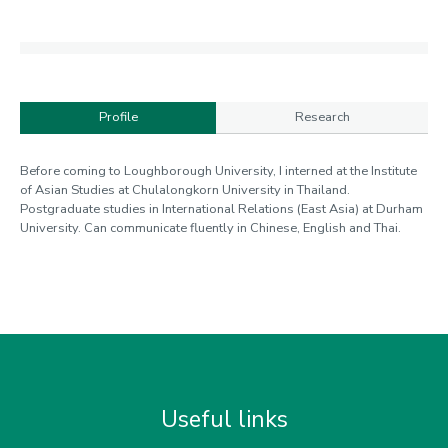
Profile
Research
Profile
Before coming to Loughborough University, I interned at the Institute
of Asian Studies at Chulalongkorn University in Thailand.
Postgraduate studies in International Relations (East Asia) at Durham
University. Can communicate fluently in Chinese, English and Thai.
Useful links