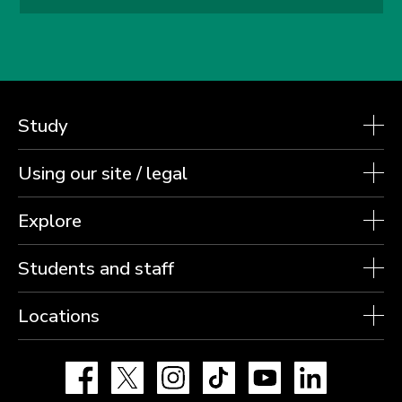
Study
Using our site / legal
Explore
Students and staff
Locations
Facebook
X
Instagram
TikTok
YouTube
LinkedIn