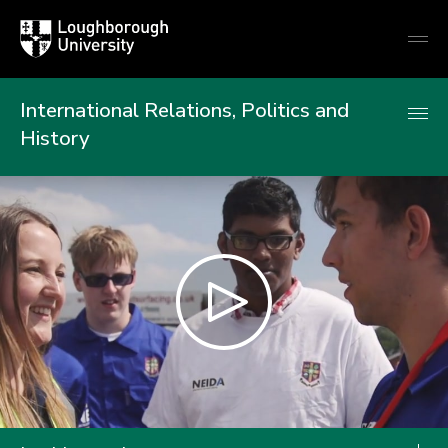
Loughborough
Togg
University
globa
mobi
men
International Relations, Politics and
History
Play
video