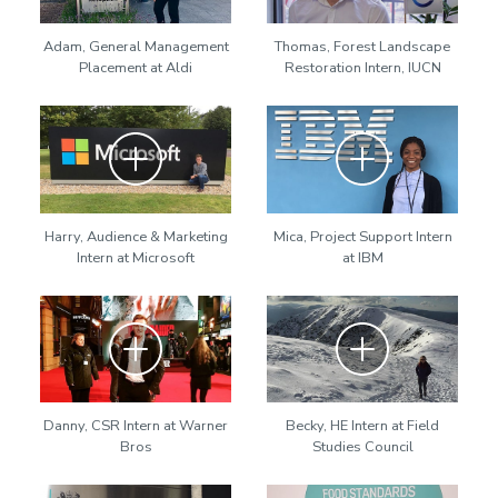
Adam, General Management
Thomas, Forest Landscape
Placement at Aldi
Restoration Intern, IUCN
Zoom
Zoom
Harry, Audience & Marketing
Mica, Project Support Intern
Intern at Microsoft
at IBM
Zoom
Zoom
Danny, CSR Intern at Warner
Becky, HE Intern at Field
Bros
Studies Council