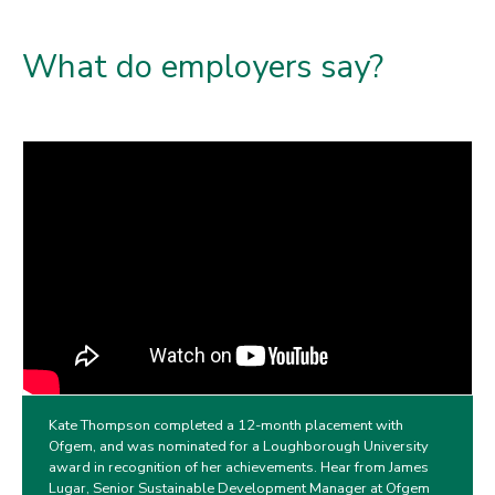
What do employers say?
Kate Thompson completed a 12-month placement with
Ofgem, and was nominated for a Loughborough University
award in recognition of her achievements. Hear from James
Lugar, Senior Sustainable Development Manager at Ofgem