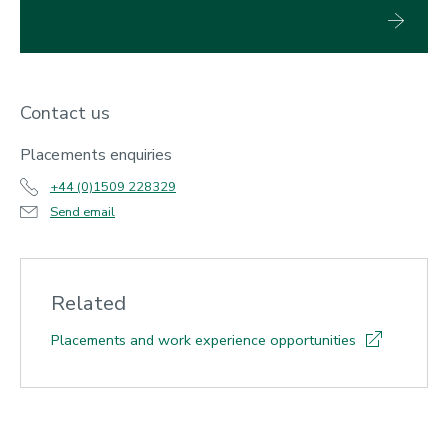
Contact us
Placements enquiries
+44 (0)1509 228329
Send email
Related
Placements and work experience opportunities