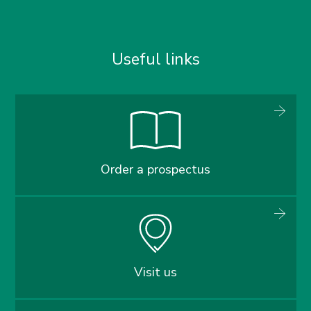
Useful links
Order a prospectus
Visit us