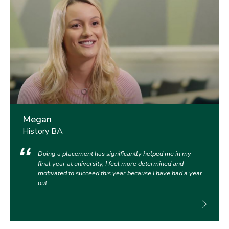
Megan
History BA
Doing a placement has significantly helped me in my
final year at university, I feel more determined and
motivated to succeed this year because I have had a year
out