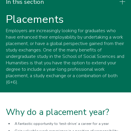
In this section
Placements
Undergraduate
Employers are increasingly looking for graduates who
Placements
have enhanced their employability by undertaking a work
Megan Jones
placement, or have a global perspective gained from their
Thomas Rose
study exchanges. One of the many benefits of
undergraduate study in the School of Social Sciences and
Charlotte Kelly
Humanities is that you have the option to extend your
Daniel Roch
degree to include a year-long professional work
placement, a study exchange or a combination of both
Study exchange
(6+6).
Student work
Why do a placement year?
A fantastic opportunity to ‘test-drive’ a career for a year