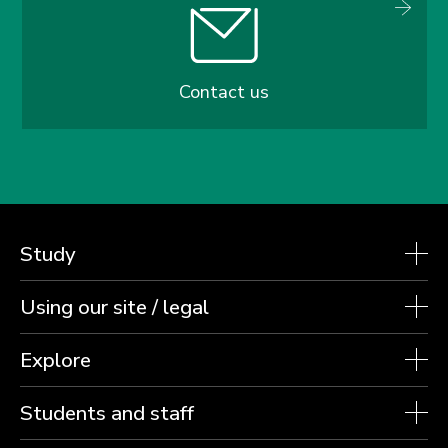
Contact us
Study
Using our site / legal
Explore
Students and staff