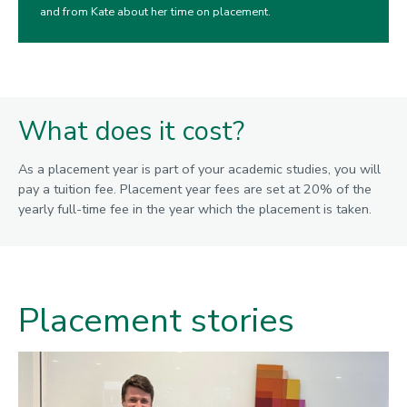
and from Kate about her time on placement.
What does it cost?
As a placement year is part of your academic studies, you will
pay a tuition fee. Placement year fees are set at 20% of the
yearly full-time fee in the year which the placement is taken.
Placement stories