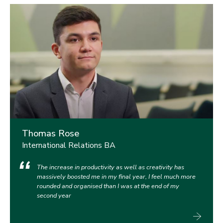
Thomas Rose
International Relations BA
The increase in productivity as well as creativity has
massively boosted me in my final year, I feel much more
rounded and organised than I was at the end of my
second year