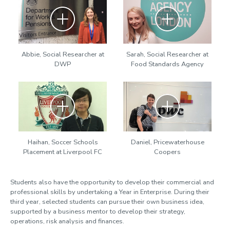
Zoom
Zoom
Abbie, Social Researcher at
Sarah, Social Researcher at
DWP
Food Standards Agency
Zoom
Zoom
Haihan, Soccer Schools
Daniel, Pricewaterhouse
Placement at Liverpool FC
Coopers
Students also have the opportunity to develop their commercial and
professional skills by undertaking a Year in Enterprise. During their
third year, selected students can pursue their own business idea,
supported by a business mentor to develop their strategy,
operations, risk analysis and finances.