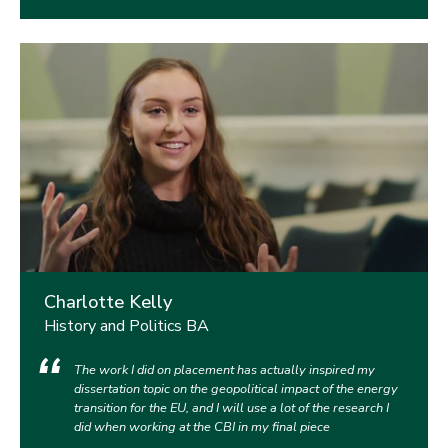
Charlotte Kelly
History and Politics BA
The work I did on placement has actually inspired my
dissertation topic on the geopolitical impact of the energy
transition for the EU, and I will use a lot of the research I
did when working at the CBI in my final piece