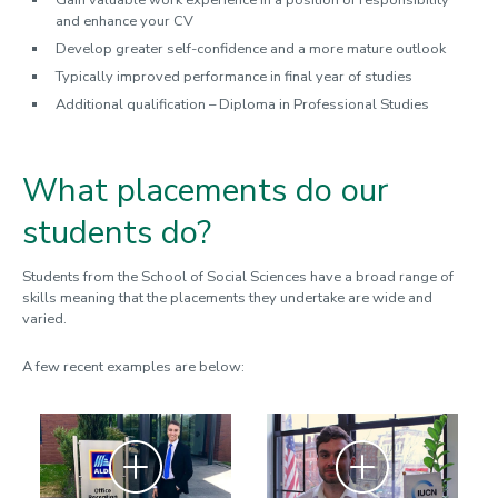
Gain valuable work experience in a position of responsibility
and enhance your CV
Develop greater self-confidence and a more mature outlook
Typically improved performance in final year of studies
Additional qualification – Diploma in Professional Studies
What placements do our
students do?
Students from the School of Social Sciences have a broad range of
skills meaning that the placements they undertake are wide and
varied.
A few recent examples are below:
Zoom
Zoom