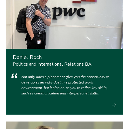
Daniel Roch
Politics and International Relations BA
Not only does a placement give you the opportunity to
develop as an individual in a protected work
environment, but it also helps you to refine key skills,
such as communication and interpersonal skills.