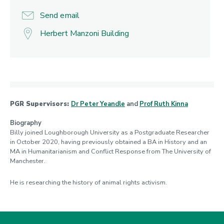
Send email
Herbert Manzoni Building
PGR Supervisors:
Dr Peter Yeandle
and
Prof Ruth Kinna
Biography
Billy joined Loughborough University as a Postgraduate Researcher
in October 2020, having previously obtained a BA in History and an
MA in Humanitarianism and Conflict Response from The University of
Manchester.
He is researching the history of animal rights activism.