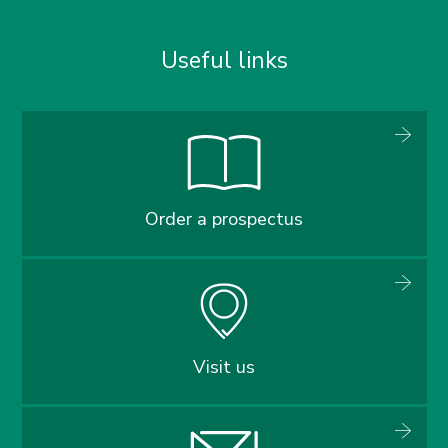
Useful links
Order a prospectus
Visit us