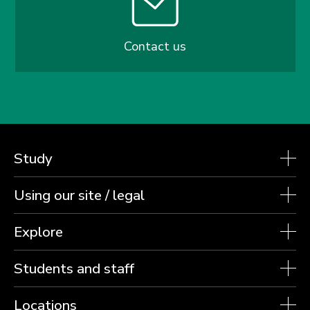
Contact us
Study
Using our site / legal
Explore
Students and staff
Locations