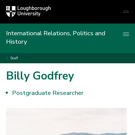
Loughborough
Togg
University
globa
mobi
men
International Relations, Politics and
History
Staff
Billy Godfrey
Postgraduate Researcher