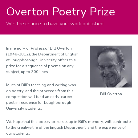
Overton Poetry Prize
Overton Poetry Prize
Terms and conditions
Win the chance to have your work published
Previous Winners
In memory of Professor Bill Overton
(1946-2012), the Department of English
at Loughborough University offers this
prize for a sequence of poems on any
subject, up to 300 lines.
Much of Bill’s teaching and writing was
on poetry, and the proceeds from this
Bill Overton
competition will fund an early-career
poet in residence for Loughborough
University students.
We hope that this poetry prize, set up in Bill’s memory, will contribute
to the creative life of the English Department, and the experience of
our students.