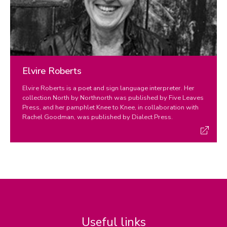
Elvire Roberts
Elvire Roberts is a poet and sign language interpreter. Her
collection North by Northnorth was published by Five Leaves
Press, and her pamphlet Knee to Knee, in collaboration with
Rachel Goodman, was published by Dialect Press.
Useful links