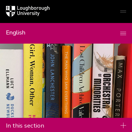
Loughborough
Togg
University
globa
mobi
men
English
In this section