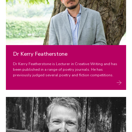
Dr Kerry Featherstone
Dr Kerry Featherstone is Lecturer in Creative Writing and has
been published in a range of poetry journals. He has
previously judged several poetry and fiction competitions.