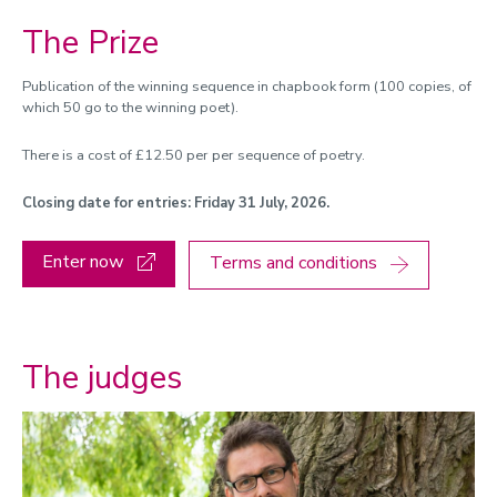
The Prize
Publication of the winning sequence in chapbook form (100 copies, of
which 50 go to the winning poet).
There is a cost of £12.50 per per sequence of poetry.
Closing date for entries: Friday 31 July, 2026.
Enter now
Terms and conditions
The judges