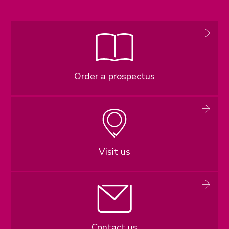
Order a prospectus
Visit us
Contact us