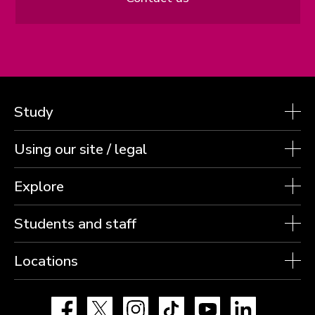
Study
Using our site / legal
Explore
Students and staff
Locations
Facebook
X
Instagram
TikTok
YouTube
LinkedIn