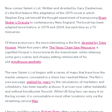
Now comes Salem’s Lot. Written and directed by Gary Dauberman,
it’s the first feature-film adaptation of the 1975 novel in which
Stephen King set himself the thought experiment of transposing
Bram
Stoker’s Dracula
to contemporary New England. The book has been
adapted twice before, in 1979 and 2004, but each time as a TV
miniseries.
Of these precursors, the more interesting is the first,
directed by Tobe
Hooper
. Made five years after
The Texas Chain Saw Massacre
, it
signified Hooper’s move towards the mainstream, while retaining
some gory scenes and choppy editing reminiscent of his
old
grindhouse aesthetic
.
The new Salem’s Lot begins with a series of maps that trace how the
master vampire, concealed in a chest, has reached Maine. The film’s
own passage,
stalled for years
by the calculations of marketers and
schedulers, has been equally arduous. It arrives now rather belatedly
and without blockbuster flourish. While UK King fans can enjoy it on
the big screen, it is consumable in most other locations only via the
streaming service
Max
.
Literary and film scholar
Robert Stam
offers a profusion of terms to