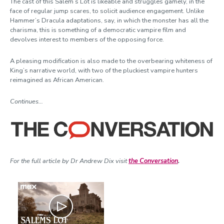
The cast of this Salem’s Lot is likeable and struggles gamely, in the
face of regular jump scares, to solicit audience engagement. Unlike
Hammer’s Dracula adaptations, say, in which the monster has all the
charisma, this is something of a democratic vampire film and
devolves interest to members of the opposing force.
A pleasing modification is also made to the overbearing whiteness of
King’s narrative world, with two of the pluckiest vampire hunters
reimagined as African American.
Continues…
For the full article by Dr Andrew Dix visit
the Conversation
.
Play