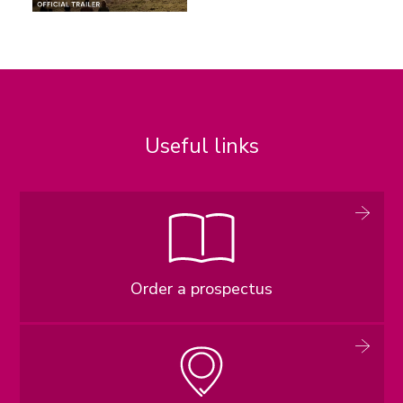
Useful links
Order a prospectus