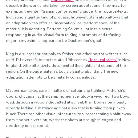
describe the work undertaken by screen adaptations. They may, for
example, “rewrite”, “transmute” or even “critique” their source-texts.
Indicating a gentler kind of process, however, Stam also allows that
an adaptation can offer an “incarnation” or “performance” of the
material it is adapting. Performing Salem’s Lot in this sense,
responding in audio-visual form to King’s prompts and refusing
major reinventions, appears to be Dauberman’s goal.
King is a successor not only to Stoker and other horror writers such
as H. P. Lovecraft, but to the late-19th century
“local colorists”
in New
England, who attentively documented the sights and sounds of their
region. On the page, Salem’s Lot is visually abundant. The new
adaptation attempts to be similarly conscientious.
Dauberman takes care in matters of colour and lighting. A church’s
doors, shut against the vampiric menace, glow a vivid red. Two boys
walk through a wood silhouetted at sunset, their bodies ominously
already lacking substance against a sky that is turning from pink to
black. There are other visual pleasures, too, representing a shift away
from Hooper’s version, where the shots are rougher-edged and
decidedly non-pictorial.