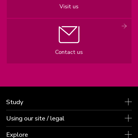
Visit us
Contact us
Study
Using our site / legal
Explore