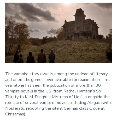
The vampire story dwells among the undead of literary
and cinematic genres, ever available for reanimation. This
year alone has seen the publication of more than 30
vampire novels in the US (from Rachel Harrison’s So
Thirsty to K. M. Enright’s Mistress of Lies), alongside the
release of several vampire movies, including Abigail (with
Nosferatu, rebooting the silent German classic, due at
Christmas).