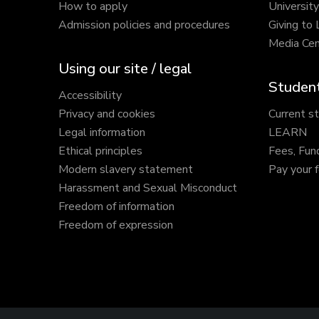
How to apply
Universit
Admission policies and procedures
Giving to
Media Cen
Using our site / legal
Student
Accessibility
Privacy and cookies
Current s
Legal information
LEARN
Ethical principles
Fees, Fun
Modern slavery statement
Pay your 
Harassment and Sexual Misconduct
Freedom of information
Freedom of expression