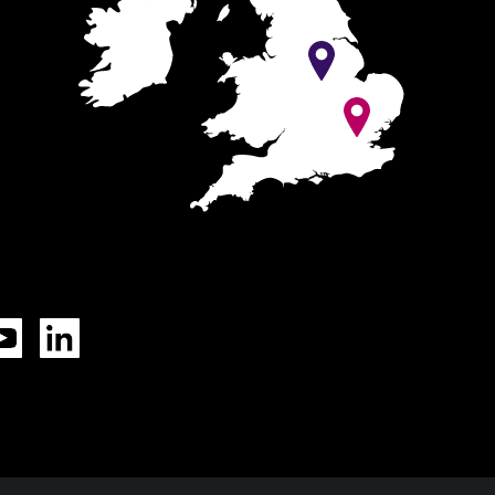
Tok
YouTube
LinkedIn