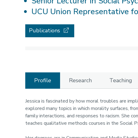
Senior Lecturer in Social Psy
UCU Union Representative f
Publications
Profile
Research
Teaching
Profile
Jessica is fascinated by how moral troubles are impli
explored many topics in which morality surfaces, from
family interactions, and responses to racism. She co
teaches qualitative methods courses in the Social