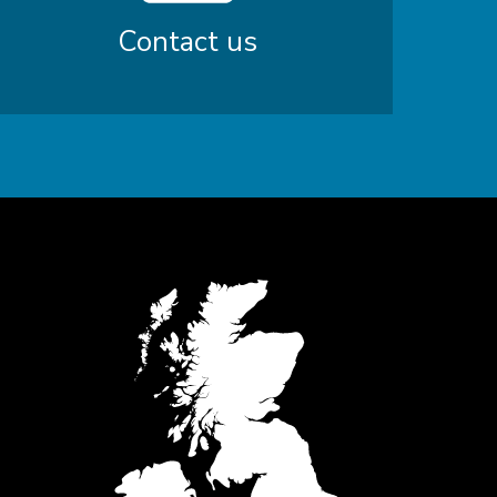
Contact us