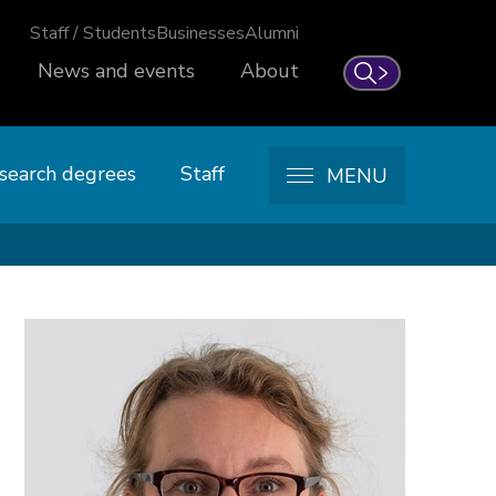
Staff / Students
Businesses
Alumni
News and events
About
Search
search degrees
Staff
MENU