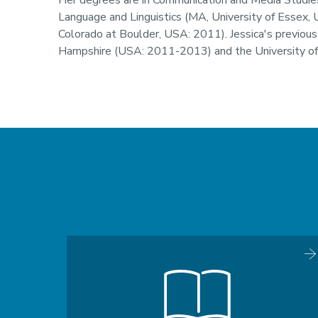
Her degrees are in Communication and Media Studies
Language and Linguistics (MA, University of Essex, 
Colorado at Boulder, USA: 2011). Jessica's previous
Hampshire (USA: 2011-2013) and the University o