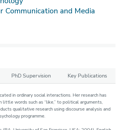
chology
or Communication and Media
PhD Supervision
Key Publications
cated in ordinary social interactions. Her research has
 little words such as “like,” to political arguments,
nducts qualitative research using discourse analysis and
 Psychology programme.