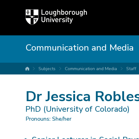
Loughborough
University
Communication and Media
Subjects
Communication and Media
Staff
University home
Dr Jessica Roble
PhD (University of Colorado)
Pronouns: She/her