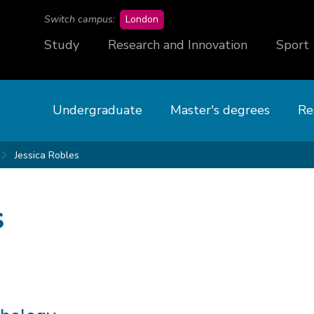
campus
Switch campus:
London
Study
Research and Innovation
Sport
Undergraduate
Master's degrees
Re
Jessica Robles
s