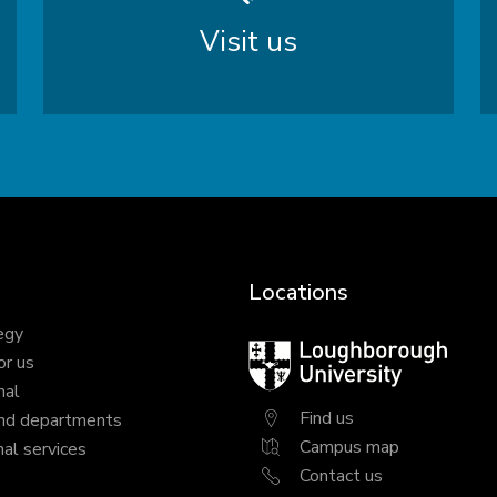
Visit us
Locations
egy
Loughborough
or us
University
nal
Find us
nd departments
Campus map
al services
Contact us