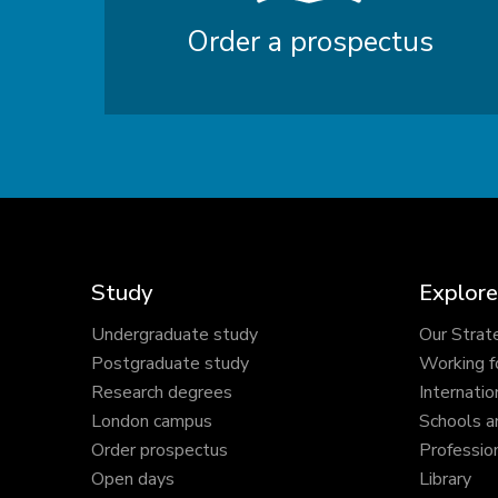
Order a prospectus
Study
Explore
Undergraduate study
Our Strat
Postgraduate study
Working f
Research degrees
Internatio
London campus
Schools a
Order prospectus
Profession
Open days
Library