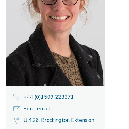
+44 (0)1509 223371
Send email
U.4.26, Brockington Extension