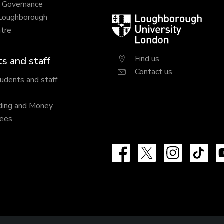
y Governance
 Loughborough
Loughborough
tre
University
London
Find us
s and staff
Contact us
tudents and staff
ding and Money
fees
Facebook
X
Instagram
Tik