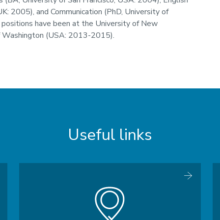
 (BA, University of San Francisco, USA: 2004), English
UK: 2005), and Communication (PhD, University of
 positions have been at the University of New
f Washington (USA: 2013-2015).
Useful links