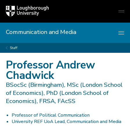
Loughborough
Togg
University
globa
mobi
men
Communication and Media
Staff
Professor Andrew
Chadwick
BSocSc (Birmingham), MSc (London School
of Economics), PhD (London School of
Economics), FRSA, FAcSS
Professor of Political Communication
University REF UoA Lead, Communication and Media