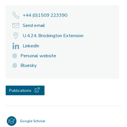
+44 (0)1509 223390
Send email
U.4.24, Brockington Extension
LinkedIn
Personal website
Bluesky
Publications
Google Scholar