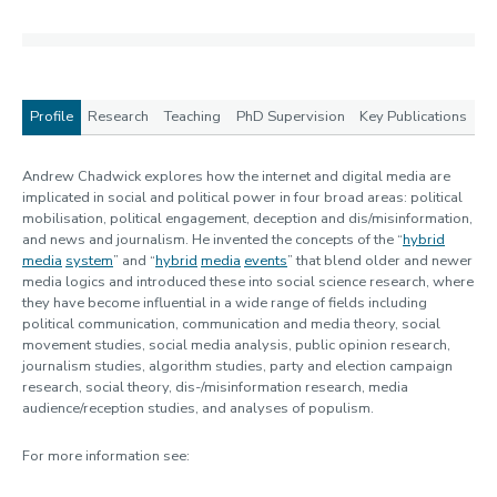
Profile
Research
Teaching
PhD Supervision
Key Publications
Profile
Andrew Chadwick explores how the internet and digital media are
implicated in social and political power in four broad areas: political
mobilisation, political engagement, deception and dis/misinformation,
and news and journalism. He invented the concepts of the “
hybrid
media
system
” and “
hybrid
media
events
” that blend older and newer
media logics and introduced these into social science research, where
they have become influential in a wide range of fields including
political communication, communication and media theory, social
movement studies, social media analysis, public opinion research,
journalism studies, algorithm studies, party and election campaign
research, social theory, dis-/misinformation research, media
audience/reception studies, and analyses of populism.
For more information see: