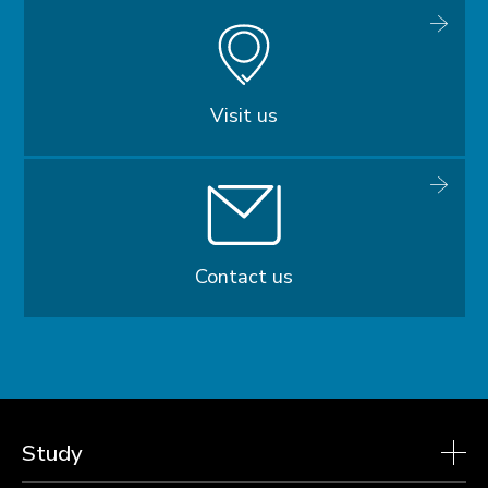
Visit us
Contact us
Study