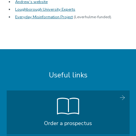
Andrew’s website
Loughborough University Experts
Everyday Misinformation Project
(Leverhulme-funded).
Useful links
Order a prospectus