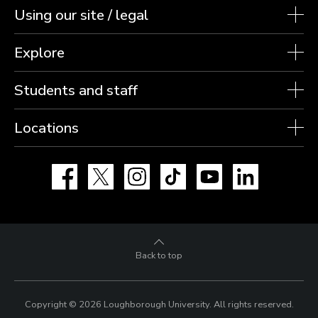
Using our site / legal
Explore
Students and staff
Locations
Facebook
X
Instagram
TikTok
YouTube
LinkedIn
Back to top
Copyright © 2026 Loughborough University.
All rights reserved.