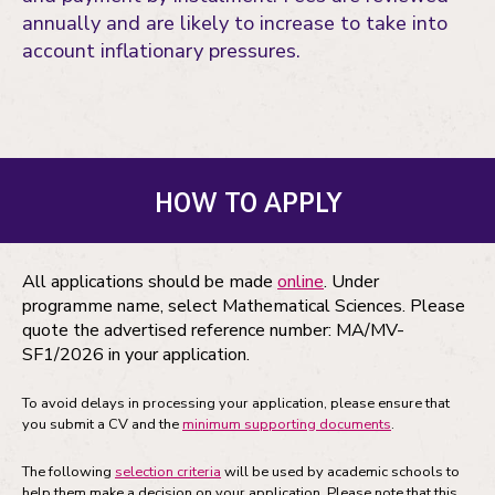
annually and are likely to increase to take into
account inflationary pressures.
HOW TO APPLY
All applications should be made
online
. Under
programme name, select Mathematical Sciences. Please
quote the advertised reference number: MA/MV-
SF1/2026 in your application.
To avoid delays in processing your application, please ensure that
you submit a CV and the
minimum supporting documents
.
The following
selection criteria
will be used by academic schools to
help them make a decision on your application. Please note that this