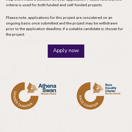
criteria is used for both funded and self-funded projects.
Please note, applications for this project are considered on an
ongoing basis once submitted and the project may be withdrawn
prior to the application deadline, if a suitable candidate is chosen for
the project.
Apply now