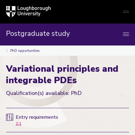
Loughborough
Togg
University
globa
mobi
men
Postgraduate study
PhD opportunities
Variational principles and
integrable PDEs
Qualification(s) available: PhD
Entry requirements
2:1