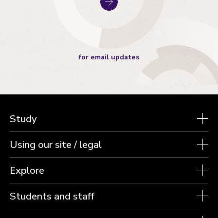
for email updates
Study
Using our site / legal
Explore
Students and staff