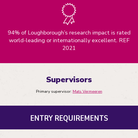
94% of Loughborough’s research impact is rated
world-leading or internationally excellent. REF
2021
Supervisors
Primary supervisor:
Mats Vermeeren
ENTRY REQUIREMENTS