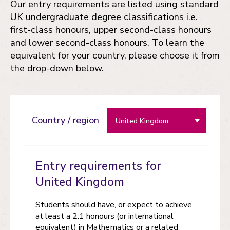
Our entry requirements are listed using standard
UK undergraduate degree classifications i.e.
first-class honours, upper second-class honours
and lower second-class honours. To learn the
equivalent for your country, please choose it from
the drop-down below.
Country / region
Entry requirements for
United Kingdom
Students should have, or expect to achieve,
at least a 2:1 honours (or international
equivalent) in Mathematics or a related