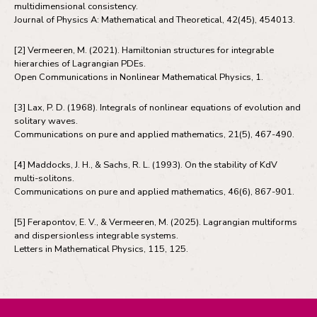
multidimensional consistency.
Journal of Physics A: Mathematical and Theoretical, 42(45), 454013.
[2] Vermeeren, M. (2021). Hamiltonian structures for integrable
hierarchies of Lagrangian PDEs.
Open Communications in Nonlinear Mathematical Physics, 1.
[3] Lax, P. D. (1968). Integrals of nonlinear equations of evolution and
solitary waves.
Communications on pure and applied mathematics, 21(5), 467-490.
[4] Maddocks, J. H., & Sachs, R. L. (1993). On the stability of KdV
multi-solitons.
Communications on pure and applied mathematics, 46(6), 867-901.
[5] Ferapontov, E. V., & Vermeeren, M. (2025). Lagrangian multiforms
and dispersionless integrable systems.
Letters in Mathematical Physics, 115, 125.