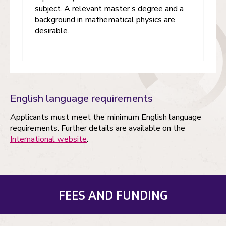
subject. A relevant master’s degree and a
background in mathematical physics are
desirable.
English language requirements
Applicants must meet the minimum English language
requirements. Further details are available on the
International website
.
FEES AND FUNDING