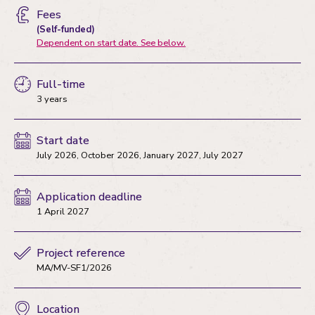
Fees
(Self-funded)
Dependent on start date. See below.
Full-time
3 years
Start date
July 2026, October 2026, January 2027, July 2027
Application deadline
1 April 2027
Project reference
MA/MV-SF1/2026
Location