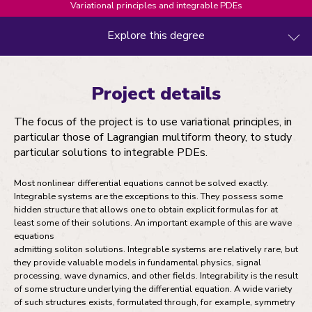
Variational principles and integrable PDEs
Explore this degree
Project details
Project details
Entry requirements
The focus of the project is to use variational principles, in
Fees and funding
particular those of Lagrangian multiform theory, to study
particular solutions to integrable PDEs.
How to apply
Most nonlinear differential equations cannot be solved exactly.
Integrable systems are the exceptions to this. They possess some
hidden structure that allows one to obtain explicit formulas for at
least some of their solutions. An important example of this are wave
equations
admitting soliton solutions. Integrable systems are relatively rare, but
they provide valuable models in fundamental physics, signal
processing, wave dynamics, and other fields. Integrability is the result
of some structure underlying the differential equation. A wide variety
of such structures exists, formulated through, for example, symmetry