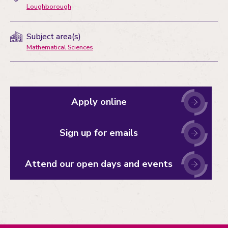
Loughborough
Subject area(s)
Mathematical Sciences
Apply online
Sign up for emails
Attend our open days and events