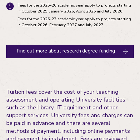
Fees for the 2025-26 academic year apply to projects starting
in October 2025, January 2026, April 2026 and July 2026.
Fees for the 2026-27 academic year apply to projects starting
in October 2026, February 2027 and July 2027.
Find out more about research degree funding
Tuition fees cover the cost of your teaching,
assessment and operating University facilities
such as the library, IT equipment and other
support services. University fees and charges can
be paid in advance and there are several
methods of payment, including online payments
and payment by instalment. Fees are reviewed