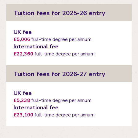
Tuition fees for 2025-26 entry
UK fee
£5,006
full-time degree per annum
International fee
£22,360
full-time degree per annum
Tuition fees for 2026-27 entry
UK fee
£5,238
full-time degree per annum
International fee
£23,100
full-time degree per annum