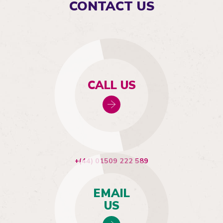
CONTACT US
CALL US
+(44) 01509 222 589
EMAIL
US