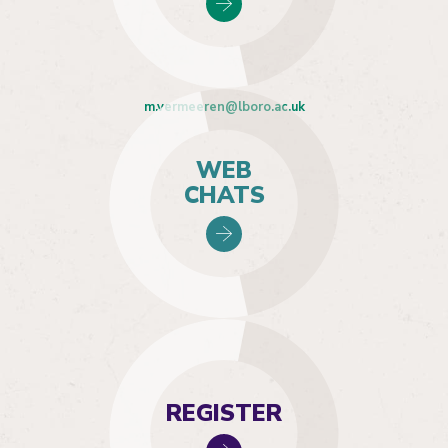
m.vermeeren@lboro.ac.uk
WEB
CHATS
REGISTER