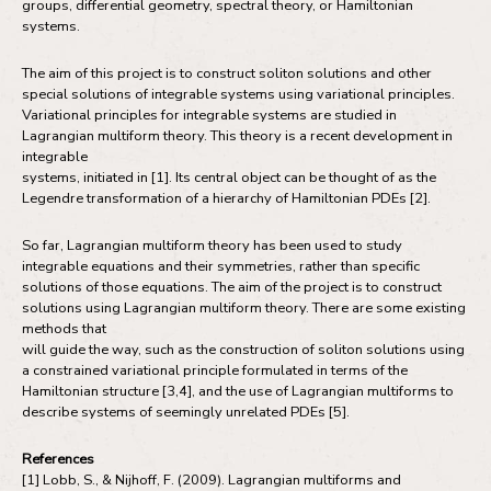
groups, differential geometry, spectral theory, or Hamiltonian
systems.
The aim of this project is to construct soliton solutions and other
special solutions of integrable systems using variational principles.
Variational principles for integrable systems are studied in
Lagrangian multiform theory. This theory is a recent development in
integrable
systems, initiated in [1]. Its central object can be thought of as the
Legendre transformation of a hierarchy of Hamiltonian PDEs [2].
So far, Lagrangian multiform theory has been used to study
integrable equations and their symmetries, rather than specific
solutions of those equations. The aim of the project is to construct
solutions using Lagrangian multiform theory. There are some existing
methods that
will guide the way, such as the construction of soliton solutions using
a constrained variational principle formulated in terms of the
Hamiltonian structure [3,4], and the use of Lagrangian multiforms to
describe systems of seemingly unrelated PDEs [5].
References
[1] Lobb, S., & Nijhoff, F. (2009). Lagrangian multiforms and