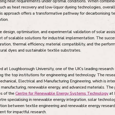
ing heat requirements under optimal conditions. When combine
such as heat recovery and low-liquor dyeing technologies, overal
s approach offers a transformative pathway for decarbonising te
tion.
e design, optimisation, and experimental validation of solar ass
 of scalable solutions for industrial implementation. The succe
ration, thermal efficiency, material compatibility, and the perfo
ural dyes and sustainable textile substrates.
d at Loughborough University, one of the UK’s leading research i
g the top institutions for engineering and technology. The resea
hanical, Electrical and Manufacturing Engineering, which is inte
e manufacturing, renewable energy, and advanced materials. The p
es of the
Centre for Renewable Energy Systems Technology
at 
ntre specialising in renewable energy integration, solar technol
ation between textile engineering and renewable energy researc
ent for impactful research.