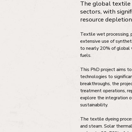
The global textile
sectors, with signi
resource depletion
Textile wet processing, p
extensive use of synthet
to nearly 20% of global 
fuels.
This PhD project aims to
technologies to significa
breakthroughs, the projec
treatment operations, rep
explore the integration o
sustainability.
The textile dyeing proces
and steam. Solar therma