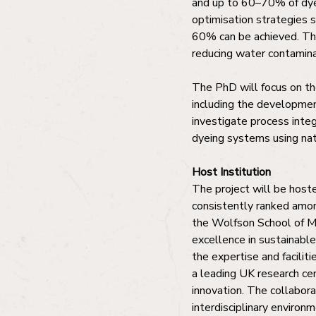
and up to 60–70% of dye
optimisation strategies 
60% can be achieved. Thi
reducing water contamina
The PhD will focus on th
including the development
investigate process integ
dyeing systems using nat
Host Institution
The project will be hoste
consistently ranked amon
the Wolfson School of Mec
excellence in sustainabl
the expertise and faciliti
a leading UK research ce
innovation. The collabor
interdisciplinary environm