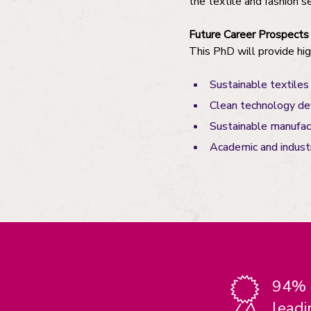
the textile and fashion s
Future Career Prospects
This PhD will provide high
Sustainable textiles
Clean technology d
Sustainable manufact
Academic and industr
94% o
leadi