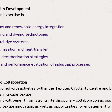
kills Development
n expertise in:
ms and renewable energy integration
ing and dyeing technologies
ural dye systems
imisation and heat transfer
d decarbonisation strategies
and performance evaluation of industrial processes
d Collaboration
ligned with activities within the Textiles Circularity Centre and 
n circular textile
t will benefit from strong interdisciplinary collaboration acros
d textile innovation, as well as opportunities for engagement wit