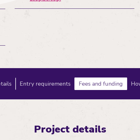
tails
Entry requirements
Fees and funding
How
Project details