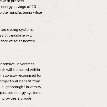
d with process
l energy savings of 40–
xtile manufacturing while
isted dyeing systems,
ssful candidate will
rmance of solar-heated
ntensive universities,
rch will be based within
rnationally recognised for
roject will benefit from
Loughborough University
ogies, and energy systems
h provides a unique