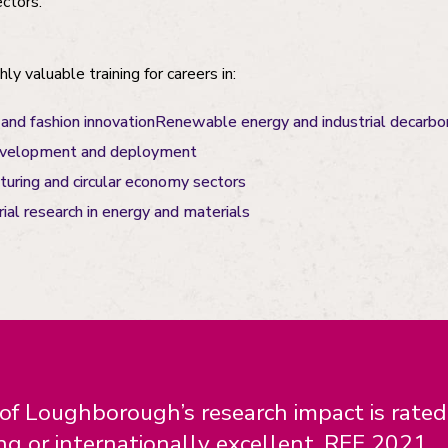
ectors.
ly valuable training for careers in:
 and fashion innovationRenewable energy and industrial decarbo
evelopment and deployment
uring and circular economy sectors
ial research in energy and materials
f Loughborough’s research impact is rate
ng or internationally excellent. REF 2021