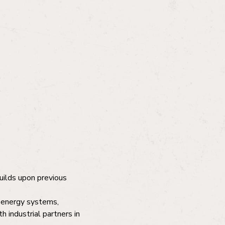
builds upon previous
s energy systems,
h industrial partners in