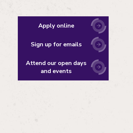
Apply online
Sign up for emails
Attend our open days
and events