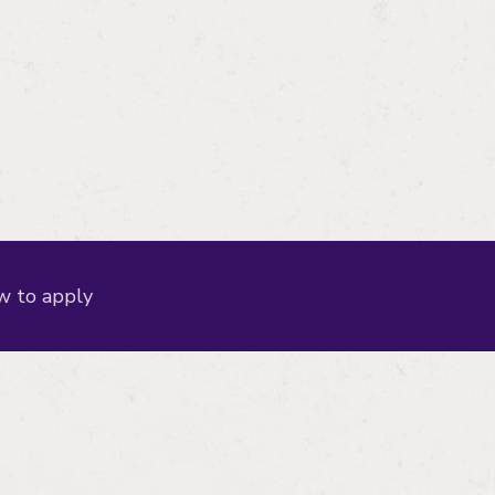
 to apply