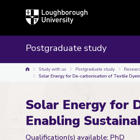
Loughborough
University
Postgraduate study
Study with us
Postgraduate study
Researc
University home
Solar Energy for De-carbonisation of Textile Dyei
Solar Energy for D
Enabling Sustaina
Qualification(s) available: PhD