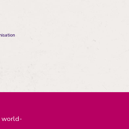
nisation
d world-