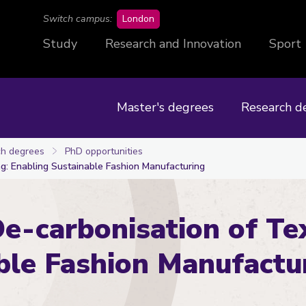
campus
Switch campus:
London
Study
Research and Innovation
Sport
Master's degrees
Research d
h degrees
PhD opportunities
ng: Enabling Sustainable Fashion Manufacturing
e-carbonisation of Tex
ble Fashion Manufactu