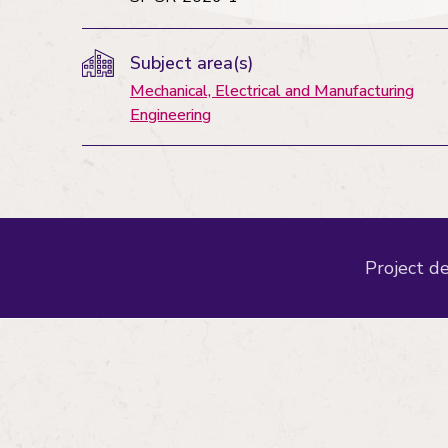
Subject area(s)
Mechanical, Electrical and Manufacturing
Engineering
Project de