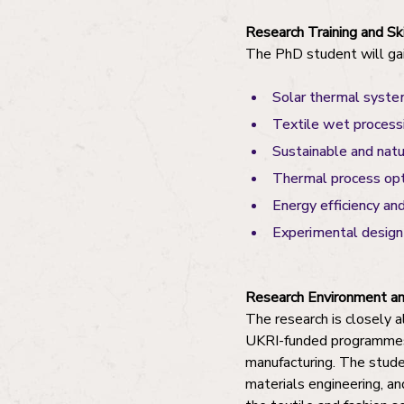
Research Training and S
The PhD student will gai
Solar thermal syste
Textile wet process
Sustainable and nat
Thermal process opt
Energy efficiency an
Experimental design 
Research Environment an
The research is closely a
UKRI-funded programmes i
manufacturing. The studen
materials engineering, an