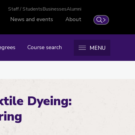
Staff / Students
Businesses
Alumni
News and events
About
Search
egrees
Course search
MENU
tile Dyeing:
ring