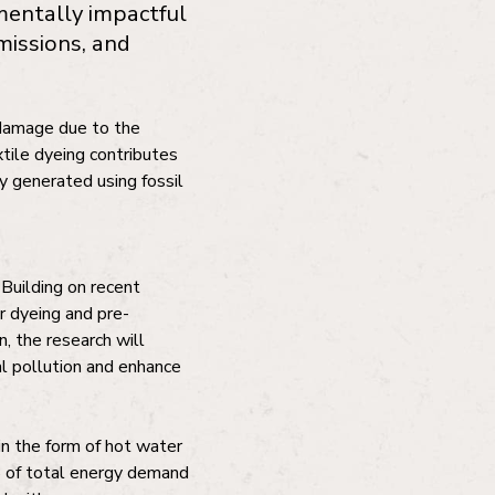
mentally impactful
missions, and
l damage due to the
tile dyeing contributes
y generated using fossil
 Building on recent
r dyeing and pre-
, the research will
al pollution and enhance
 in the form of hot water
% of total energy demand