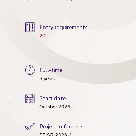
Entry requirements
2:1
Full-time
3 years
Start date
October 2026
Project reference
SF-SR-2026-1