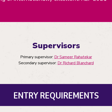
Supervisors
Primary supervisor:
Dr Sameer Rahatekar
Secondary supervisor:
Dr Richard Blanchard
ENTRY REQUIREMENTS