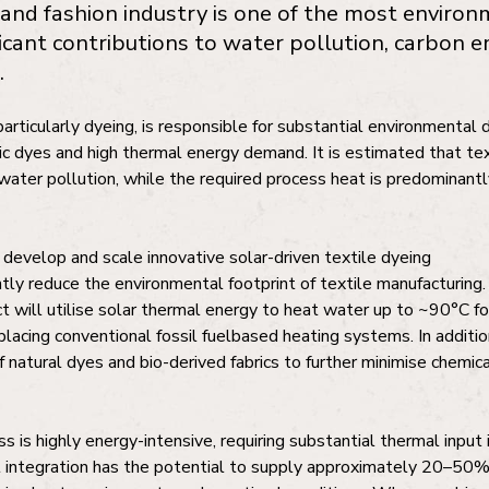
 and fashion industry is one of the most environ
ficant contributions to water pollution, carbon e
.
articularly dyeing, is responsible for substantial environmenta
ic dyes and high thermal energy demand. It is estimated that tex
water pollution, while the required process heat is predominantl
 develop and scale innovative solar-driven textile dyeing
ntly reduce the environmental footprint of textile manufacturing.
t will utilise solar thermal energy to heat water up to ~90°C fo
lacing conventional fossil fuelbased heating systems. In addition
f natural dyes and bio-derived fabrics to further minimise chemic
s is highly energy-intensive, requiring substantial thermal input
l integration has the potential to supply approximately 20–50