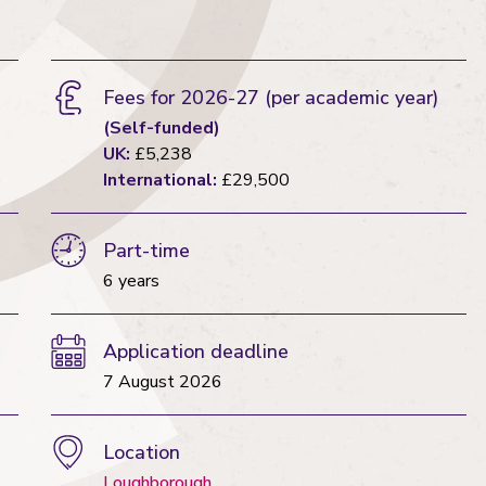
Fees for 2026-27
(per academic year)
(Self-funded)
UK:
£5,238
International:
£29,500
Part-time
6 years
Application deadline
7 August 2026
Location
Loughborough