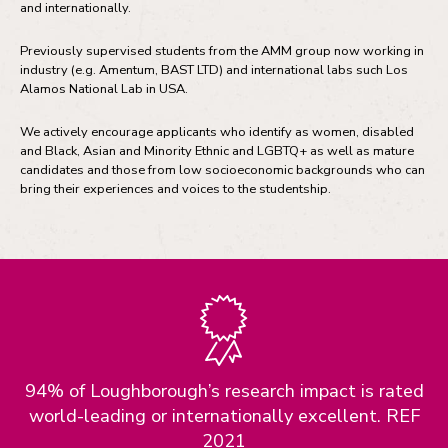
and internationally.
Previously supervised students from the AMM group now working in
industry (e.g. Amentum, BAST LTD) and international labs such Los
Alamos National Lab in USA.
We actively encourage applicants who identify as women, disabled
and Black, Asian and Minority Ethnic and LGBTQ+ as well as mature
candidates and those from low socioeconomic backgrounds who can
bring their experiences and voices to the studentship.
94% of Loughborough’s research impact is rated
world-leading or internationally excellent. REF
2021