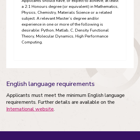
Applicants should have, or expect to achieve, at least
a 2:1 Honours degree (or equivalent) in Mathematics,
Physics, Chemistry, Materials Science or a related
subject. A relevant Master’s degree and/or
experience in one or more of the following is
desirable: Python, Matlab, C, Density Functional
Theory, Molecular Dynamics, High Performance
Computing.
English language requirements
Applicants must meet the minimum English language
requirements. Further details are available on the
International website
.