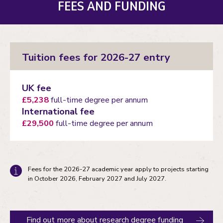
FEES AND FUNDING
Tuition fees for 2026-27 entry
UK fee
£5,238
full-time degree per annum
International fee
£29,500
full-time degree per annum
Fees for the 2026-27 academic year apply to projects starting
in October 2026, February 2027 and July 2027.
Find out more about research degree funding