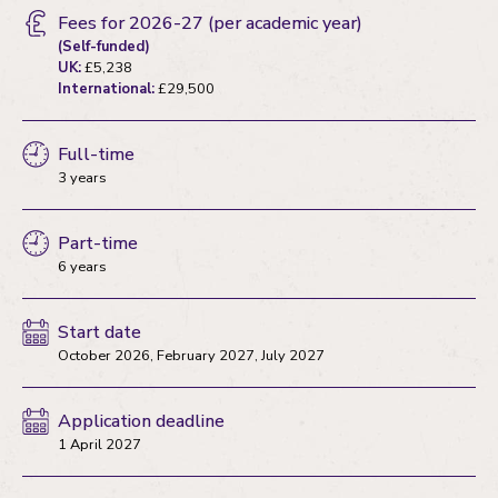
Fees for 2026-27
(per academic year)
(Self-funded)
UK:
£5,238
International:
£29,500
Full-time
3 years
Part-time
6 years
Start date
October 2026, February 2027, July 2027
Application deadline
1 April 2027