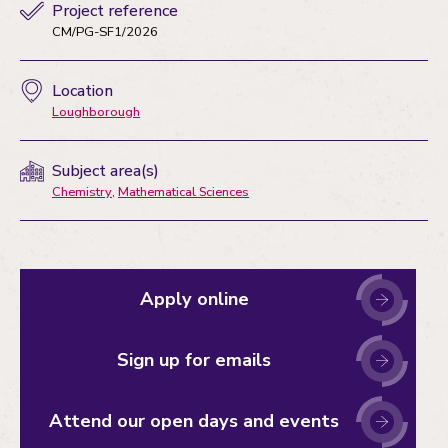
Project reference
CM/PG-SF1/2026
Location
Loughborough
Subject area(s)
Chemistry
,
Mathematical Sciences
Apply online
Sign up for emails
Attend our open days and events