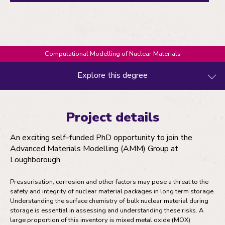
Computational Modelling of Nuclear Materials
Explore this degree
Project details
Project details
Entry requirements
An exciting self-funded PhD opportunity to join the
Fees and funding
Advanced Materials Modelling (AMM) Group at
Loughborough.
How to apply
Pressurisation, corrosion and other factors may pose a threat to the
safety and integrity of nuclear material packages in long term storage.
Understanding the surface chemistry of bulk nuclear material during
storage is essential in assessing and understanding these risks. A
large proportion of this inventory is mixed metal oxide (MOX)