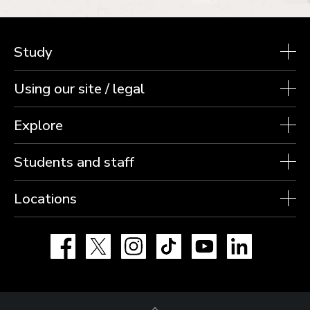
Study
Using our site / legal
Explore
Students and staff
Locations
Facebook
X
Instagram
TikTok
YouTube
LinkedIn