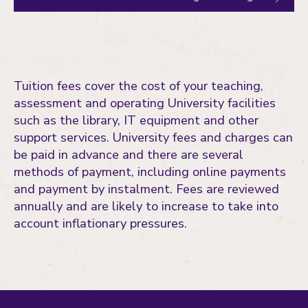
Tuition fees cover the cost of your teaching,
assessment and operating University facilities
such as the library, IT equipment and other
support services. University fees and charges can
be paid in advance and there are several
methods of payment, including online payments
and payment by instalment. Fees are reviewed
annually and are likely to increase to take into
account inflationary pressures.