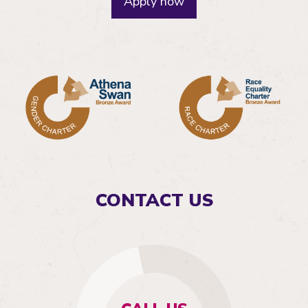
Apply now
CONTACT US