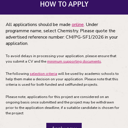
HOW TO APPLY
All applications should be made
online
. Under
programme name, select Chemistry. Please quote the
advertised reference number: CM/PG-SF1/2026 in your
application.
To avoid delays in processing your application, please ensure that
you submit a CV and the
minimum supporting documents
.
The following
selection criteria
will be used by academic schools to
help them make a decision on your application. Please note that this
criteria is used for both funded and selffunded projects.
Please note, applications for this project are considered on an
ongoing basis once submitted and the project may be withdrawn
prior to the application deadline, if a suitable candidate is chosen for
the project