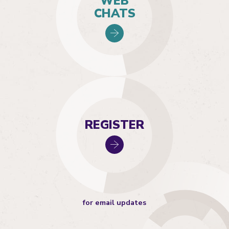
WEB
CHATS
REGISTER
for email updates