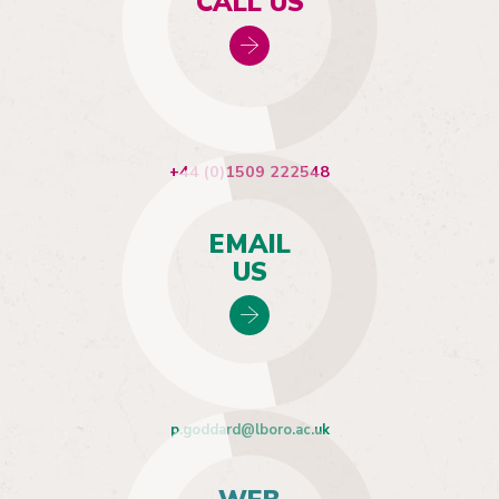
CALL US
+44 (0)1509 222548
EMAIL
US
p.goddard@lboro.ac.uk