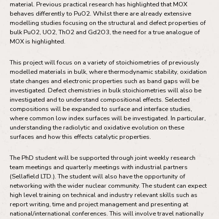
material. Previous practical research has highlighted that MOX
behaves differently to PuO2. Whilst there are already extensive
modelling studies focusing on the structural and defect properties of
bulk PuO2, UO2, ThO2 and Gd2O3, the need for a true analogue of
MOX is highlighted.
This project will focus on a variety of stoichiometries of previously
modelled materials in bulk, where thermodynamic stability, oxidation
state changes and electronic properties such as band gaps will be
investigated. Defect chemistries in bulk stoichiometries will also be
investigated and to understand compositional effects. Selected
compositions will be expanded to surface and interface studies,
where common low index surfaces will be investigated. In particular,
understanding the radiolytic and oxidative evolution on these
surfaces and how this effects catalytic properties.
The PhD student will be supported through joint weekly research
team meetings and quarterly meetings with industrial partners
(Sellafield LTD.). The student will also have the opportunity of
networking with the wider nuclear community. The student can expect
high level training on technical and industry relevant skills such as
report writing, time and project management and presenting at
national/international conferences. This will involve travel nationally