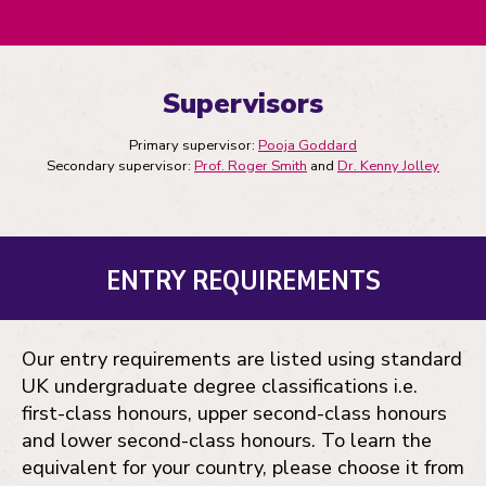
Supervisors
Primary supervisor:
Pooja Goddard
Secondary supervisor:
Prof. Roger Smith
and
Dr. Kenny Jolley
ENTRY REQUIREMENTS
Our entry requirements are listed using standard
UK undergraduate degree classifications i.e.
first-class honours, upper second-class honours
and lower second-class honours. To learn the
equivalent for your country, please choose it from