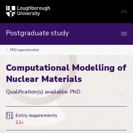
Loughborough
Togg
University
globa
mobi
men
Postgraduate study
PhD opportunities
Computational Modelling of
Nuclear Materials
Qualification(s) available: PhD
Entry requirements
2:1+