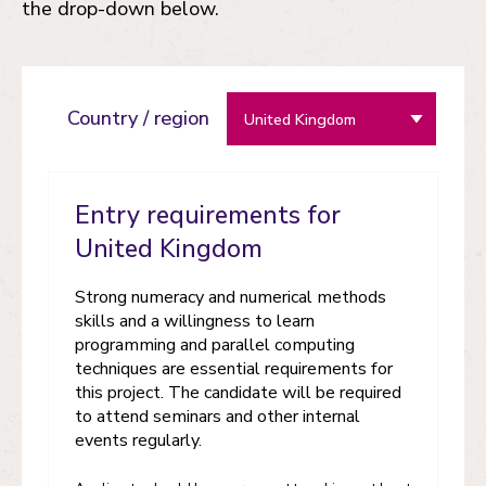
the drop-down below.
Country / region
Entry requirements for
United Kingdom
Strong numeracy and numerical methods
skills and a willingness to learn
programming and parallel computing
techniques are essential requirements for
this project. The candidate will be required
to attend seminars and other internal
events regularly.