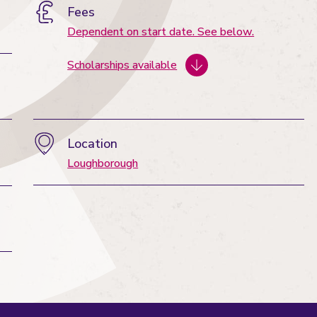
Fees
Dependent on start date. See below.
Scholarships available
Location
Loughborough