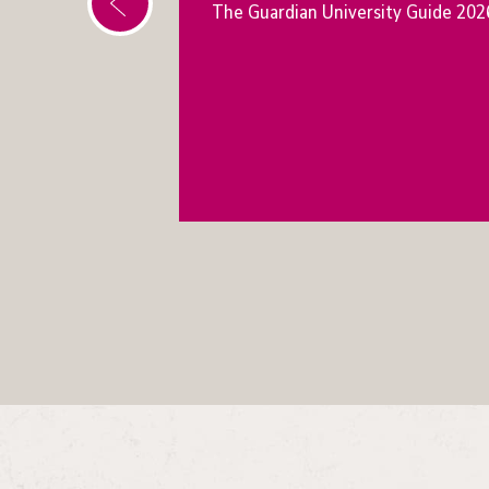
The Guardian University Guide 202