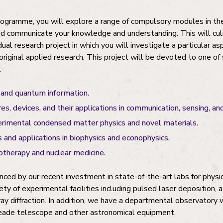
rogramme, you will explore a range of compulsory modules in th
nd communicate your knowledge and understanding. This will cul
ual research project in which you will investigate a particular as
original applied research. This project will be devoted to one of 
:
and quantum information.
es, devices, and their applications in communication, sensing, a
erimental condensed matter physics and novel materials.
 and applications in biophysics and econophysics.
iotherapy and nuclear medicine.
nced by our recent investment in state-of-the-art labs for physic
ety of experimental facilities including pulsed laser deposition, 
y diffraction. In addition, we have a departmental observatory 
ade telescope and other astronomical equipment.