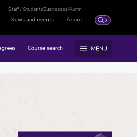
Staff / Students
Businesses
Alumni
News and events
About
Search
egrees
Course search
MENU