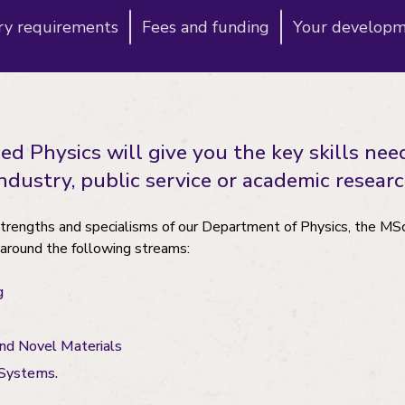
ry requirements
Fees and funding
Your develop
 Physics will give you the key skills nee
dustry, public service or academic researc
strengths and specialisms of our Department of Physics, the M
 around the following streams:
g
nd Novel Materials
 Systems.