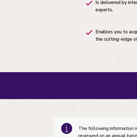
Is delivered by int
experts.
Enables you to acq
the cutting-edge o
The following information i
reviewed on an annual basis