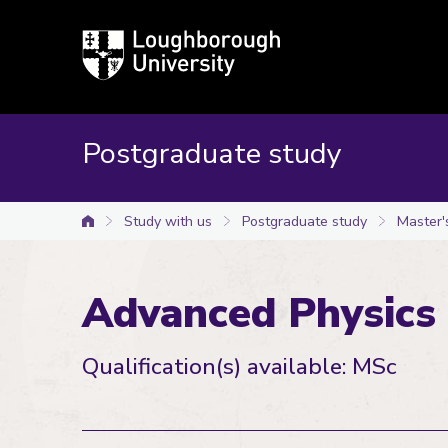
Loughborough
University
Postgraduate study
Study with us
Postgraduate study
Master'
University home
Advanced Physics
Qualification(s) available: MSc