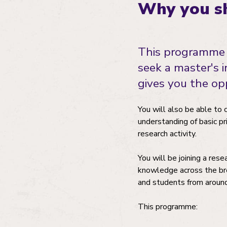
Why you sh
This programme 
seek a master's 
gives you the opp
You will also be able to 
understanding of basic pr
research activity.
You will be joining a res
knowledge across the bre
and students from aroun
This programme: