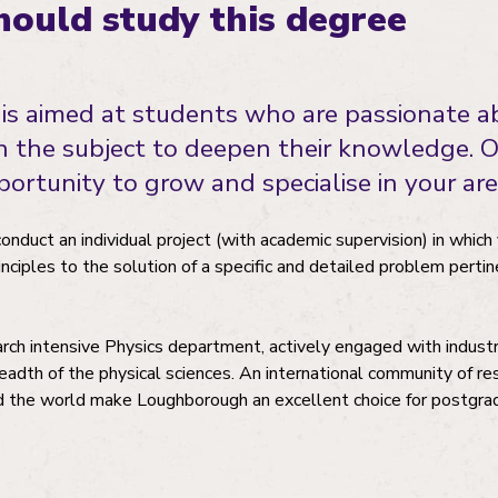
ould study this degree
is aimed at students who are passionate a
in the subject to deepen their knowledge. 
ortunity to grow and specialise in your area
conduct an individual project (with academic supervision) in whic
inciples to the solution of a specific and detailed problem pertin
earch intensive Physics department, actively engaged with indust
adth of the physical sciences. An international community of r
d the world make Loughborough an excellent choice for postgra