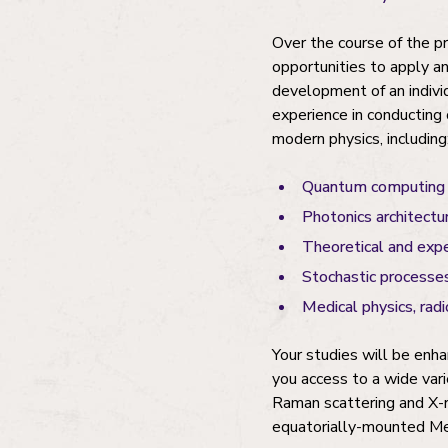
Over the course of the p
opportunities to apply a
development of an individ
experience in conducting 
modern physics, including
Quantum computing 
Photonics architectur
Theoretical and exp
Stochastic processes
Medical physics, rad
Your studies will be enha
you access to a wide vari
Raman scattering and X-ra
equatorially-mounted Me