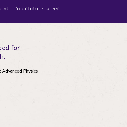
ment
Your future career
ded for
h.
Sc Advanced Physics