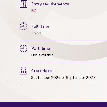
Entry requirements
2:2
Full-time
1 year
Part-time
Not available
Start date
September 2026
or
September 2027