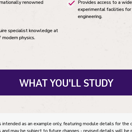
ernationally renowned
Provides access to a wide
experimental facilities fo
engineering.
uire specialist knowledge at
f modern physics.
WHAT YOU'LL STUDY
s intended as an example only, featuring module details for the 
 and may be subject to future changes - revised details will be