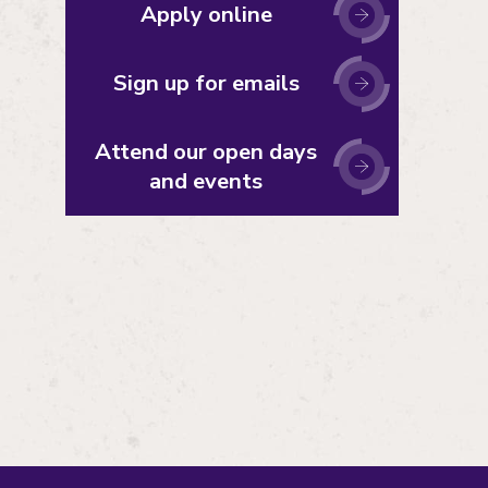
Apply online
Sign up for emails
Attend our open days
and events