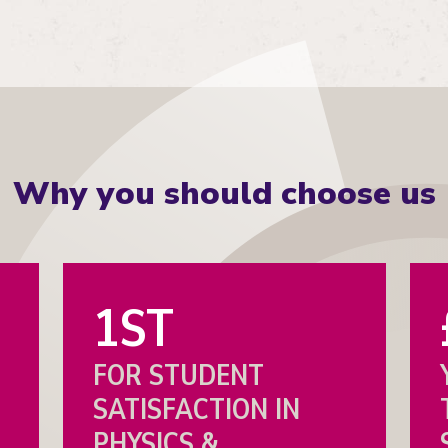
Why you should choose us
1ST
FOR STUDENT
SATISFACTION IN
PHYSICS &