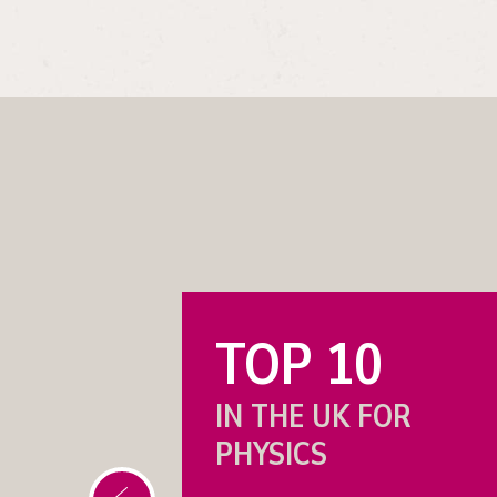
TOP 10
 IN
IN THE UK FOR
PHYSICS
IES