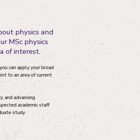
bout physics and
Our MSc physics
 of interest.
h you can apply your broad
ent to an area of current
ry, and advancing
espected academic staff
duate study.