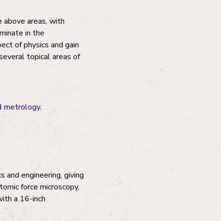
e above areas, with
minate in the
pect of physics and gain
several topical areas of
nd metrology.
s and engineering, giving
atomic force microscopy,
with a 16-inch