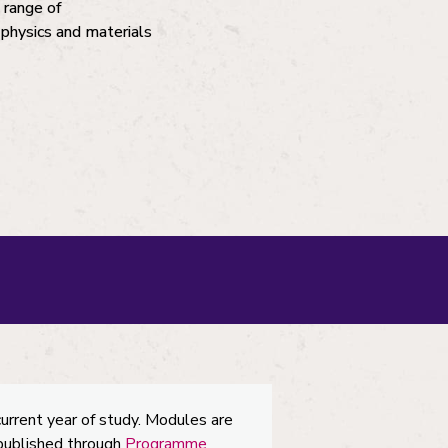
 range of
r physics and materials
current year of study. Modules are
 published through
Programme