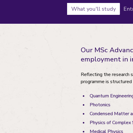
What you'll study
Ent
Our MSc Advanced
employment in in
Reflecting the research 
programme is structured
Quantum Engineerin
Photonics
Condensed Matter a
Physics of Complex
Medical Physics