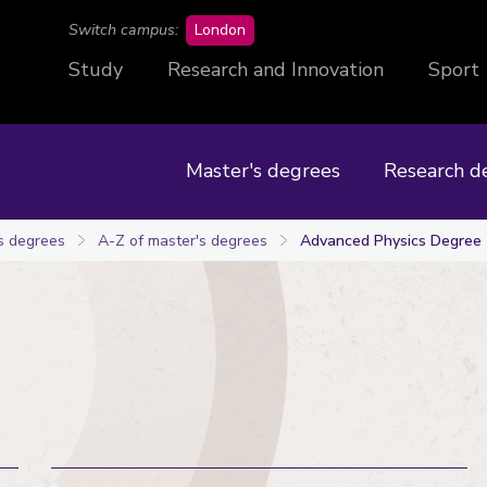
campus
Switch campus:
London
Study
Research and Innovation
Sport
Master's degrees
Research d
s degrees
A-Z of master's degrees
Advanced Physics Degree