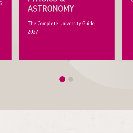
6
ASTRONOMY
The Complete University Guide
2027