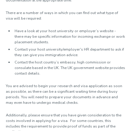
documentation at the appropriate time.
What are the benefits?
Financing your exchange
There are a number of ways in which you can find out what type of
Turing Scheme funding
visa will be required:
Before you leave
Visa information
Have a look at your host university or employer’s website -
there may be specific information for incoming exchange or work
Language support
placement students.
Insurance, health and safety
Contact your host university/employer's HR department to ask if
Emergency Protocol for Students on Study Exchanges and Work
they can give you immigration advice.
Placements
Contact the host country’s embassy, high commission or
Contact us
consulate based in the UK. The UK government website provides
contact details.
Exchange Co-ordinators
You are advised to begin your research and visa application as soon
UNITECH
as possible, as there can be a significant waiting time during busy
periods. You will need to prepare your documents in advance and
may even have to undergo medical checks.
Additionally, please ensure that you have given consideration to the
costs involved in applying for a visa. For some countries, this
includes the requirement to provide proof of funds as part of the