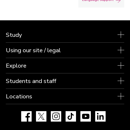
Study
Using our site / legal
Explore
Students and staff
Locations
Facebook
X
Instagram
TikTok
YouTube
LinkedIn