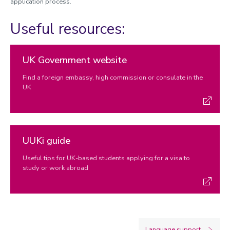
application process.
Useful resources:
UK Government website
Find a foreign embassy, high commission or consulate in the
UK
UUKi guide
Useful tips for UK-based students applying for a visa to
study or work abroad
Language support