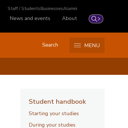
Staff / Students
Businesses
Alumni
News and events
About
Search
Search
MENU
Student handbook
Starting your studies
During your studies