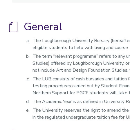
General
The Loughborough University Bursary (hereafte
eligible students to help with living and course
The term “relevant programme” refers to any u
Studies) offered by Loughborough University, or
not include Art and Design Foundation Studies,
The LUB consists of cash bursaries and tuition 
testing procedures carried out by Student Financ
Northern Support for PGCE students will take th
The Academic Year is as defined in University R
The University reserves the right to amend the
in the regulated undergraduate tuition fee for 