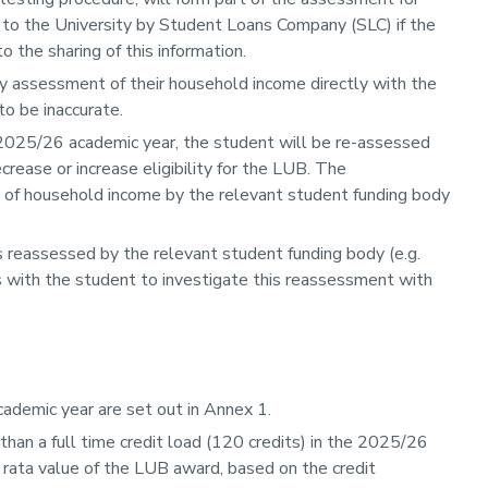
 to the University by Student Loans Company (SLC) if the
 the sharing of this information.
any assessment of their household income directly with the
to be inaccurate.
 2025/26 academic year, the student will be re-assessed
ease or increase eligibility for the LUB. The
t of household income by the relevant student funding body
is reassessed by the relevant student funding body (e.g.
es with the student to investigate this reassessment with
ademic year are set out in Annex 1.
an a full time credit load (120 credits) in the 2025/26
o rata value of the LUB award, based on the credit