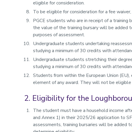
eligible for consideration.
To be eligible for consideration for a fee waiver,
PGCE students who are in receipt of a training b
the value of the training bursary will be added 
purposes of assessment.
Undergraduate students undertaking reassessme
studying a minimum of 30 credits with attendan
Undergraduate students stretching their degree
studying a minimum of 30 credits with attenda
Students from within the European Union (EU), ex
element of any award. They will not be eligible
2. Eligibility for the Loughbor
The student must have a household income after
and Annex 1) in their 2025/26 application to S
assessments, training bursaries will be added 
determine eligibility.