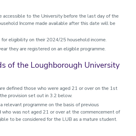
ccessible to the University before the last day of the
sehold Income made available after this date will be
for eligibility on their 2024/25 household income.
year they are registered on an eligible programme.
rds of the Loughborough University
are defined those who were aged 21 or over on the 1st
e provision set out in 3.2 below.
f a relevant programme on the basis of previous
and who was not aged 21 or over at the commencement of
igible to be considered for the LUB as a mature student.