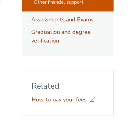
Other financial support
Assessments and Exams
Graduation and degree
verification
Related
How to pay your fees