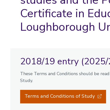
Certificate in Edu
Loughborough Un
2018/19 entry (2025/
These Terms and Conditions should be read 
Study.
Terms and Conditions of Study