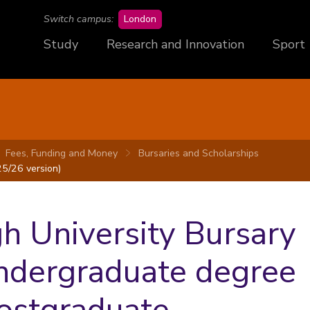
campus
Switch campus:
London
Study
Research and Innovation
Sport
Fees, Funding and Money
Bursaries and Scholarships
5/26 version)
 University Bursary
undergraduate degree
Postgraduate