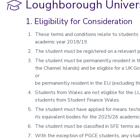
Loughborough Univers
1. Eligibility for Consideration
These terms and conditions relate to students w
academic year 2018/19.
The student must be registered on a relevant
The student must be permanently resident in t
the Channel Islands) and be eligible for a UK G
or
be permanently resident in the EU (excluding t
Students from Wales are not eligible for the L
students from Student Finance Wales.
The student must have applied for means teste
its equivalent bodies for the 2025/26 academic
The student must be classified in SFE terms as 
With the exception of PGCE students, any stud