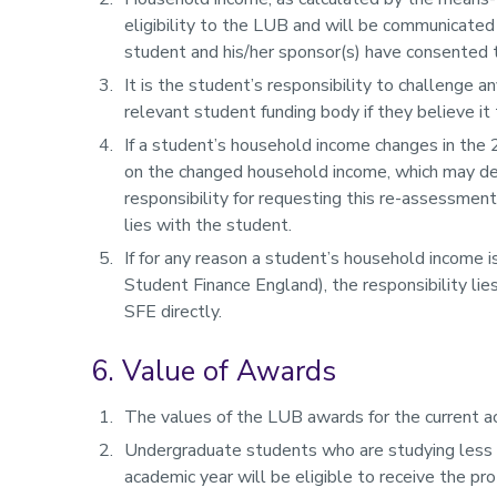
eligibility to the LUB and will be communicated
student and his/her sponsor(s) have consented to
It is the student’s responsibility to challenge 
relevant student funding body if they believe it 
If a student’s household income changes in the
on the changed household income, which may decr
responsibility for requesting this re-assessmen
lies with the student.
If for any reason a student’s household income 
Student Finance England), the responsibility li
SFE directly.
6. Value of Awards
The values of the LUB awards for the current ac
Undergraduate students who are studying less th
academic year will be eligible to receive the pr