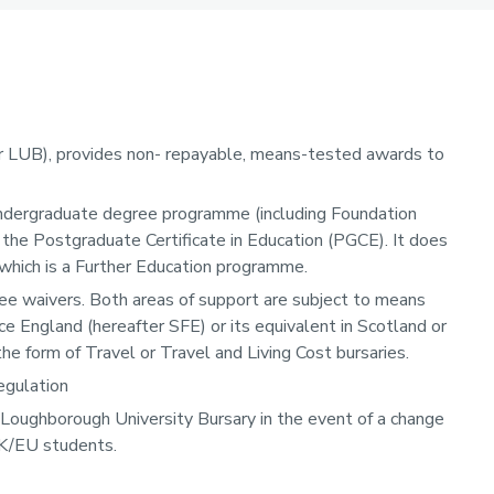
r LUB), provides non- repayable, means-tested awards to
ndergraduate degree programme (including Foundation
 the Postgraduate Certificate in Education (PGCE). It does
 which is a Further Education programme.
fee waivers. Both areas of support are subject to means
e England (hereafter SFE) or its equivalent in Scotland or
e form of Travel or Travel and Living Cost bursaries.
egulation
 Loughborough University Bursary in the event of a change
UK/EU students.