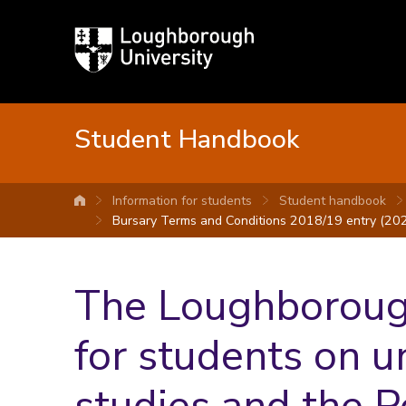
Loughborough
University
Student Handbook
Information for students
Student handbook
University home
Bursary Terms and Conditions 2018/19 entry (202
The Loughborough
for students on 
studies and the 