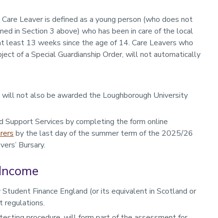
a Care Leaver is defined as a young person (who does not
ned in Section 3 above) who has been in care of the local
 at least 13 weeks since the age of 14. Care Leavers who
ect of a Special Guardianship Order, will not automatically
y will not also be awarded the Loughborough University
d Support Services by completing the form online
rers
by the last day of the summer term of the 2025/26
vers’ Bursary.
 Income
 Student Finance England (or its equivalent in Scotland or
 regulations.
esting procedure, will form part of the assessment for