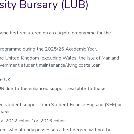
ity Bursary (LUB)
ho first registered on an eligible programme for the
 programme during the 2025/26 Academic Year.
he United Kingdom (excluding Wales, the Isle of Man and
overnment student maintenance/living costs loan
he UK).
UB due to the enhanced support available to those
d student support from Student Finance England (SFE) or
 year.
a ‘2012 cohort’ or ‘2016 cohort.’
ent who already possesses a first degree will not be