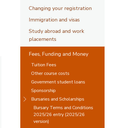
Changing your registration
Immigration and visas
Study abroad and work
placements
Fees, Funding and Money
Tuition Fees
Other course costs
Government student loans
Sponsorship
Bursaries and Scholarships
Bursary Terms and Conditions
2025/26 entry (2025/26
version)