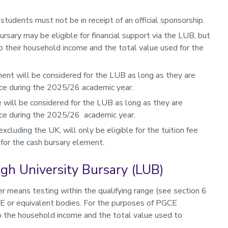
 students must not be in receipt of an official sponsorship.
ursary may be eligible for financial support via the LUB, but
to their household income and the total value used for the
nt will be considered for the LUB as long as they are
ce during the 2025/26 academic year.
 will be considered for the LUB as long as they are
nce during the 2025/26 academic year.
cluding the UK, will only be eligible for the tuition fee
 for the cash bursary element.
ough University Bursary (LUB)
 means testing within the qualifying range (see section 6
FE or equivalent bodies. For the purposes of PGCE
to the household income and the total value used to