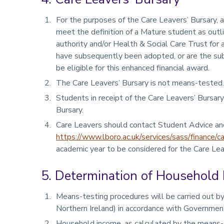
For the purposes of the Care Leavers’ Bursary, 
meet the definition of a Mature student as outli
authority and/or Health & Social Care Trust for
have subsequently been adopted, or are the subj
be eligible for this enhanced financial award.
The Care Leavers’ Bursary is not means-tested.
Students in receipt of the Care Leavers’ Bursar
Bursary.
Care Leavers should contact Student Advice an
https://www.lboro.ac.uk/services/sass/finance/ca
academic year to be considered for the Care Lea
5. Determination of Household
Means-testing procedures will be carried out by
Northern Ireland) in accordance with Government
Household income, as calculated by the means-t