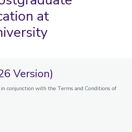
cation at
iversity
26 Version)
in conjunction with the Terms and Conditions of