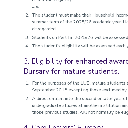
and
The student must make their Household Income a
summer term of the 2025/26 academic year. Hou
disregarded.
Students on Part I in 2025/26 will be assessed 
The student’s eligibility will be assessed each 
3. Eligibility for enhanced awa
Bursary for mature students.
For the purposes of the LUB, mature students 
September 2018 excepting those excluded by th
A direct entrant into the second or later year o
undergraduate studies at another institution 
those previous studies, will not normally be el
4. Care Leavers’ Bursary