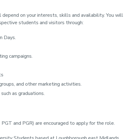
epend on your interests, skills and availability. You will
pective students and visitors through:
en Days.
ting campaigns.
ts
groups, and other marketing activities.
 such as graduations.
, PGT and PGR) are encouraged to apply for the role.
iversity Students based at Loughborough east Midlands