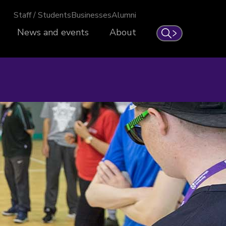
Staff / Students
Businesses
Alumni
News and events
About
Search