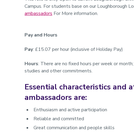
Campus. For students base on our Loughborough Lo
ambassadors
For More information.
Pay and Hours
Pay
: £15.07 per hour (inclusive of Holiday Pay)
Hours
: There are no fixed hours per week or month; 
studies and other commitments.
Essential characteristics and a
ambassadors are:
Enthusiasm and active participation
Reliable and committed
Great communication and people skills