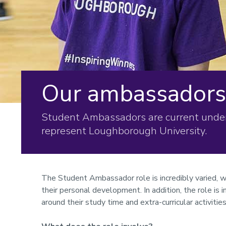
Our ambassadors
Student Ambassadors are current unde
represent Loughborough University.
The Student Ambassador role is incredibly varied, w
their personal development. In addition, the role is i
around their study time and extra-curricular activities