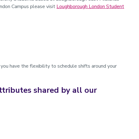
ndon Campus please visit
Loughborough London Student
you have the flexibility to schedule shifts around your
ttributes shared by all our