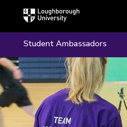
Loughborough
University
Student Ambassadors