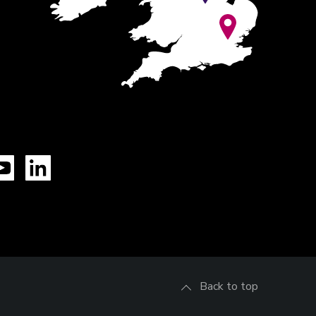
Tok
YouTube
LinkedIn
Back to top