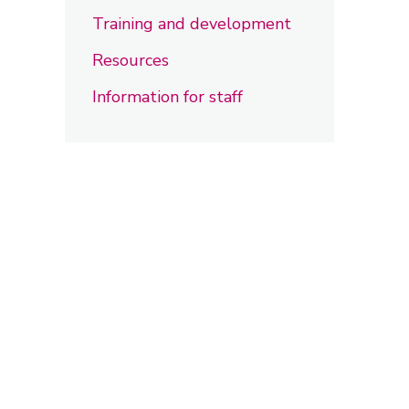
Training and development
Resources
Information for staff