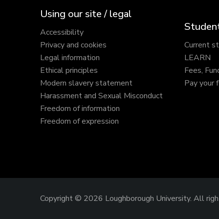
Using our site / legal
Student
Accessibility
Privacy and cookies
Current s
Legal information
LEARN
Ethical principles
Fees, Fun
Modern slavery statement
Pay your 
Harassment and Sexual Misconduct
Freedom of information
Freedom of expression
Copyright © 2026 Loughborough University.
All rig