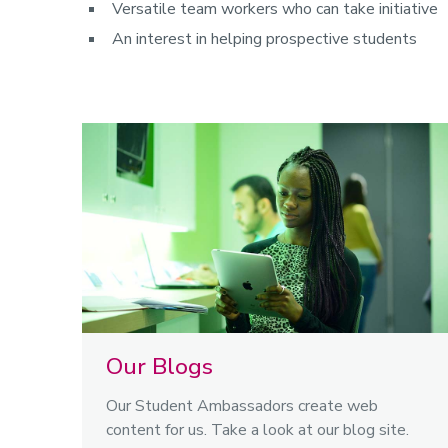
Versatile team workers who can take initiative
An interest in helping prospective students
Our Blogs
Our Student Ambassadors create web
content for us. Take a look at our blog site.