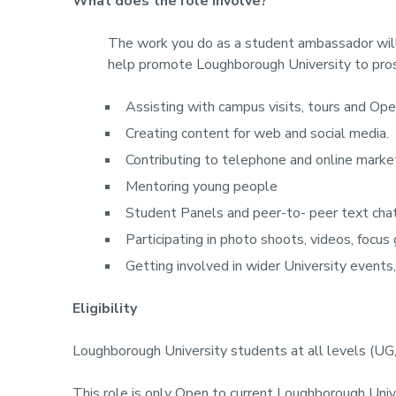
What does the role involve?
The work you do as a student ambassador will d
help promote Loughborough University to pros
Assisting with campus visits, tours and Op
Creating content for web and social media.
Contributing to telephone and online marke
Mentoring young people
Student Panels and peer-to- peer text cha
Participating in photo shoots, videos, focus 
Getting involved in wider University events,
Eligibility
Loughborough University students at all levels (UG
This role is only Open to current Loughborough Un