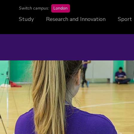
campus
Switch campus:
London
Study
Research and Innovation
Sport