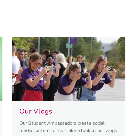
Our Vlogs
Our Student Ambassadors create social
media content for us. Take a look at our vlogs.