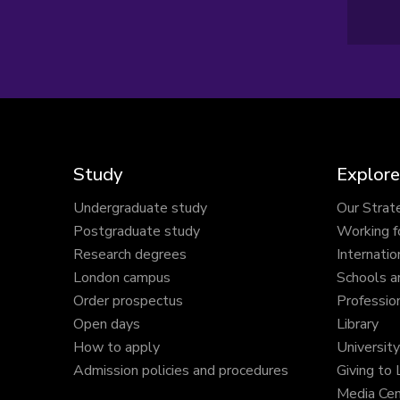
Study
Explore
Undergraduate study
Our Strat
Postgraduate study
Working f
Research degrees
Internatio
London campus
Schools a
Order prospectus
Profession
Open days
Library
How to apply
Universit
Admission policies and procedures
Giving to
Media Cen