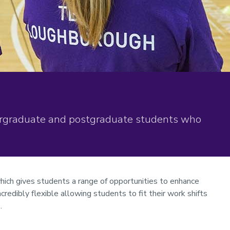
rgraduate and postgraduate students who
hich gives students a range of opportunities to enhance
ncredibly flexible allowing students to fit their work shifts
.