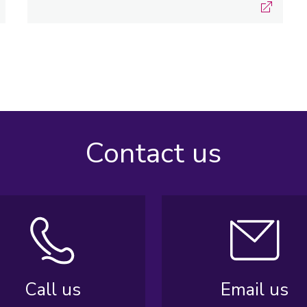
Contact us
Call us
Email us