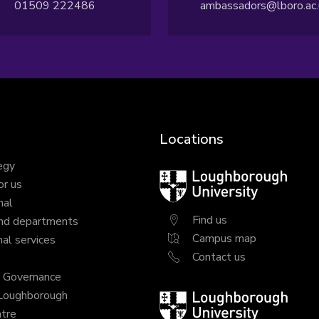
01509 222486
ambassadors@lboro.ac.
Locations
egy
Loughborough
or us
University
nal
Find us
nd departments
Campus map
al services
Contact us
y Governance
 Loughborough
Loughborough
tre
University