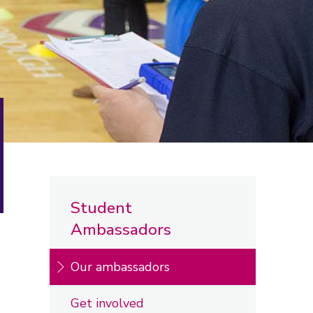
Student
Ambassadors
Our ambassadors
Get involved