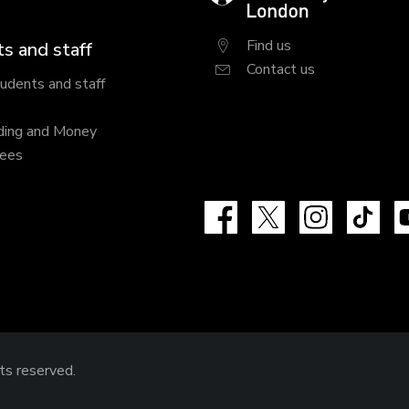
London
Find us
s and staff
Contact us
tudents and staff
ding and Money
fees
Facebook
X
Instagram
Tik
hts reserved.