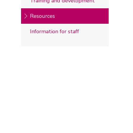
Training and development
Resources
Information for staff