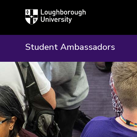
Loughborough
University
Student Ambassadors