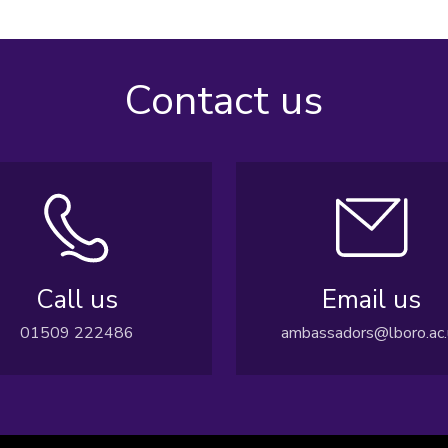
Contact us
Call us
Email us
01509 222486
ambassadors@lboro.ac.