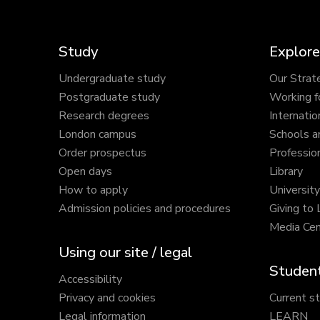
Study
Explore
Undergraduate study
Our Strat
Postgraduate study
Working f
Research degrees
Internatio
London campus
Schools a
Order prospectus
Profession
Open days
Library
How to apply
Universit
Admission policies and procedures
Giving to
Media Cen
Using our site / legal
Student
Accessibility
Privacy and cookies
Current s
Legal information
LEARN