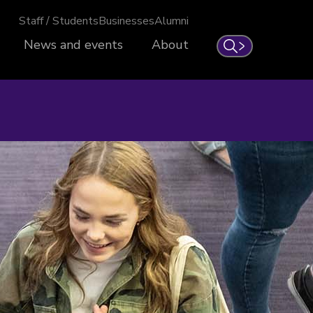
Staff / Students
Businesses
Alumni
News and events
About
Search