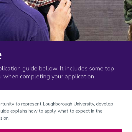
e
ication guide bellow. It includes some top
ou when completing your application.
rtunity to represent Loughborough University, develop
 guide explains how to apply, what to expect in the
sion.