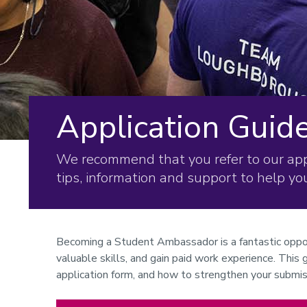
Application Guid
We recommend that you refer to our appl
tips, information and support to help y
Becoming a Student Ambassador is a fantastic oppo
valuable skills, and gain paid work experience. This
application form, and how to strengthen your submis