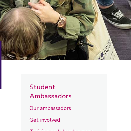
Student
Ambassadors
Our ambassadors
Get involved