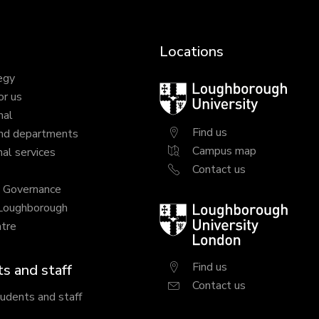
Locations
egy
Loughborough
or us
University
nal
Find us
nd departments
Campus map
al services
Contact us
y Governance
 Loughborough
Loughborough
tre
University
London
Find us
s and staff
Contact us
tudents and staff