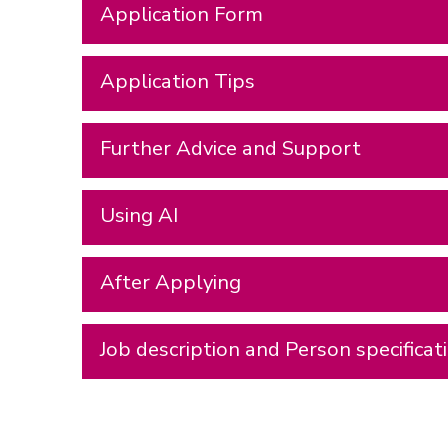
Application Form
Application Tips
Further Advice and Support
Using AI
After Applying
Job description and Person specificat