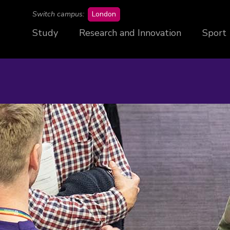
campus
Switch campus:
London
Study
Research and Innovation
Sport