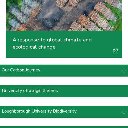
A response to global climate and
ecological change
Our Carbon Journey
University strategic themes
Loughborough University Biodiversity