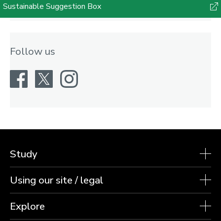
Sustainable Suggestion Box
Follow us
Facebook
X
Instagram
Study
Using our site / legal
Explore