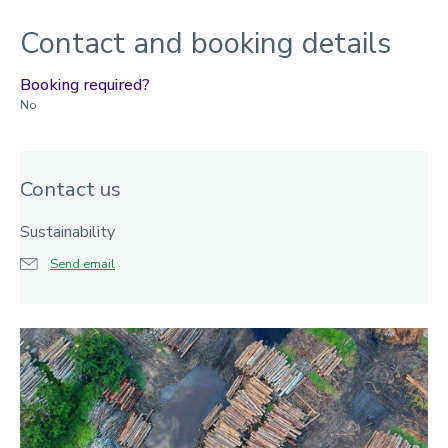
Contact and booking details
Booking required?
No
Contact us
Sustainability
Send email