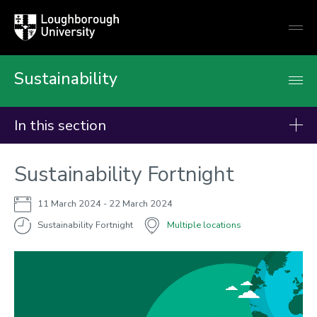
Loughborough
Togg
University
globa
mobi
men
Sustainability
In this section
Events
Sustainability Fortnight
11 March 2024
- 22 March 2024
Sustainability Fortnight
Multiple locations