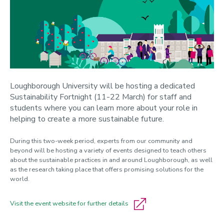
Loughborough University will be hosting a dedicated
Sustainability Fortnight (11-22 March) for staff and
students where you can learn more about your role in
helping to create a more sustainable future.
During this two-week period, experts from our community and
beyond will be hosting a variety of events designed to teach others
about the sustainable practices in and around Loughborough, as well
as the research taking place that offers promising solutions for the
world.
Visit the event website for further details