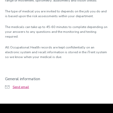
range of movement; spirometry; audiometry and vision checks
The type of medical you are invited to depends on the job you do and
is based upon the risk assessments within your department.
The medicals can take up to 45-60 minutes to complete depending on
your answers to any questions and the monitoring and testing
required.
All Occupational Health records are kept confidentially on an
electronic system and recall information is stored in the iTrent system
so we know when your medical is due.
General information
Send email