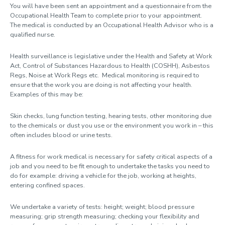
You will have been sent an appointment and a questionnaire from the
Occupational Health Team to complete prior to your appointment.
Health surveillance
The medical is conducted by an Occupational Health Advisor who is a
qualified nurse.
Health surveillance policy
Health surveillance is legislative under the Health and Safety at Work
Ill Health Retirement
Act, Control of Substances Hazardous to Health (COSHH), Asbestos
Regs, Noise at Work Regs etc. Medical monitoring is required to
Needlestick injury
ensure that the work you are doing is not affecting your health.
Management referrals
Examples of this may be:
Mental health support
Skin checks, lung function testing, hearing tests, other monitoring due
to the chemicals or dust you use or the environment you work in – this
Physiotherapy
often includes blood or urine tests.
Privacy notice
A fitness for work medical is necessary for safety critical aspects of a
job and you need to be fit enough to undertake the tasks you need to
do for example: driving a vehicle for the job, working at heights,
entering confined spaces.
We undertake a variety of tests: height; weight; blood pressure
measuring; grip strength measuring; checking your flexibility and