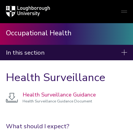
Loughborough
Togg
University
globa
mobi
men
Occupational Health
In this section
Occupational Health
Health Surveillance
About
Confidentiality
Health Surveillance Guidance
Disability
Health Surveillance Guidance Document
DSE assessment
Fitness to teach
What should I expect?
Research Passport