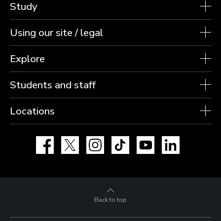
Study
Using our site / legal
Explore
Students and staff
Locations
Facebook
X
Instagram
TikTok
YouTube
LinkedIn
Back to top