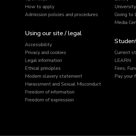
How to apply
Universit
Admission policies and procedures
Giving to
Media Cen
Using our site / legal
Student
Accessibility
Privacy and cookies
Current s
Legal information
LEARN
Ethical principles
Fees, Fun
Modern slavery statement
Pay your 
Harassment and Sexual Misconduct
Freedom of information
Freedom of expression