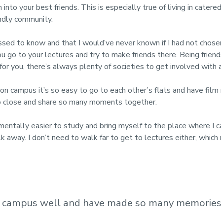
 into your best friends. This is especially true of living in cat
endly community.
sed to know and that I would’ve never known if I had not chosen 
you go to your lectures and try to make friends there. Being frie
 for you, there’s always plenty of societies to get involved with
 on campus it’s so easy to go to each other’s flats and have film
so close and share so many moments together.
 mentally easier to study and bring myself to the place where I c
walk away. I don’t need to walk far to get to lectures either, wh
w campus well and have made so many memories