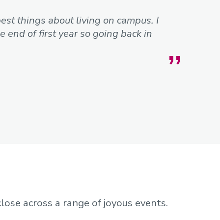
best things about living on campus. I
 end of first year so going back in
close across a range of joyous events.