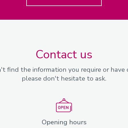
Contact us
n't find the information you require or have 
please don't hesitate to ask.
Opening hours