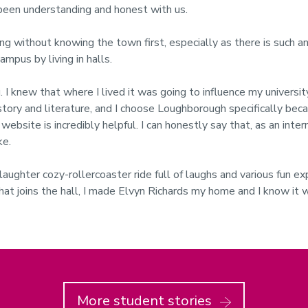
s been understanding and honest with us.
sing without knowing the town first, especially as there is such an
ampus by living in halls.
. I knew that where I lived it was going to influence my univers
istory and literature, and I choose Loughborough specifically beca
ebsite is incredibly helpful. I can honestly say that, as an inter
ke.
l of laughter cozy-rollercoaster ride full of laughs and various fun
that joins the hall, I made Elvyn Richards my home and I know it 
More student stories