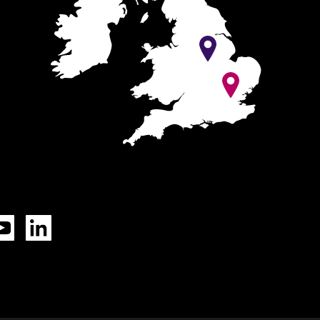
Tok
YouTube
LinkedIn