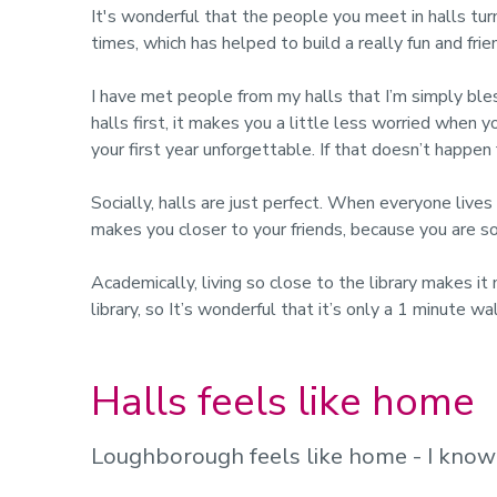
It's wonderful that the people you meet in halls turn
times, which has helped to build a really fun and fri
I have met people from my halls that I’m simply bles
halls first, it makes you a little less worried when 
your first year unforgettable. If that doesn’t happen
Socially, halls are just perfect. When everyone lives
makes you closer to your friends, because you are 
Academically, living so close to the library makes it
library, so It’s wonderful that it’s only a 1 minute 
Halls feels like home
Loughborough feels like home - I kno