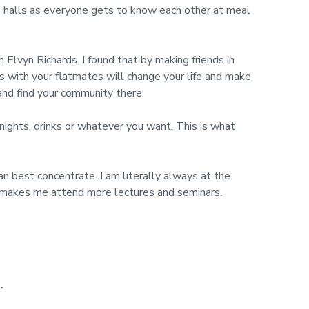
ered halls as everyone gets to know each other at meal
Elvyn Richards. I found that by making friends in
nds with your flatmates will change your life and make
 and find your community there.
 nights, drinks or whatever you want. This is what
an best concentrate. I am literally always at the
ich makes me attend more lectures and seminars.
.