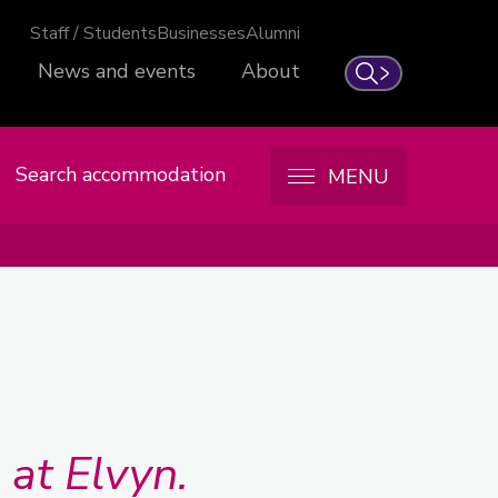
Staff / Students
Businesses
Alumni
News and events
About
Search
Search accommodation
MENU
at Elvyn.