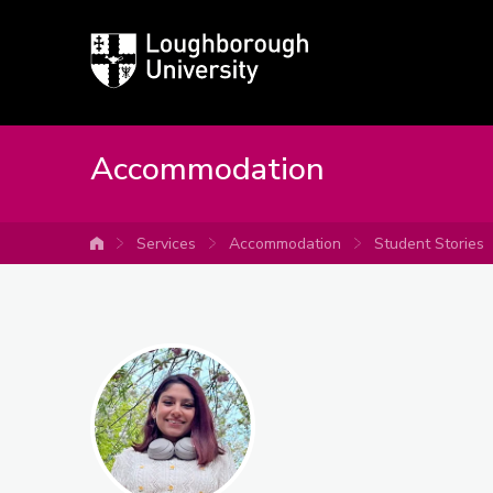
Loughborough
University
Accommodation
Services
Accommodation
Student Stories
University home