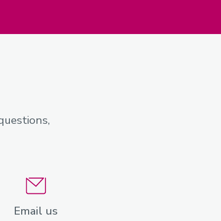
questions,
Email us