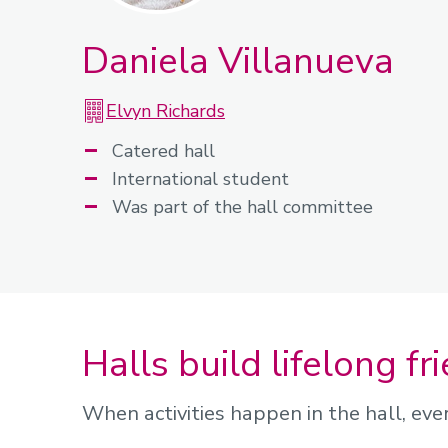
Daniela Villanueva
Elvyn Richards
Catered hall
International student
Was part of the hall committee
Halls build lifelong fr
When activities happen in the hall, eve