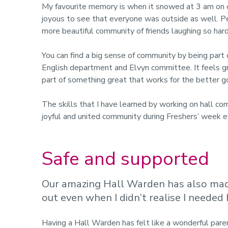
My favourite memory is when it snowed at 3 am on
joyous to see that everyone was outside as well. Pe
more beautiful community of friends laughing so hard 
You can find a big sense of community by being part o
English department and Elvyn committee. It feels gr
part of something great that works for the better g
The skills that I have learned by working on hall co
joyful and united community during Freshers’ week e
Safe and supported
Our amazing Hall Warden has also made
out even when I didn’t realise I needed 
Having a Hall Warden has felt like a wonderful paren