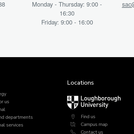
88
Monday - Thursday: 9:00 -
sac@
16:30
Friday: 9:00 - 16:00
Locations
egy
Loughborough
or us
University
nal
Find us
nd departments
Campus map
al services
Contact us