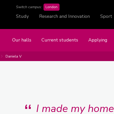
campus
Switch campus:
London
Study
Research and Innovation
Sport
Our halls
Current students
Applying
Daniela V
I made my home 