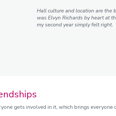
Hall culture and location are the 
was Elvyn Richards by heart at the
my second year simply felt right.
iendships
ryone gets involved in it, which brings everyone 