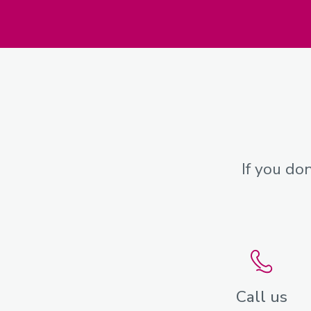
If you do
Call us