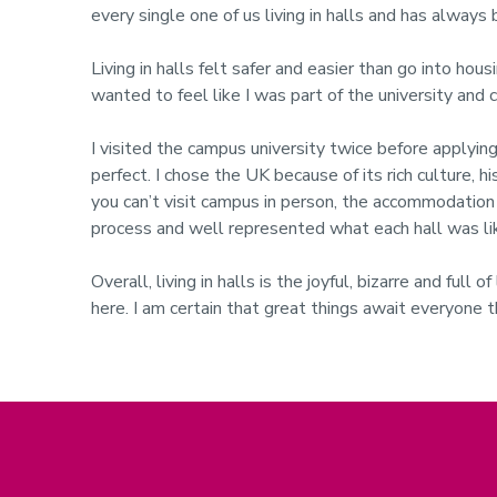
every single one of us living in halls and has alway
Living in halls felt safer and easier than go into hou
wanted to feel like I was part of the university and c
I visited the campus university twice before applying
perfect.
I chose the UK because of its rich culture, h
you can’t visit campus in person, the accommodation w
process and well represented what each hall was li
Overall, living in halls is the joyful, bizarre and ful
here. I am certain that great things await everyone 