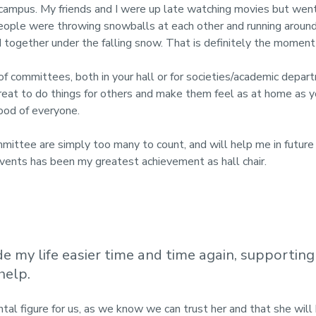
 campus.
My friends and I were up late watching movies but wen
ople were throwing snowballs at each other and running around on
together under the falling snow. That is definitely the moment tha
f committees, both in your hall or for societies/academic departm
eat to do things for others and make them feel as at home as yo
ood of everyone.
mmittee are simply too many to count, and will help me in future
vents has been my greatest achievement as hall chair.
 my life easier time and time again, supportin
help.
tal figure for us, as we know we can trust her and that she wil