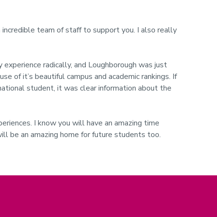
 incredible team of staff to support you. I also really
ity experience radically, and Loughborough was just
use of it’s beautiful campus and academic rankings. If
national student, it was clear information about the
 experiences. I know you will have an amazing time
will be an amazing home for future students too.