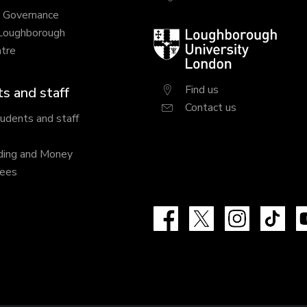
y Governance
 Loughborough
Loughborough
tre
University
London
Find us
s and staff
Contact us
tudents and staff
ding and Money
fees
Facebook
X
Instagram
Tik