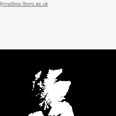
mailbox.lboro.ac.uk