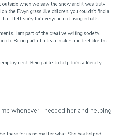
t outside when we saw the snow and it was truly
 the Elvyn grass like children, you couldn’t find a
t I felt sorry for everyone not living in halls.
ents. I am part of the creative writing society,
u do. Being part of a team makes me feel like I’m
 employment. Being able to help form a friendly,
g me whenever I needed her and helping
l be there for us no matter what. She has helped