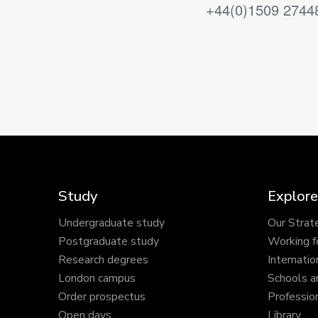
+44(0)1509 2744
Study
Explore
Undergraduate study
Our Strat
Postgraduate study
Working f
Research degrees
Internatio
London campus
Schools a
Order prospectus
Profession
Open days
Library