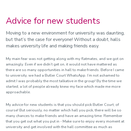
Advice for new students
Moving to a new environment for university was daunting,
but that’s the case for everyone! Without a doubt, halls
makes university life and making friends easy.
My main fear was not getting along with my flatmates, and we got on
amazingly. Even if we didn’t get on, it would not have mattered as
there are so many opportunities in hall to make friends. Before I came
to university, we had a Butler Court WhatsApp. I’m not ashamed to
admit I was probably the most talkative in the group! By the time we
started, a lot of people already knew my face which made me more
approachable.
My advice for new students is that you should pick Butler Court, of
course! But seriously, no matter which hall you pick, there will be so
many chances to make friends and have an amazing time. Remember
that you get out what you put in -
Make sure to enjoy every moment at
university and g
et involved with the hall committee as much as