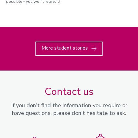
possible – you won’t regret it!
More student stories
Contact us
If you don't find the information you require or
have questions, please don't hesitate to ask.