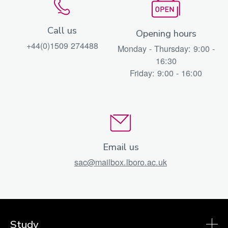
Call us
Opening hours
+44(0)1509 274488
Monday - Thursday: 9:00 -
16:30
Friday: 9:00 - 16:00
Email us
sac@mailbox.lboro.ac.uk
Study