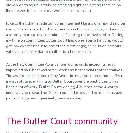
slowly opening up is truly an amazing sight and seeing them enjoy
themselves because of our work is so rewarding.
I like to think that I made our committee feel like a big family. Being on
committee can be a lot of work and sometimes stressful, so I made it
a priority to make my committee a fun thing to be involved in. During
my time on committee, Butler Court has gone from a hall that would
get low event turnout to one of the most engaged halls on campus
with a social calendar to challenge all other halls
At the Hall Committee Awards, we four awards including most
improved hall, best welcome week and best social representatives.
The awards night is one of my favourite memories on campus. Giving
my absolute everything to Butler Court over the past 3 years has
been a lot of work. Butler Court winning 4 awards at the Awards
night was so rewarding. Seeing our hall grow and being a massive
part of that growth genuinely feels amazing.
The Butler Court community