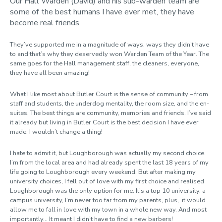
Our Hall Warden (David) and his sub-warden team are
some of the best humans I have ever met, they have
become real friends.
They’ve supported me in a magnitude of ways, ways they didn’t have
to and that’s why they deservedly won Warden Team of the Year. The
same goes for the Hall management staff, the cleaners, everyone,
they have all been amazing!
What I like most about Butler Court is the sense of community – from
staff and students, the underdog mentality, the room size, and the en-
suites. The best things are community, memories and friends. I’ve said
it already but living in Butler Court is the best decision I have ever
made. I wouldn’t change a thing!
I hate to admit it, but Loughborough was actually my second choice.
I’m from the local area and had already spent the last 18 years of my
life going to Loughborough every weekend. But after making my
university choices, I fell out of love with my first choice and realised
Loughborough was the only option for me. It’s a top 10 university, a
campus university, I’m never too far from my parents, plus, it would
allow me to fall in love with my town in a whole new way. And most
importantly... It meant I didn’t have to find a new barbers!