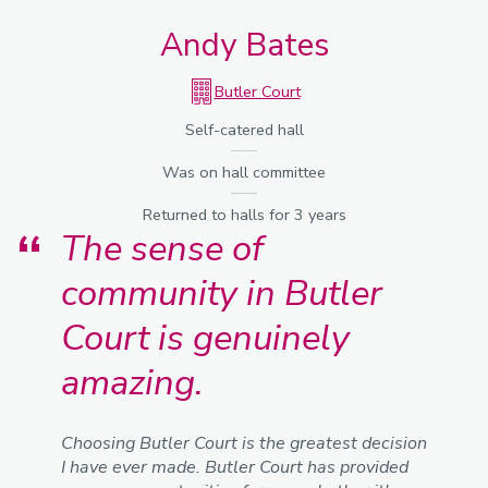
Andy Bates
Butler Court
Self-catered hall
Was on hall committee
Returned to halls for 3 years
The sense of
community in Butler
Court is genuinely
amazing.
Choosing Butler Court is the greatest decision
I have ever made. Butler Court has provided