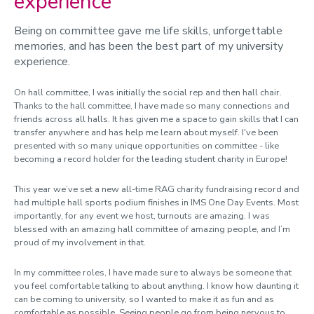
experience
Being on committee gave me life skills, unforgettable
memories, and has been the best part of my university
experience.
On hall committee, I was initially the social rep and then hall chair.
Thanks to the hall committee, I have made so many connections and
friends across all halls. It has given me a space to gain skills that I can
transfer anywhere and has help me learn about myself. I've been
presented with so many unique opportunities on committee - like
becoming a record holder for the leading student charity in Europe!
This year we’ve set a new all-time RAG charity fundraising record and
had multiple hall sports podium finishes in IMS One Day Events. Most
importantly, for any event we host, turnouts are amazing. I was
blessed with an amazing hall committee of amazing people, and I’m
proud of my involvement in that.
In my committee roles, I have made sure to always be someone that
you feel comfortable talking to about anything. I know how daunting it
can be coming to university, so I wanted to make it as fun and as
comfortable as possible.
Seeing people go from being nervous to