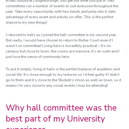
In hall culture at Loughborough, you get out what you put in. Hall
committees run a number of events to suit everyone throughout the
year.
Take every opportunity with two hands and jump into it, take
advantage of every event and activity on offer. This is the perfect
chance to try new things!
I returned to halls as I joined the hall committee in my second year.
But really, I would have chosen to return to Butler Court even if I
wasn’t on committee! Living here is incredibly practical – it's on
campus but close to town, the rooms are massive, it’s en-suite and I
just love the sense of community here.
To put it simply, living in halls is the perfect balance of academic and
social life. It’s close enough to my lectures so I’d feel guilty if I didn’t
go to them and it’s close to the Student’s Union as well as town, so it
means I’m very close to any social events I may be attending!
Why hall committee was the
best part of my University