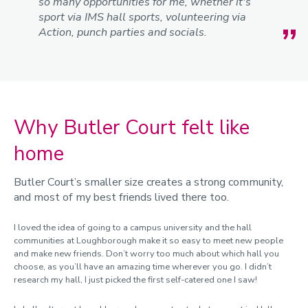
so many opportunities for me, whether it's
sport via IMS hall sports, volunteering via
Action, punch parties and socials.
Why Butler Court felt like
home
Butler Court’s smaller size creates a strong community,
and most of my best friends lived there too.
I loved the idea of going to a campus university and the hall
communities at Loughborough make it so easy to meet new people
and make new friends. Don’t worry too much about which hall you
choose, as you’ll have an amazing time wherever you go. I didn’t
research my hall, I just picked the first self-catered one I saw!