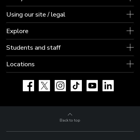
Using our site / legal
Explore
Students and staff
Locations
Facebook
X
Instagram
TikTok
YouTube
LinkedIn
Back to top