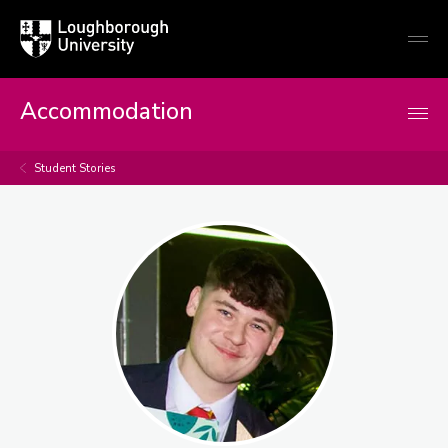
Loughborough
Togg
University
globa
mobi
men
Accommodation
Student Stories