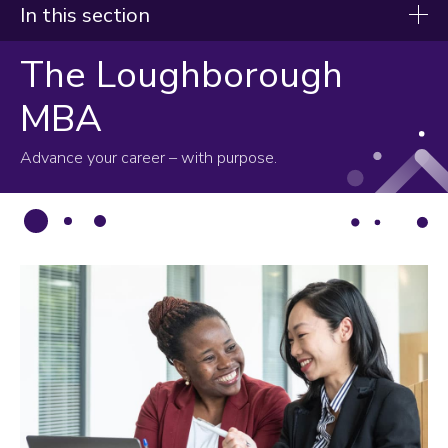
In this section
The Loughborough
Study
MBA
Undergraduate
Master's
Advance your career – with purpose.
PhD/MPhil
MBA
Professional education
International study exchange