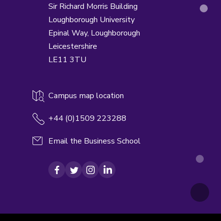
Sir Richard Morris Building
Loughborough University
Epinal Way,
Loughborough
Leicestershire
LE11 3TU
Campus map location
+44 (0)1509 223288
Email the Business School
Facebook
Twitter
Instagram
LinkedIn