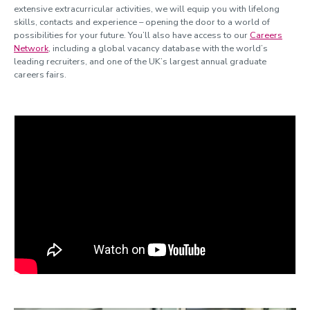
extensive extracurricular activities, we will equip you with lifelong
skills, contacts and experience – opening the door to a world of
possibilities for your future. You’ll also have access to our
Careers
Network
, including a global vacancy database with the world’s
leading recruiters, and one of the UK’s largest annual graduate
careers fairs.