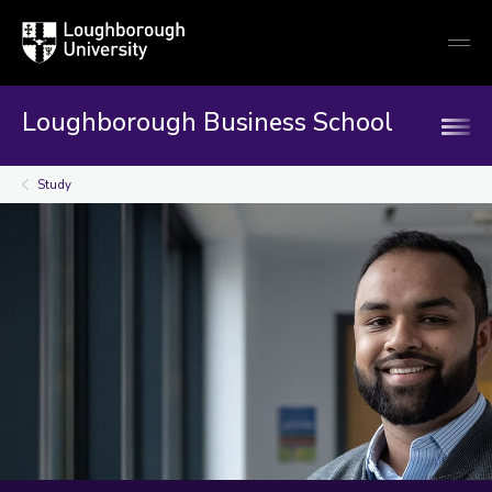
Loughborough
Togg
University
globa
mobi
men
Loughborough Business School
Study