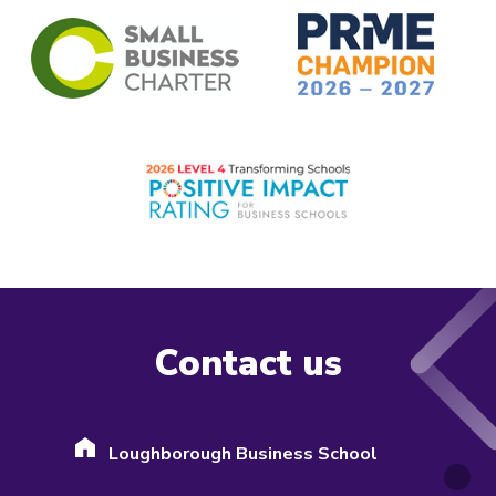
Contact us
Loughborough Business School