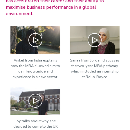
has accelerated their career and their ability to
maximise business performance in a global
environment.
Play
Play
Aniket from India explains
Sanaa from Jordan discusses
how the MBA allowed him to
the two-year MBA pathway
gain knowledge and
which included an internship
experience in a new sector.
at Rolls-Royce.
Play
Joy talks about why she
decided to come to the UK