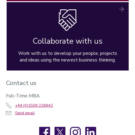
Collaborate with us
Work with us to develop your people, projects
and ideas using the newest business thinking.
Contact us
Full-Time MBA
+44 (0)1509 228842
Send email
Facebook
X
Instagram
LinkedIn