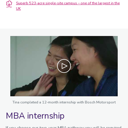
Superb 523-acre single-site campus – one of the largest in the
UK
Play
Tina completed a 12-month internship with Bosch Motorsport
MBA internship
If you choose our two-year MBA pathway you will be required