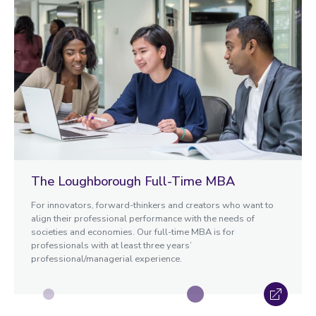
The Loughborough Full-Time MBA
For innovators, forward-thinkers and creators who want to
align their professional performance with the needs of
societies and economies. Our full-time MBA is for
professionals with at least three years’
professional/managerial experience.