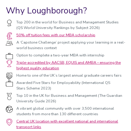
Why Loughborough?
Top 200 in the world for Business and Management Studies
(QS World University Rankings by Subject 2026)
50% off tuition fees with our MBA scholarship
A ‘Capstone Challenge’ project applying your learning in a real-
world business context
Option to complete a two-year MBA with internship
Triple-accredited by AACSB, EQUIS and AMBA – ensuring the
highest quality education
Home to one of the UK’s largest annual graduate careers fairs
Awarded Five Stars for Employability (International QS
Stars Scheme 2023)
Top 10 in the UK for Business and Management (The Guardian
University Guide 2026)
A vibrant global community with over 3,500 international
students from more than 130 different countries
Central UK location with excellent national and international
transport links