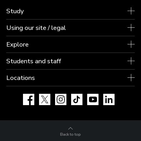
Study
Using our site / legal
Explore
Students and staff
Locations
Facebook
X
Instagram
TikTok
YouTube
LinkedIn
Back to top