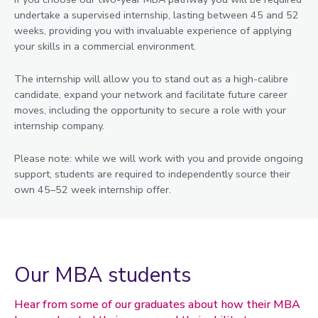
undertake a supervised internship, lasting between 45 and 52
weeks, providing you with invaluable experience of applying
your skills in a commercial environment.
The internship will allow you to stand out as a high-calibre
candidate, expand your network and facilitate future career
moves, including the opportunity to secure a role with your
internship company.
Please note: while we will work with you and provide ongoing
support, students are required to independently source their
own 45–52 week internship offer.
Our MBA students
Hear from some of our graduates about how their MBA