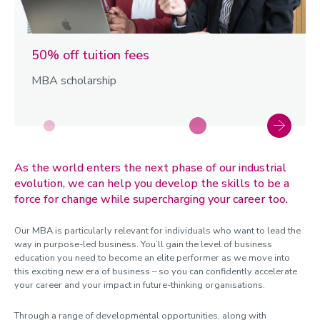
50% off tuition fees
MBA scholarship
As the world enters the next phase of our industrial
evolution, we can help you develop the skills to be a
force for change while supercharging your career too.
Our MBA is particularly relevant for individuals who want to lead the
way in purpose-led business. You’ll gain the level of business
education you need to become an elite performer as we move into
this exciting new era of business – so you can confidently accelerate
your career and your impact in future-thinking organisations.
Through a range of developmental opportunities, along with