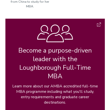
from China to study for her
MBA.
Become a purpose-driven
leader with the
Loughborough Full-Time
MBA
Learn more about our AMBA accredited full-time
MBA programme including what you'll study,
entry requirements and graduate career
destinations.