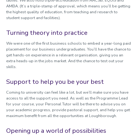
tables. We also hold triple-accreditation from AACSB, EQUIS and
AMBA. (It’s a triple-stamp of approval, which means you’ll be getting
the highest quality of education, from teaching and research to
student support and facilities).
Turning theory into practice
We were one of the first business schools to embed a year-long paid
placement for our business undergraduates. You’ll have the chance to
get hands-on experience in a relevant organisation, giving you an
extra heads-up in the jobs market. And the chance to test out your
skills.
Support to help you be your best
Coming to university can feel like a lot, but we’ll make sure you have
access to all the support you need. As well as the Programme Lead
for your course, your Personal Tutor will be there to advise you on
your academic progress, provide pastoral support, and help you get
maximum benefit from all the opportunities at Loughborough.
Opening up a world of possibilities