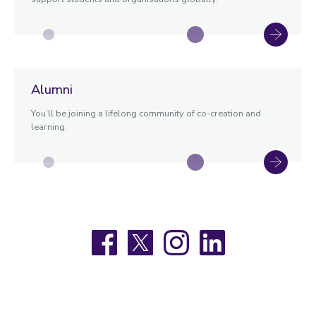
Alumni
You’ll be joining a lifelong community of co-creation and
learning.
Facebook
X
Instagram
LinkedIn