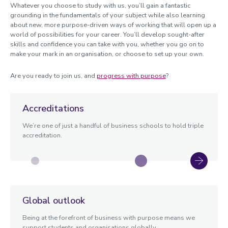
Whatever you choose to study with us, you’ll gain a fantastic
grounding in the fundamentals of your subject while also learning
about new, more purpose-driven ways of working that will open up a
world of possibilities for your career. You’ll develop sought-after
skills and confidence you can take with you, whether you go on to
make your mark in an organisation, or choose to set up your own.
Are you ready to join us, and
progress with purpose
?
Accreditations
We’re one of just a handful of business schools to hold triple
accreditation.
Global outlook
Being at the forefront of business with purpose means we
support students and organisations globally.