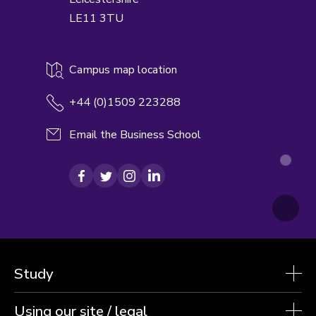
LE11 3TU
Campus map location
+44 (0)1509 223288
Email the Business School
Facebook
Twitter
Instagram
LinkedIn
Study
Using our site / legal