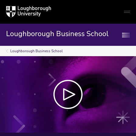
Loughborough
Togg
University
globa
mobi
men
Loughborough Business School
Loughborough Business School
Play
video