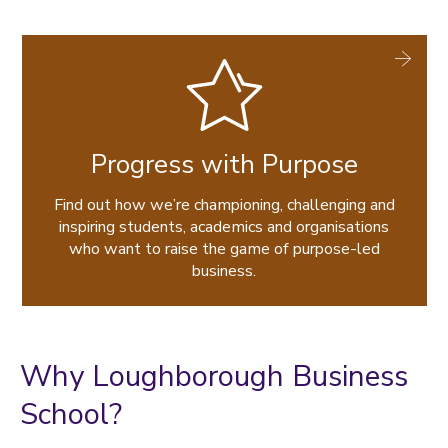
Progress with Purpose
Find out how we’re championing, challenging and
inspiring students, academics and organisations
who want to raise the game of purpose-led
business.
Why Loughborough Business
School?