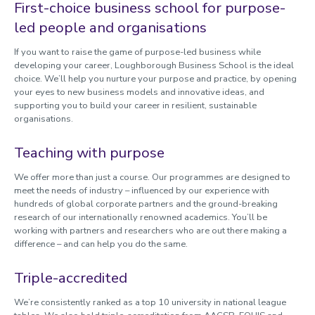
First-choice business school for purpose-
led people and organisations
If you want to raise the game of purpose-led business while
developing your career, Loughborough Business School is the ideal
choice. We’ll help you nurture your purpose and practice, by opening
your eyes to new business models and innovative ideas, and
supporting you to build your career in resilient, sustainable
organisations.
Teaching with purpose
We offer more than just a course. Our programmes are designed to
meet the needs of industry – influenced by our experience with
hundreds of global corporate partners and the ground-breaking
research of our internationally renowned academics. You’ll be
working with partners and researchers who are out there making a
difference – and can help you do the same.
Triple-accredited
We’re consistently ranked as a top 10 university in national league