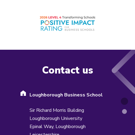
Contact us
Loughborough Business School
Sir Richard Morris Building
Loughborough University
Epinal Way,
Loughborough
Leicestershire