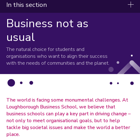
In this section
Business not as
About us
usual
Progress with Purpose
Accreditations
The natural choice for students and
Global outlook
organisations who want to align their success
with the needs of communities and the planet.
Alumni
The world is facing some monumental challenges. At
Loughborough Business School, we believe that
business schools can play a key part in driving change –
not only to meet organisational goals, but to help
tackle big societal issues and make the world a better
place.