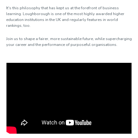
It's this philosophy that has kept us at the forefront of business
learning. Loughborough is one of the most highly awarded higher
education institutions in the UK and regularly features in world
rankings, too.
Join us to shape a fairer, more sustainable future, while supercharging
your career and the performance of purposeful organisations.