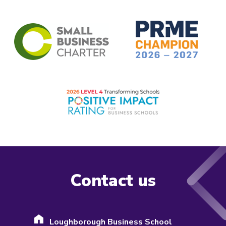
Contact us
Loughborough Business School