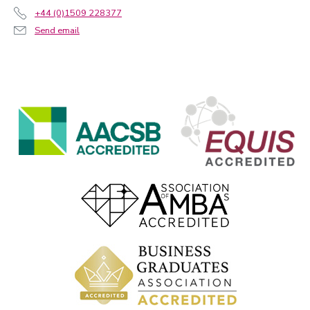
+44 (0)1509 228377
Send email