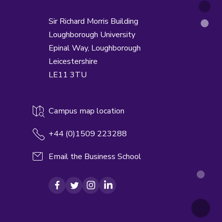
Sir Richard Morris Building
Loughborough University
Epinal Way,
Loughborough
Leicestershire
LE11 3TU
Campus map location
+44 (0)1509 223288
Email the Business School
Facebook
Twitter
Instagram
LinkedIn