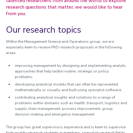
talented researchers from around the world to explore
research questions that matter, we would like to hear
Members
from you.
Activities
Doctoral research
Our research topics
Marketing
Work and Organisation
Within the Management Science and Operations group, we are
especially keen to receive PhD research proposals in the following
Research spotlights
areas:
Research projects
improving management by designing and implementing analytic
approaches that help tackle routine, strategic or policy
Doctoral research
problems;
Research strengths
developing analytical models that can often be represented
mathematically or visually and built using specialist software;
contributing analytical insights and solutions to a range of
problems within domains such as health, transport, logistics and
supply chain management, process improvement, group
decision-making and emergency management.
The group has great supervisory experience and is keen to supervise
high-quality research students in members’ specialist research fields.