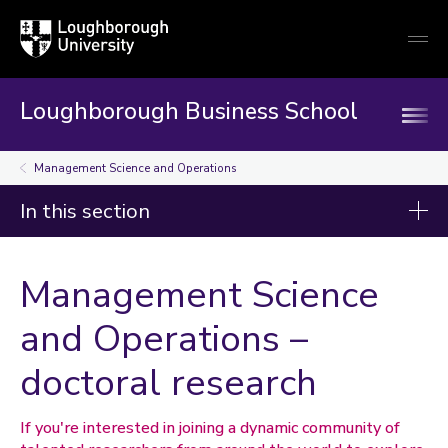
Loughborough
Togg
University
globa
mobi
men
Loughborough Business School
Management Science and Operations
In this section
Research and innovation
Management Science
Discipline groups
and Operations –
Accounting and Finance
doctoral research
Economics
Information Management
International Business, Strategy and Innovation
If you're interested in joining a dynamic community of
Management Science and Operations