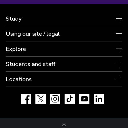
Study
Using our site / legal
Explore
Students and staff
Locations
Facebook
X
Instagram
TikTok
YouTube
LinkedIn