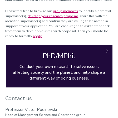
Please feel free to browse our
group members
to identify a potential
supervisor(s),
develop your research proposal
, share this with the
identified supervisor(s) and confirm they are willing to be named in
support of your application. You are encouraged to ask for feedback
from them to develop your research proposal. Then you should be
ready to formally
apply
.
PhD/MPhil
Conduct your own research to solve issues
affecting society and the planet, and help shape a
different way of doing business.
Contact us
Professor Victor Podinovski
Head of Management Science and Operations group