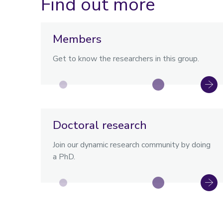
Find out more
Members
Get to know the researchers in this group.
Doctoral research
Join our dynamic research community by doing
a PhD.