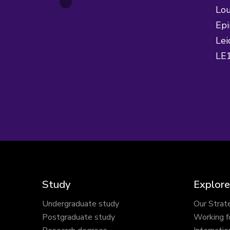
Lou
Epi
Lei
LE
Study
Explore
Undergraduate study
Our Strat
Postgraduate study
Working f