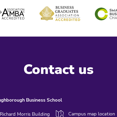
Contact us
ghborough Business School
Campus map location
 Richard Morris Building