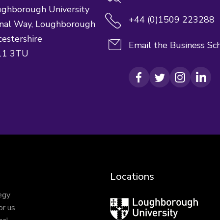
ghborough University
+44 (0)1509 223288
nal Way,
Loughborough
cestershire
Email the Business Sc
11 3TU
Facebook
Twitter
Instagram
Link
Locations
egy
Loughborough
or us
University