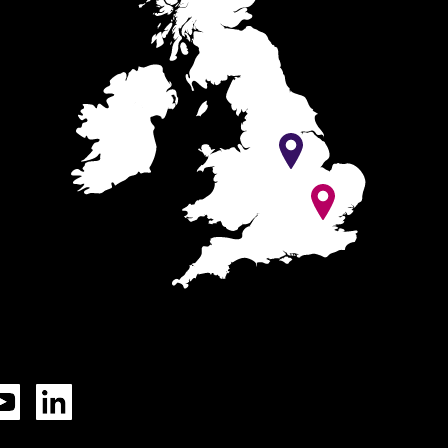
Tok
YouTube
LinkedIn