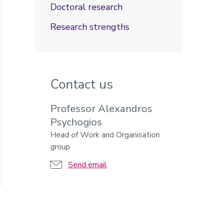
Doctoral research
Research strengths
Contact us
Professor Alexandros
Psychogios
Head of Work and Organisation
group
Send email