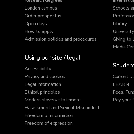
Research degrees
Internatio
London campus
Schools a
Order prospectus
Profession
Open days
Library
How to apply
Universit
Admission policies and procedures
Giving to
Media Cen
Using our site / legal
Student
Accessibility
Privacy and cookies
Current s
Legal information
LEARN
Ethical principles
Fees, Fun
Modern slavery statement
Pay your 
Harassment and Sexual Misconduct
Freedom of information
Freedom of expression