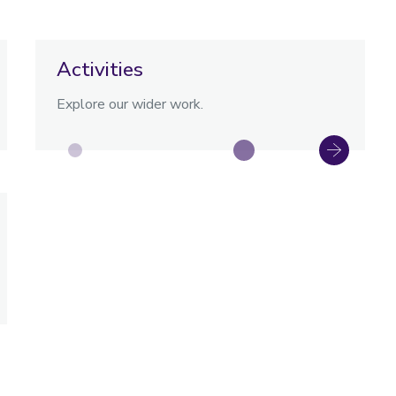
Activities
Explore our wider work.