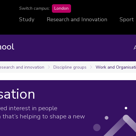
campus
Switch campus:
London
Study
Research and Innovation
Sport
hool
esearch and innovation
Discipline groups
Work and Organisat
sation
ed interest in people
 that’s helping to shape a new