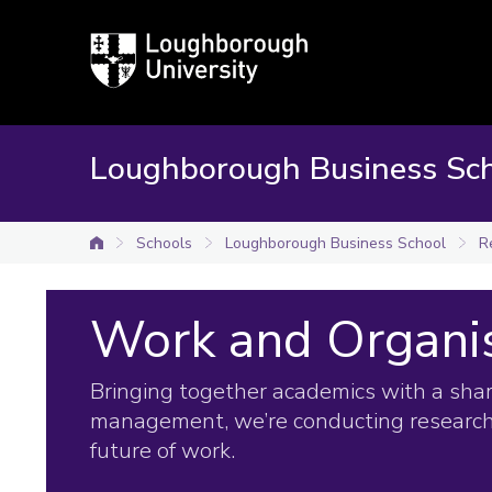
Loughborough
University
Loughborough Business Sc
Schools
Loughborough Business School
R
University home
Work and Organi
Bringing together academics with a shar
management, we’re conducting research
future of work.