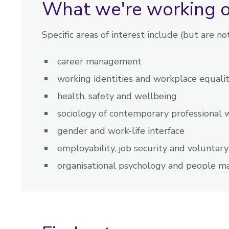
What we're working 
Specific areas of interest include (but are not
career management
working identities and workplace equalit
health, safety and wellbeing
sociology of contemporary professional 
gender and work-life interface
employability, job security and voluntar
organisational psychology and people 