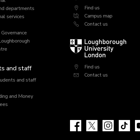
nal
Find us
nd departments
Campus map
al services
Contact us
y Governance
 Loughborough
Loughborough
tre
University
London
Find us
s and staff
Contact us
tudents and staff
ding and Money
fees
Facebook
X
Instagram
Tik