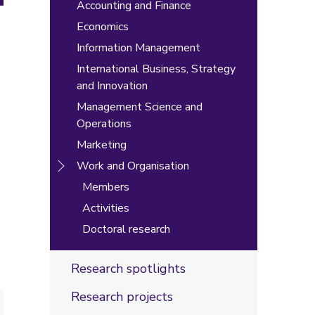
Accounting and Finance
Economics
Information Management
International Business, Strategy
and Innovation
Management Science and
Operations
Marketing
Work and Organisation
Members
Activities
Doctoral research
Research spotlights
Research projects