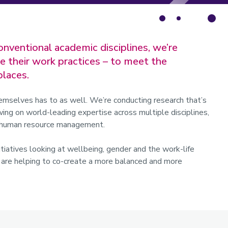
onventional academic disciplines, we’re
e their work practices – to meet the
laces.
emselves has to as well. We’re conducting research that’s
ing on world-leading expertise across multiple disciplines,
nd human resource management.
itiatives looking at wellbeing, gender and the work-life
t are helping to co-create a more balanced and more