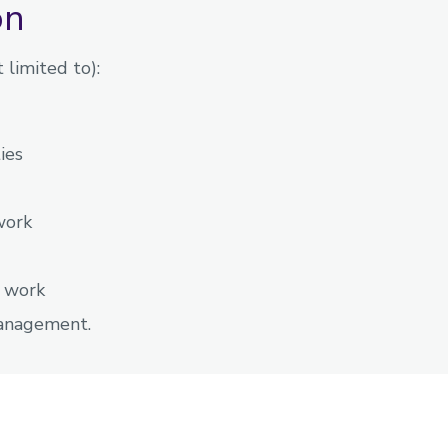
on
 limited to):
ies
work
y work
management.