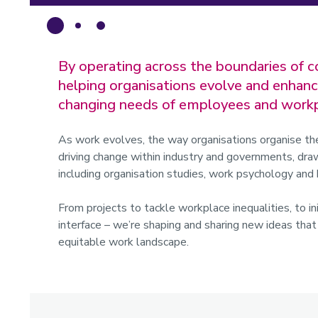
By operating across the boundaries of c
helping organisations evolve and enhanc
changing needs of employees and workp
As work evolves, the way organisations organise th
driving change within industry and governments, draw
including organisation studies, work psychology a
From projects to tackle workplace inequalities, to in
interface – we’re shaping and sharing new ideas tha
equitable work landscape.