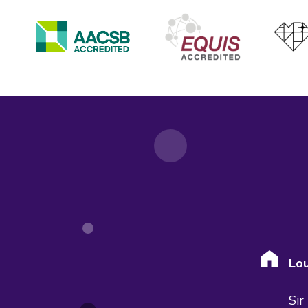
Lou
Sir