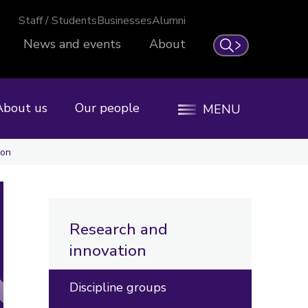
Staff / Students
Businesses
Alumni
News and events
About
Search
About us
Our people
MENU
ion
Research and
innovation
Discipline groups