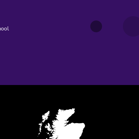
hool
edIn