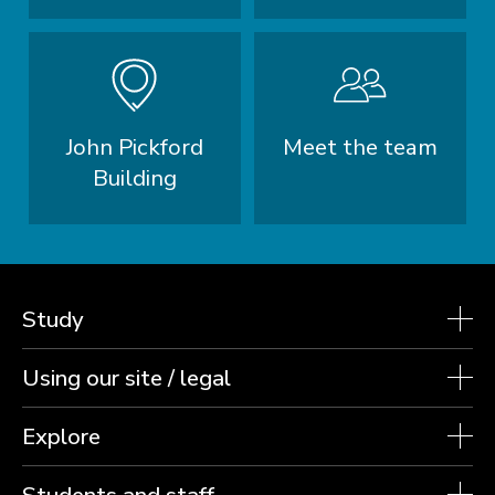
John Pickford
Meet the team
Building
Study
Using our site / legal
Explore
Students and staff