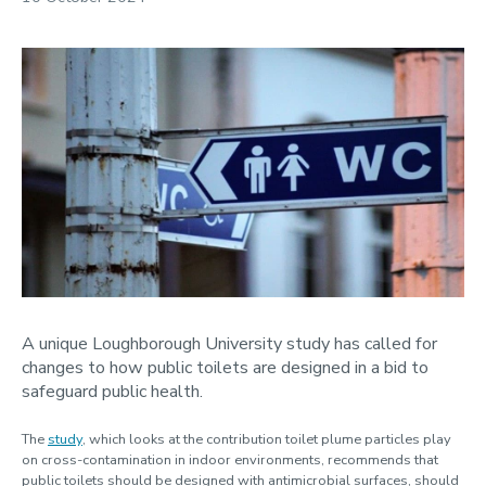
2025
2024
Our staff
A unique Loughborough University study has called for
changes to how public toilets are designed in a bid to
safeguard public health.
The
study
, which looks at the contribution toilet plume particles play
on cross-contamination in indoor environments, recommends that
public toilets should be designed with antimicrobial surfaces, should