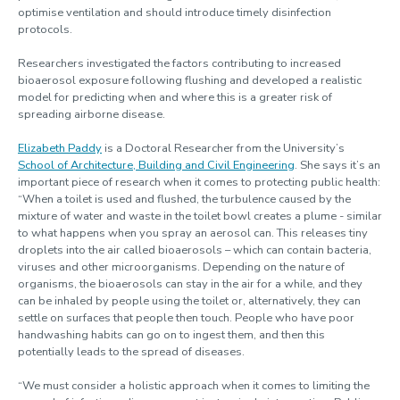
optimise ventilation and should introduce timely disinfection
protocols.
Researchers investigated the factors contributing to increased
bioaerosol exposure following flushing and developed a realistic
model for predicting when and where this is a greater risk of
spreading airborne disease.
Elizabeth Paddy
is a Doctoral Researcher from the University’s
School of Architecture, Building and Civil Engineering
. She says it’s an
important piece of research when it comes to protecting public health:
“When a toilet is used and flushed, the turbulence caused by the
mixture of water and waste in the toilet bowl creates a plume - similar
to what happens when you spray an aerosol can. This releases tiny
droplets into the air called bioaerosols – which can contain bacteria,
viruses and other microorganisms. Depending on the nature of
organisms, the bioaerosols can stay in the air for a while, and they
can be inhaled by people using the toilet or, alternatively, they can
settle on surfaces that people then touch. People who have poor
handwashing habits can go on to ingest them, and then this
potentially leads to the spread of diseases.
“We must consider a holistic approach when it comes to limiting the