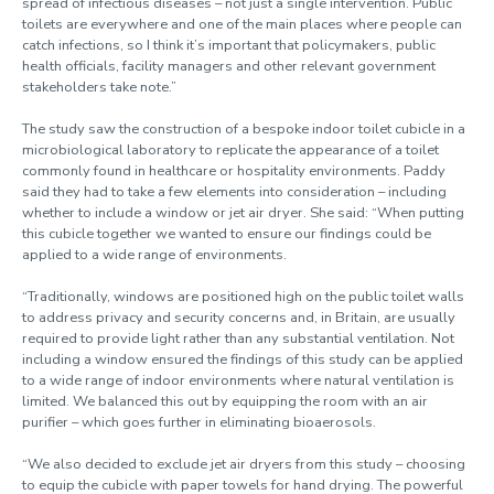
spread of infectious diseases – not just a single intervention. Public
toilets are everywhere and one of the main places where people can
catch infections, so I think it’s important that policymakers, public
health officials, facility managers and other relevant government
stakeholders take note.”
The study saw the construction of a bespoke indoor toilet cubicle in a
microbiological laboratory to replicate the appearance of a toilet
commonly found in healthcare or hospitality environments. Paddy
said they had to take a few elements into consideration – including
whether to include a window or jet air dryer. She said: “When putting
this cubicle together we wanted to ensure our findings could be
applied to a wide range of environments.
“Traditionally, windows are positioned high on the public toilet walls
to address privacy and security concerns and, in Britain, are usually
required to provide light rather than any substantial ventilation. Not
including a window ensured the findings of this study can be applied
to a wide range of indoor environments where natural ventilation is
limited. We balanced this out by equipping the room with an air
purifier – which goes further in eliminating bioaerosols.
“We also decided to exclude jet air dryers from this study – choosing
to equip the cubicle with paper towels for hand drying. The powerful