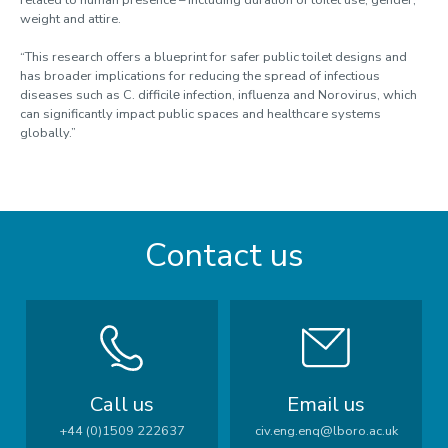
weight and attire.
“This research offers a blueprint for safer public toilet designs and
has broader implications for reducing the spread of infectious
diseases such as C. difficilе infection, influenza and Norovirus, which
can significantly impact public spaces and healthcare systems
globally.”
Contact us
Call us
Email us
+44 (0)1509 222637
civ.eng.enq@lboro.ac.uk