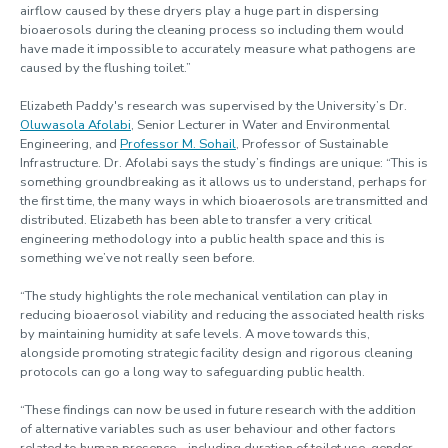
airflow caused by these dryers play a huge part in dispersing
bioaerosols during the cleaning process so including them would
have made it impossible to accurately measure what pathogens are
caused by the flushing toilet.”
Elizabeth Paddy's research was supervised by the University’s Dr.
Oluwasola Afolabi
, Senior Lecturer in Water and Environmental
Engineering, and
Professor M. Sohail
, Professor of Sustainable
Infrastructure. Dr. Afolabi says the study’s findings are unique: “This is
something groundbreaking as it allows us to understand, perhaps for
the first time, the many ways in which bioaerosols are transmitted and
distributed. Elizabeth has been able to transfer a very critical
engineering methodology into a public health space and this is
something we’ve not really seen before.
“The study highlights the role mechanical ventilation can play in
reducing bioaerosol viability and reducing the associated health risks
by maintaining humidity at safe levels. A move towards this,
alongside promoting strategic facility design and rigorous cleaning
protocols can go a long way to safeguarding public health.
“These findings can now be used in future research with the addition
of alternative variables such as user behaviour and other factors
related to human presence – including duration of toilet use, gender,