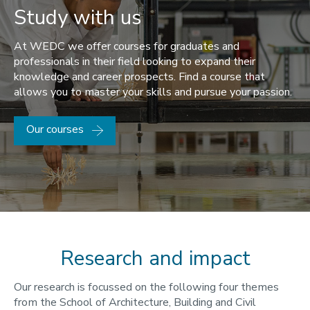
Study with us
At WEDC we offer courses for graduates and
professionals in their field looking to expand their
knowledge and career prospects. Find a course that
allows you to master your skills and pursue your passion.
Our courses
Research and impact
Our research is focussed on the following four themes
from the School of Architecture, Building and Civil