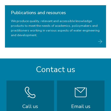
Publications and resources
We produce quality, relevant and accessible knowledge
products to meet the needs of academics, policymakers and
practitioners working in various aspects of water engineering
and development.
Contact us
Call us
Email us