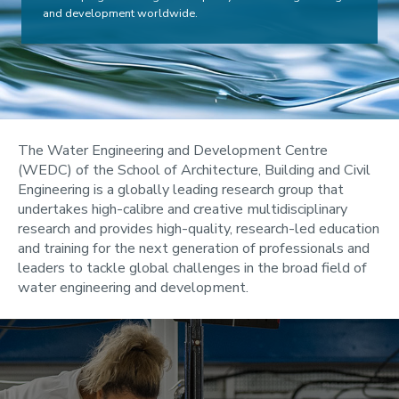
and development worldwide.
The Water Engineering and Development Centre
(WEDC) of the School of Architecture, Building and Civil
Engineering is a globally leading research group that
undertakes high-calibre and creative multidisciplinary
research and provides high-quality, research-led education
and training for the next generation of professionals and
leaders to tackle global challenges in the broad field of
water engineering and development.