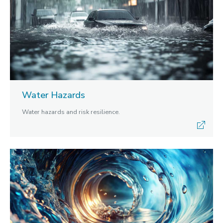
Water Hazards
Water hazards and risk resilience.