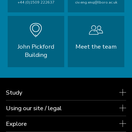
+44 (0)1509 222637
civ.eng.enq@lboro.ac.uk
John Pickford
Meet the team
Building
Study
Using our site / legal
Explore