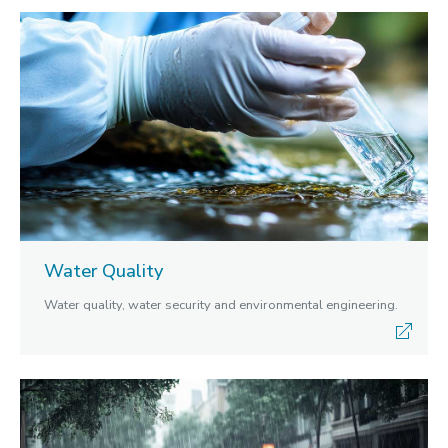
Water Quality
Water quality, water security and environmental engineering.