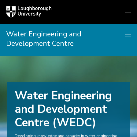
Loughborough
Togg
University
globa
mobi
men
Water Engineering and
Development Centre
Water Engineering
and Development
Centre (WEDC)
Developing knowledge and capacity in water engineering