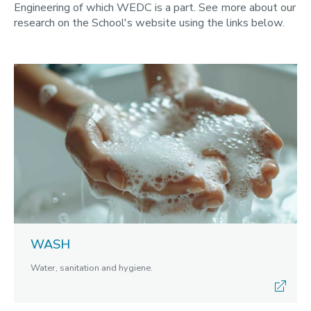
Engineering of which WEDC is a part. See more about our
research on the School's website using the links below.
WASH
Water, sanitation and hygiene.