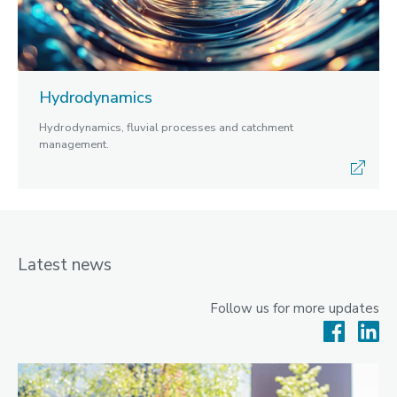
Hydrodynamics
Hydrodynamics, fluvial processes and catchment
management.
Latest news
Follow us for more updates
Facebook
Lin
News