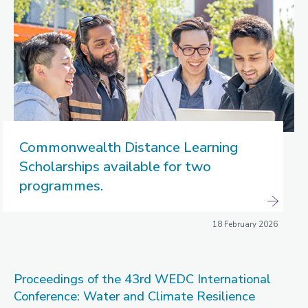
Commonwealth Distance Learning
Scholarships available for two
programmes.
18 February 2026
Proceedings of the 43rd WEDC International
Conference: Water and Climate Resilience