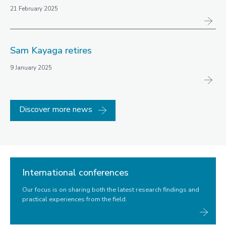
21 February 2025
Sam Kayaga retires
9 January 2025
Discover more news
International conferences
Our focus is on sharing both the latest research findings and
practical experiences from the field.