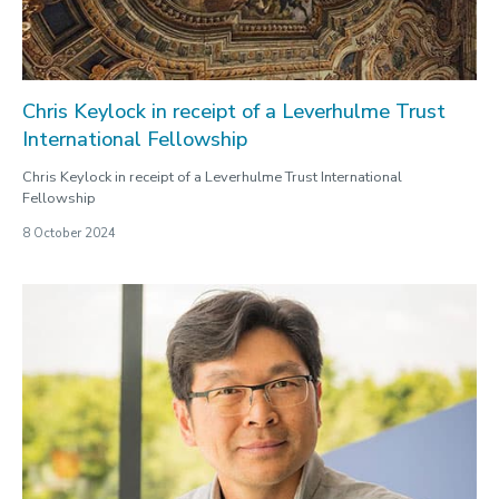
Chris Keylock in receipt of a Leverhulme Trust
International Fellowship
Chris Keylock in receipt of a Leverhulme Trust International
Fellowship
8 October 2024