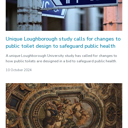
2025
2024
Our staff
Unique Loughborough study calls for changes to
public toilet design to safeguard public health
A unique Loughborough University study has called for changes to
how public toilets are designed in a bid to safeguard public health.
10 October 2024