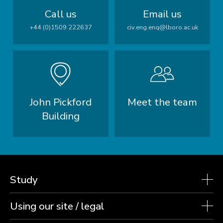
Call us
Email us
+44 (0)1509 222637
civ.eng.enq@lboro.ac.uk
John Pickford
Meet the team
Building
Study
Using our site / legal