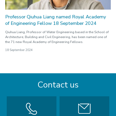
Professor Qiuhua Liang named Royal Academy
of Engineering Fellow 18 September 2024
Qiuhua Liang, Professor of Water Engineering based in the School of
Architecture, Building and Civil Engineering, has been named one of
the 71 new Royal Academy of Engineering Fellows.
18 September 2024
Contact us