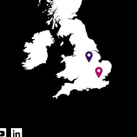
Tok
YouTube
LinkedIn