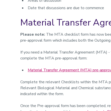
Areas of discussion
Date that discussions are due to commence
Material Transfer Ag
Please note:
The MTA checklist form has now bee
pre-approval form which includes both the Outgoing
If you need a Material Transfer Agreement (MTA) - f
complete the MTA pre-approval form:
Material Transfer Agreement (MTA) pre-approv
Complete the relevant Checklists within the MTA 
Relevant Biological Material and Chemical substances
indicated within the form.
Once the Pre-approval form has been completed, rev