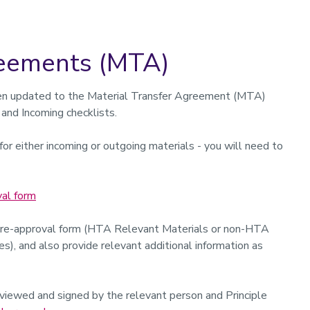
reements (MTA)
n updated to the Material Transfer Agreement (MTA)
 and Incoming checklists.
or either incoming or outgoing materials - you will need to
al form
pre-approval form (HTA Relevant Materials or non-HTA
), and also provide relevant additional information as
iewed and signed by the relevant person and Principle