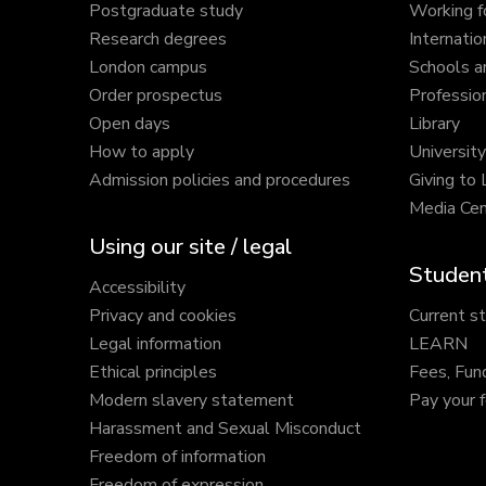
Postgraduate study
Working f
Research degrees
Internatio
London campus
Schools a
Order prospectus
Profession
Open days
Library
How to apply
Universit
Admission policies and procedures
Giving to
Media Cen
Using our site / legal
Student
Accessibility
Privacy and cookies
Current s
Legal information
LEARN
Ethical principles
Fees, Fun
Modern slavery statement
Pay your 
Harassment and Sexual Misconduct
Freedom of information
Freedom of expression