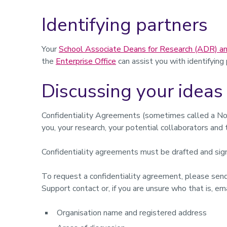
Identifying partners
Your
School Associate Deans for Research (ADR) an
the
Enterprise Office
can assist you with identifying
Discussing your ideas 
Confidentiality Agreements (sometimes called a No
you, your research, your potential collaborators and 
Confidentiality agreements must be drafted and sign
To request a confidentiality agreement, please sen
Support contact or, if you are unsure who that is, em
Organisation name and registered address