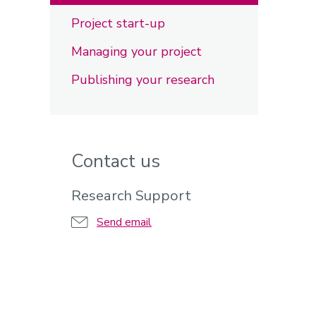
Project start-up
Managing your project
Publishing your research
Contact us
Research Support
Send email