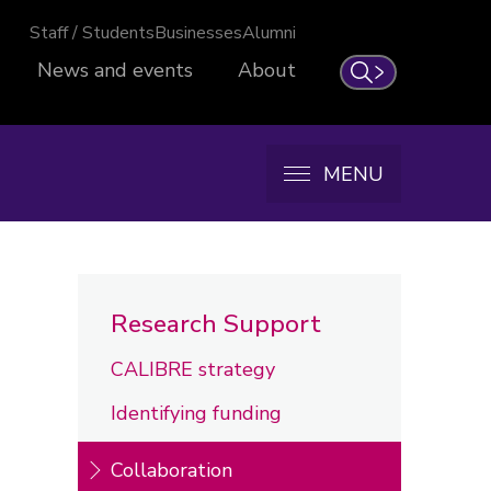
Staff / Students
Businesses
Alumni
News and events
About
Search
MENU
Research Support
CALIBRE strategy
Identifying funding
Collaboration