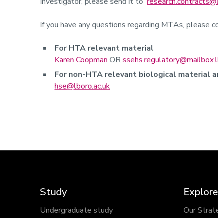
Investigator, please send it to
research.contracts@l
If you have any questions regarding MTAs, please co
For HTA relevant material
Karen Coopman
OR
ssehs.regulatory@mailbox.l
For non-HTA relevant biological material 
hse@lboro.ac.uk
Study
Explore
Undergraduate study
Our Strat