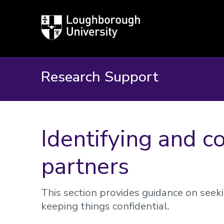
Loughborough
University
Research Support
​Identifying and c
partners
This section provides guidance on seek
keeping things confidential.