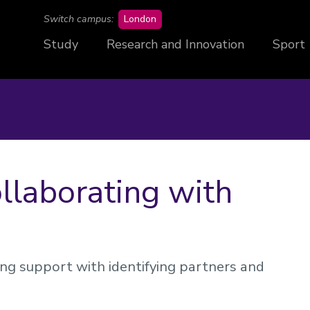
campus
Switch campus:
London
Study
Research and Innovation
Sport
ollaborating with
ing support with identifying partners and