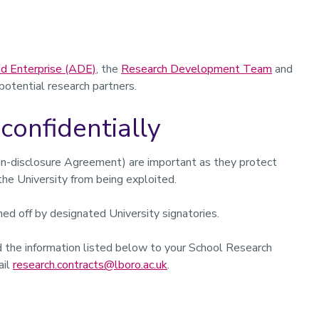
d Enterprise (ADE)
, the
Research Development Team
and
 potential research partners.
confidentially
n-disclosure Agreement) are important as they protect
the University from being exploited.
ed off by designated University signatories.
d the information listed below to your School Research
ail
research.contracts@lboro.ac.uk
.