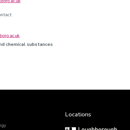
boro.ac.uk
ntact:
boro.ac.uk
and chemical substances
Locations
egy