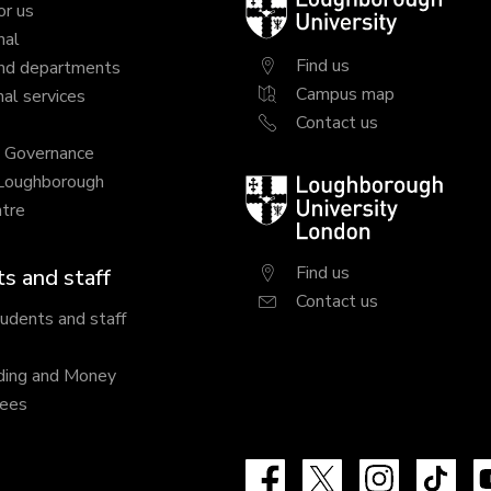
Loughborough
or us
University
nal
Find us
nd departments
Campus map
al services
Contact us
y Governance
 Loughborough
Loughborough
tre
University
London
Find us
s and staff
Contact us
tudents and staff
ding and Money
fees
Facebook
X
Instagram
Tik