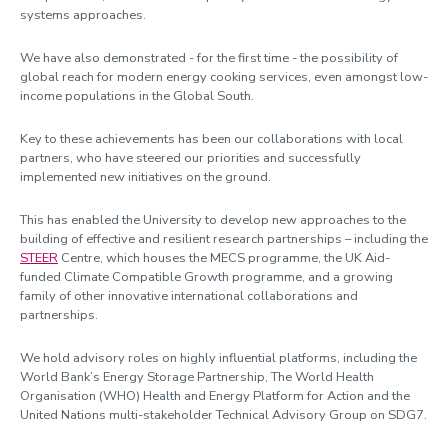
systems approaches.
We have also demonstrated - for the first time - the possibility of
global reach for modern energy cooking services, even amongst low-
income populations in the Global South.
Key to these achievements has been our collaborations with local
partners, who have steered our priorities and successfully
implemented new initiatives on the ground.
This has enabled the University to develop new approaches to the
building of effective and resilient research partnerships – including the
STEER
Centre, which houses the MECS programme, the UK Aid-
funded Climate Compatible Growth programme, and a growing
family of other innovative international collaborations and
partnerships.
We hold advisory roles on highly influential platforms, including the
World Bank’s Energy Storage Partnership, The World Health
Organisation (WHO) Health and Energy Platform for Action and the
United Nations multi-stakeholder Technical Advisory Group on SDG7.