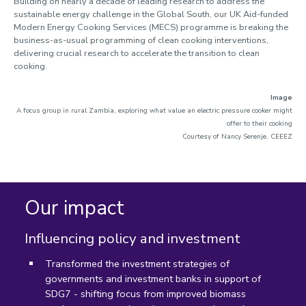
Building on nearly a decade of leading research to address the
sustainable energy challenge in the Global South, our UK Aid-funded
Modern Energy Cooking Services (MECS) programme is
breaking the
business-as-usual programming of clean cooking interventions,
delivering crucial research to accelerate the transition to clean
cooking.
Image
A focus group in rural Zambia, exploring what value an electric pressure cooker might
offer to their cooking
Courtesy of Nancy Serenje, CEEEZ
Our impact
Influencing policy and investment
Transformed the investment strategies of
governments and investment banks in support of
SDG7 - shifting focus from improved biomass