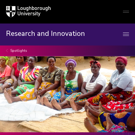
Loughborough
Togg
University
globa
mobi
men
Research and Innovation
Spotlights