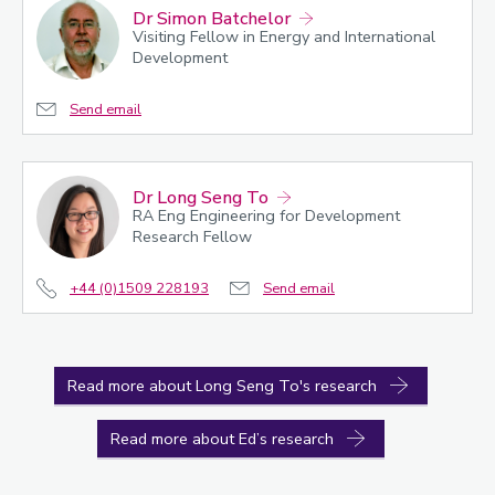
Dr Simon Batchelor
Visiting Fellow in Energy and International
Development
Send email
Dr Long Seng To
RA Eng Engineering for Development
Research Fellow
+44 (0)1509 228193
Send email
Read more about Long Seng To's research
Read more about Ed’s research