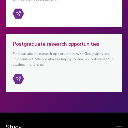
Postgraduate research opportunities
Find out about research opportunities with Geography and
Environment. We are always happy to discuss potential PhD
studies in this area.
Study