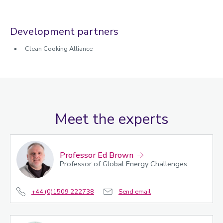
Development partners
Clean Cooking Alliance
Meet the experts
Professor Ed Brown
Professor of Global Energy Challenges
+44 (0)1509 222738
Send email