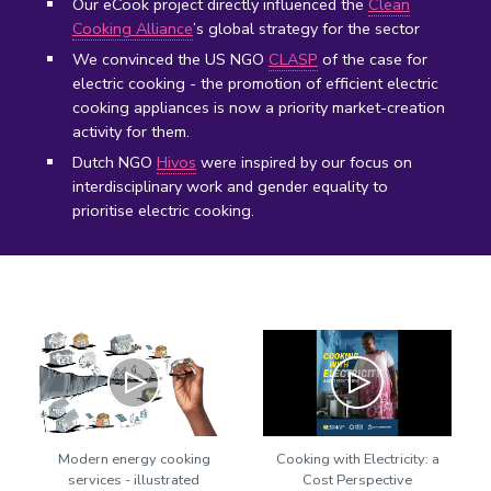
Our eCook project directly influenced the
Clean
Cooking Alliance
’s global strategy for the sector
We convinced the US NGO
CLASP
of the case for
electric cooking - the promotion of efficient electric
cooking appliances is now a priority market-creation
activity for them.
Dutch NGO
Hivos
were inspired by our focus on
interdisciplinary work and gender equality to
prioritise electric cooking.
Play
Play
Modern energy cooking
Cooking with Electricity: a
services - illustrated
Cost Perspective