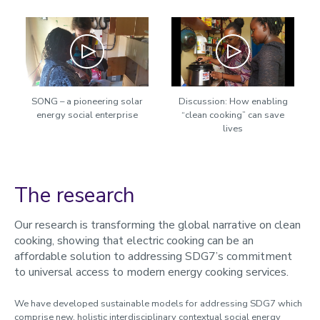
Play
Play
SONG – a pioneering solar
Discussion: How enabling
energy social enterprise
“clean cooking” can save
lives
The research
Our research is transforming the global narrative on clean
cooking, showing that electric cooking can be an
affordable solution to addressing SDG7’s commitment
to universal access to modern energy cooking services.
We have developed sustainable models for addressing SDG7 which
comprise new, holistic interdisciplinary contextual social energy