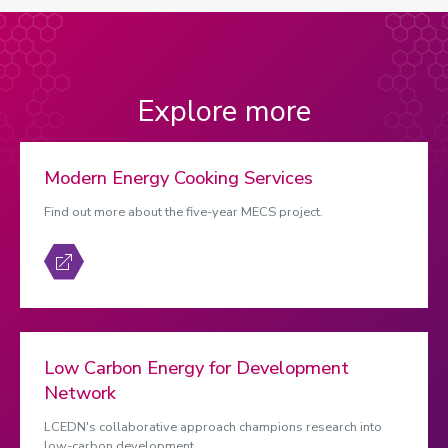
Explore more
Modern Energy Cooking Services
Find out more about the five-year MECS project.
Low Carbon Energy for Development
Network
LCEDN's collaborative approach champions research into
low-carbon development.