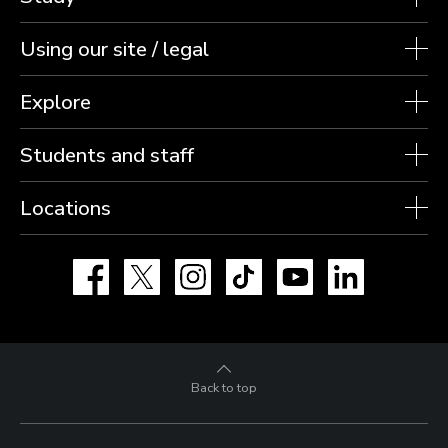
Using our site / legal
Explore
Students and staff
Locations
Facebook
X
Instagram
TikTok
YouTube
LinkedIn
Back to top