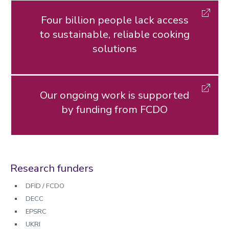
Four billion people lack access
to sustainable, reliable cooking
solutions
Our ongoing work is supported
by funding from FCDO
Research funders
DFID / FCDO
DECC
EPSRC
UKRI