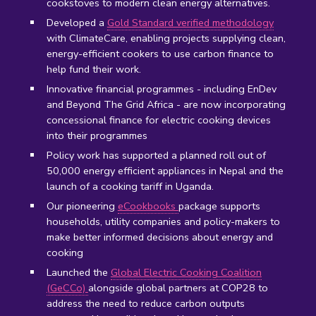
cookstoves to modern clean energy alternatives.
Developed a
Gold Standard verified methodology
with ClimateCare, enabling projects supplying clean,
energy-efficient cookers to use carbon finance to
help fund their work.
Innovative financial programmes - including EnDev
and Beyond The Grid Africa - are now incorporating
concessional finance for electric cooking devices
into their programmes
Policy work has supported
a planned roll out of
50,000 energy efficient appliances in Nepal and the
launch of a cooking tariff in Uganda.
Our pioneering
eCookbooks
package supports
households, utility companies and policy-makers to
make better informed decisions about energy and
cooking
Launched the
Global Electric Cooking Coalition
(GeCCo)
alongside global partners at COP28 to
address the need to reduce carbon outputs