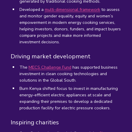
generated by traditional cooking methods.
D
eveloped a
multi-dimensional framework
to assess
and monitor gender equality, equity and women’s
empowerment in modern energy cooking services,
helping investors, donors, funders, and impact buyers
compare projects and make more informed
investment decisions.
Driving market development
The
MECS Challenge Fund
has supported business
investment in clean cooking technologies and
solutions in the Global South.
Burn Kenya shifted focus to invest in manufacturing
energy-efficient electric appliances at scale and
expanding their premises to develop a dedicated
production facility for electric pressure cookers.
Inspiring charities