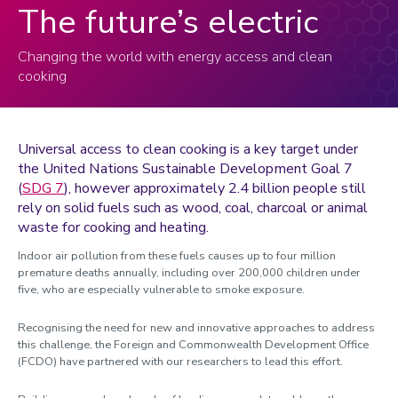
The future’s electric
Changing the world with energy access and clean
cooking
Universal access to clean cooking is a key target under
the United Nations Sustainable Development Goal 7
(
SDG 7
)
, however approximately 2.4 billion people still
rely on solid fuels such as wood,
coal, charcoal or animal
waste
for cooking and heating.
Indoor air pollution from these fuels causes up to four million
premature deaths annually, including over 200,000 children under
five, who are especially vulnerable to smoke exposure.
Recognising the need for new and innovative approaches to address
this challenge, the Foreign and Commonwealth Development Office
(FCDO) have partnered with our researchers to lead this effort.