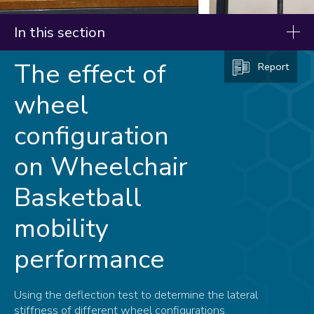
In this section
The effect of
Report
Resources
wheel
Our research
configuration
Fit for Life
on Wheelchair
Fit for Sport
Infographics
Basketball
mobility
performance
Using the deflection test to determine the lateral
stiffness of different wheel configurations.