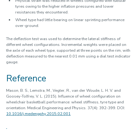
Physical strain was reduced in wheels configured with tubular
tyres owing to the higher inflation pressures and lower
resistances they encountered.
Wheel type had little bearing on linear sprinting performance
over-ground.
The deflection test was used to determine the lateral stiffness of
different wheel configurations. Incremental weights were placed on
the axle of each wheel type, supported at three points on the rim, with
deflection measured to the nearest 0.01 mm using a dial test indicator
gauge.
Reference
Mason, B. S., Lemstra, M., Vegter, R., van der Woude, L. H. V. and
Goosey-Tolfrey, V. L. (2015). Influence of wheel configuration on
wheelchair basketball performance: wheel stiffness, tyre type and
orientation. Medical Engineering and Physics. 37(4): 392-399. DOI:
10.1016/j.medengphy.2015.02.001