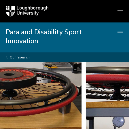
Loughborough
Togg
University
globa
mobi
men
Para and Disability Sport
Innovation
Our research