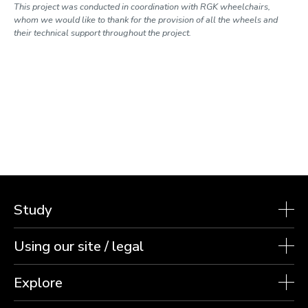
This project was conducted in coordination with RGK wheelchairs,
whom we would like to thank for the provision of all the wheels and
their technical support throughout the project.
Study
Using our site / legal
Explore