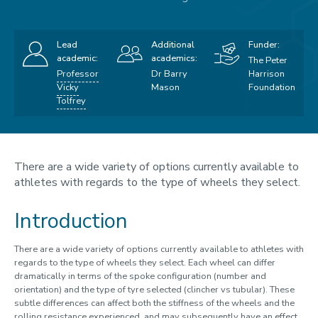
Lead
Additional
Funder:
academic:
academics:
The Peter
Professor
Dr Barry
Harrison
Vicky
Mason
Foundation
Tolfrey
There are a wide variety of options currently available to
athletes with regards to the type of wheels they select.
Introduction
There are a wide variety of options currently available to athletes with
regards to the type of wheels they select. Each wheel can differ
dramatically in terms of the spoke configuration (number and
orientation) and the type of tyre selected (clincher vs tubular). These
subtle differences can affect both the stiffness of the wheels and the
rolling resistance experienced, and may subsequently have an effect