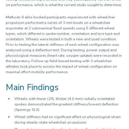
on performance, which is what the current study sought to determine.
Methods 8 able-bodied participants experienced with wheelchair
propulsion performed a series of 3-min bouts on a wheelchair
ergometer at 2 submaximal fixed speeds using 5 different wheel
types, which differed in spoke number, orientation and tyre type and
orientation. Wheels were tested in both a new and used condition.
Prior to testing the lateral stiffness of each wheel configuration was
analysed using a deflection test. During testing, power output and
physiological measures (heart rate, oxygen uptake) were recorded in
the laboratory. Follow up field-based testing with 3 wheelchair
athletes took place to assess the impact of wheel configuration on
maximal effort mobility performance.
Main Findings
Wheels with fewer (24), thicker (4.0 mm) radially orientated
spokes demonstrated the greatest stiffness/lowest deflection
(Spinergy SLX)
Wheel stiffness had no significant effect on physiological strain
during steady-state wheelchair propulsion