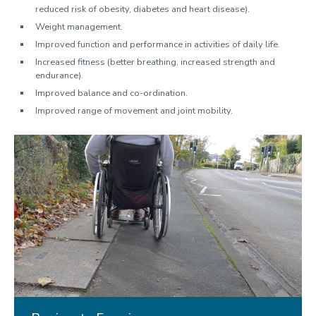
reduced risk of obesity, diabetes and heart disease).
Weight management.
Improved function and performance in activities of daily life.
Increased fitness (better breathing, increased strength and
endurance).
Improved balance and co-ordination.
Improved range of movement and joint mobility.