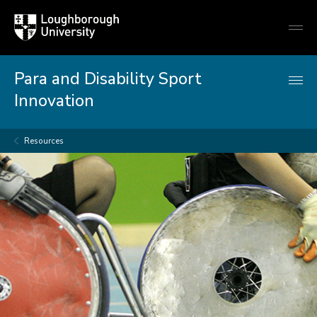
Loughborough
Togg
University
globa
mobi
men
Para and Disability Sport
Innovation
Resources