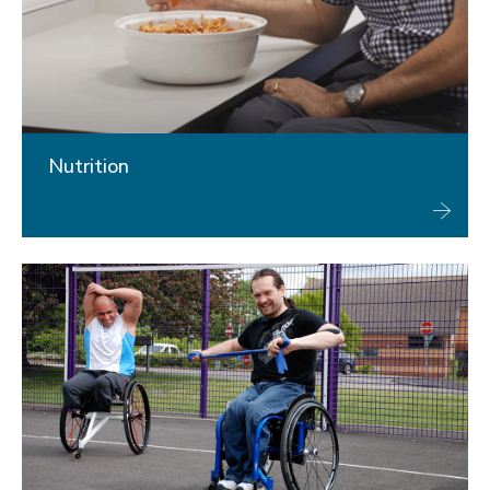
Nutrition