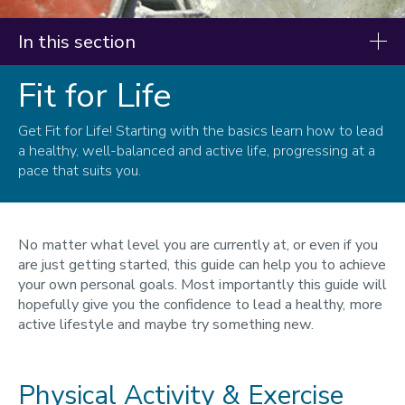
In this section
Fit for Life
Resources
Our research
Get Fit for Life! Starting with the basics learn how to lead
a healthy, well-balanced and active life, progressing at a
Fit for Life
pace that suits you.
Fit for Sport
Infographics
No matter what level you are currently at, or even if you
are just getting started, this guide can help you to achieve
your own personal goals. Most importantly this guide will
hopefully give you the confidence to lead a healthy, more
active lifestyle and maybe try something new.
Physical Activity & Exercise