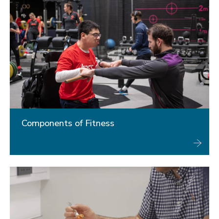
Components of Fitness