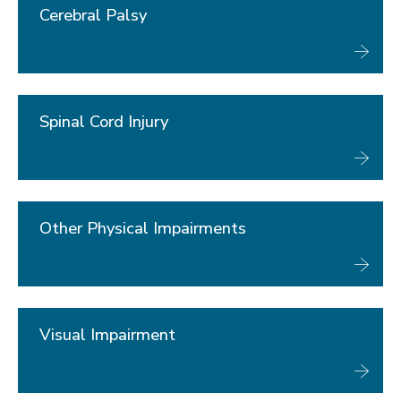
Cerebral Palsy
Spinal Cord Injury
Other Physical Impairments
Visual Impairment