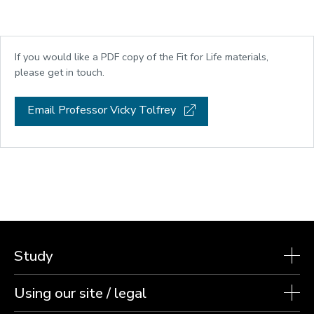
If you would like a PDF copy of the Fit for Life materials,
please get in touch.
Email Professor Vicky Tolfrey
Study
Using our site / legal