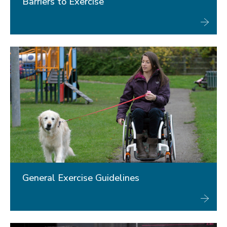
Barriers to Exercise
General Exercise Guidelines