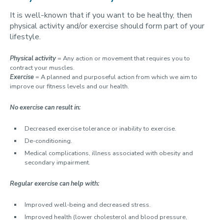
It is well-known that if you want to be healthy, then
physical activity and/or exercise should form part of your
lifestyle.
Physical activity
= Any action or movement that requires you to
contract your muscles.
Exercise
= A planned and purposeful action from which we aim to
improve our fitness levels and our health.
No
exercise can result in:
Decreased exercise tolerance or inability to exercise.
De-conditioning.
Medical complications, illness associated with obesity and
secondary impairment.
Regular exercise can help with:
Improved well-being and decreased stress.
Improved health (lower cholesterol and blood pressure,