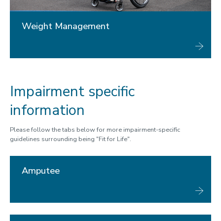
Weight Management
Impairment specific
information
Please follow the tabs below for more impairment-specific
guidelines surrounding being "Fit for Life".
Amputee