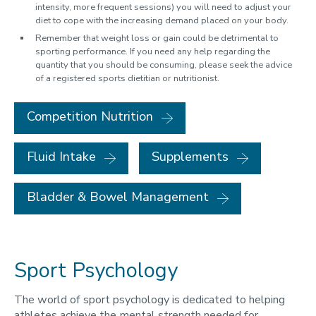
intensity, more frequent sessions) you will need to adjust your
diet to cope with the increasing demand placed on your body.
Remember that weight loss or gain could be detrimental to
sporting performance. If you need any help regarding the
quantity that you should be consuming, please seek the advice
of a registered sports dietitian or nutritionist.
Competition Nutrition
Fluid Intake
Supplements
Bladder & Bowel Management
Sport Psychology
The world of sport psychology is dedicated to helping
athletes achieve the mental strength needed for