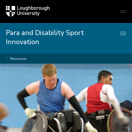
Loughborough
Togg
University
globa
mobi
men
Para and Disability Sport
Innovation
Resources