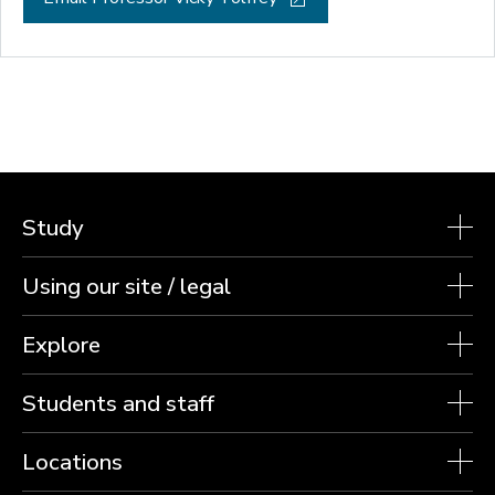
Study
Using our site / legal
Explore
Students and staff
Locations