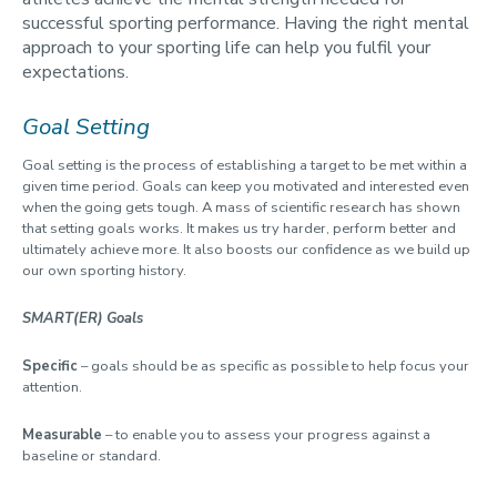
successful sporting performance. Having the right mental
approach to your sporting life can help you fulfil your
expectations.
Goal Setting
Goal setting is the process of establishing a target to be met within a
given time period. Goals can keep you motivated and interested even
when the going gets tough. A mass of scientific research has shown
that setting goals works. It makes us try harder, perform better and
ultimately achieve more. It also boosts our confidence as we build up
our own sporting history.
SMART(ER) Goals
Specific
– goals should be as specific as possible to help focus your
attention.
Measurable
– to enable you to assess your progress against a
baseline or standard.