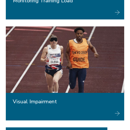
Monitoring Training Load
Visual Impairment