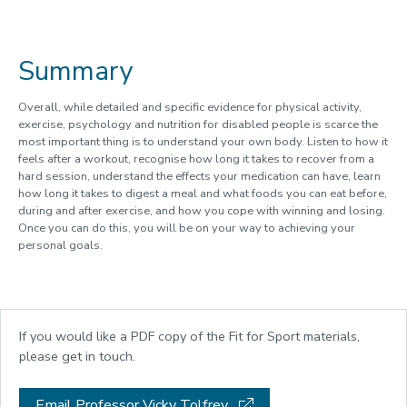
Summary
Overall, while detailed and specific evidence for physical activity,
exercise, psychology and nutrition for disabled people is scarce the
most important thing is to understand your own body. Listen to how it
feels after a workout, recognise how long it takes to recover from a
hard session, understand the effects your medication can have, learn
how long it takes to digest a meal and what foods you can eat before,
during and after exercise, and how you cope with winning and losing.
Once you can do this, you will be on your way to achieving your
personal goals.
If you would like a PDF copy of the Fit for Sport materials,
please get in touch.
Email Professor Vicky Tolfrey