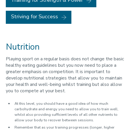
Training for Strength & Power
Striving for Success
Nutrition
Playing sport on a regular basis does not change the basic
healthy eating guidelines but you now need to place a
greater emphasis on competition. It is important to
develop nutritional strategies that allow you to maintain
your health and well-being whilst training but also allow
you to compete at your best.
At this level, you should have a good idea of how much
carbohydrate and energy you need to allow you to train well,
whilst also providing sufficient levels of all other nutrients to
allow your body to recover between sessions.
Remember that as your training progresses (longer, higher