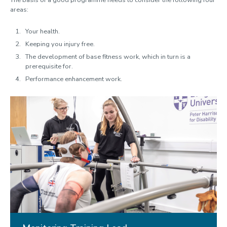
The basis of a good programme needs to consider the following four
areas:
Your health.
Keeping you injury free.
The development of base fitness work, which in turn is a
prerequisite for.
Performance enhancement work.