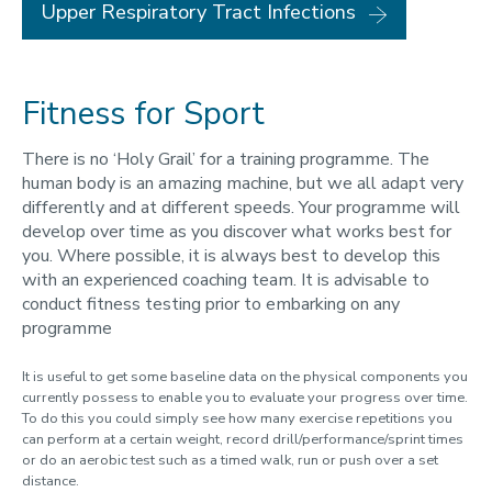
Upper Respiratory Tract Infections
Fitness for Sport
There is no ‘Holy Grail’ for a training programme. The
human body is an amazing machine, but we all adapt very
differently and at different speeds. Your programme will
develop over time as you discover what works best for
you. Where possible, it is always best to develop this
with an experienced coaching team. It is advisable to
conduct fitness testing prior to embarking on any
programme
It is useful to get some baseline data on the physical components you
currently possess to enable you to evaluate your progress over time.
To do this you could simply see how many exercise repetitions you
can perform at a certain weight, record drill/performance/sprint times
or do an aerobic test such as a timed walk, run or push over a set
distance.