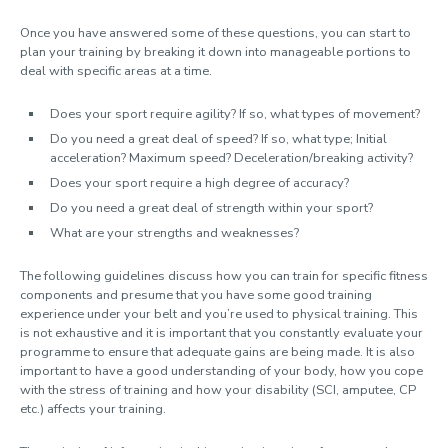
Once you have answered some of these questions, you can start to
plan your training by breaking it down into manageable portions to
deal with specific areas at a time.
Does your sport require agility? If so, what types of movement?
Do you need a great deal of speed? If so, what type; Initial
acceleration? Maximum speed? Deceleration/breaking activity?
Does your sport require a high degree of accuracy?
Do you need a great deal of strength within your sport?
What are your strengths and weaknesses?
The following guidelines discuss how you can train for specific fitness
components and presume that you have some good training
experience under your belt and you’re used to physical training. This
is not exhaustive and it is important that you constantly evaluate your
programme to ensure that adequate gains are being made. It is also
important to have a good understanding of your body, how you cope
with the stress of training and how your disability (SCI, amputee, CP
etc.) affects your training.