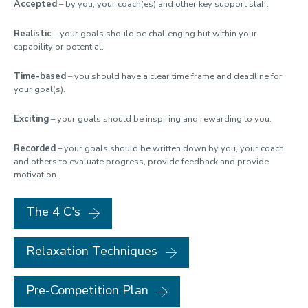
Accepted
– by you, your coach(es) and other key support staff.
Realistic
– your goals should be challenging but within your
capability or potential.
Time-based
– you should have a clear time frame and deadline for
your goal(s).
Exciting
– your goals should be inspiring and rewarding to you.
Recorded
– your goals should be written down by you, your coach
and others to evaluate progress, provide feedback and provide
motivation.
The 4 C's
Relaxation Techniques
Pre-Competition Plan