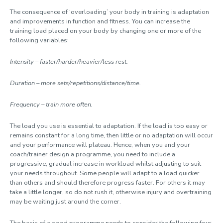
The consequence of ‘overloading’ your body in training is adaptation
and improvements in function and fitness. You can increase the
training load placed on your body by changing one or more of the
following variables:
Intensity – faster/harder/heavier/less rest.
Duration – more sets/repetitions/distance/time.
Frequency – train more often.
The load you use is essential to adaptation. If the load is too easy or
remains constant for a long time, then little or no adaptation will occur
and your performance will plateau. Hence, when you and your
coach/trainer design a programme, you need to include a
progressive, gradual increase in workload whilst adjusting to suit
your needs throughout. Some people will adapt to a load quicker
than others and should therefore progress faster. For others it may
take a little longer, so do not rush it, otherwise injury and overtraining
may be waiting just around the corner.