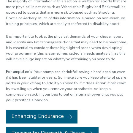
The majority of information in this section is written for sports that are
more physical in nature such as Wheelchair Rugby and Basketball as
opposed to sports that are more skill-based such as Shooting,
Boccia or Archery. Much of this information is based on non-disabled
training principles, which are easily transferred to disability sport.
It is important to look at the physical demands of your chosen sport
and identify any limitations/restrictions that may need to be overcome.
It is essential to consider these highlighted areas when developing
your programme (this is sometimes called a ‘needs analysis’), as this
will have a huge impact on what type of training you need to do.
For amputee's:
Your stump can shrink following a hard session even
if it has been stable for years. So, make sure you keep plenty of spare
socks in your kit bag to add if you need to. If it does shrink, it can react
by swelling up when you remove your prosthesis, so keep a
compression sock in your bag to put on after a shower until you put
your prosthesis back on.
Enhancing Endurance