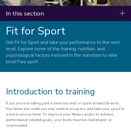
In this section
Fit for Sport
Resources
Our research
Get Fit for Sport and take your performance to the next
level. Explore some of the training, nutrition, and
Fit for Life
psychological factors involved in the transition to elite
level Para sport.
Fit for Sport
Infographics
Introduction to training
If you are now taking part in exercise and/ or sport at least three to
four times per week you may want to progress and take your sport to
a more serious level. To improve your fitness and/or to achieve
performance-related goals, your body must be challenged, or
‘overloaded’.