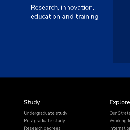
Research, innovation,
education and training
Study
Explore
Undergraduate study
Our Strat
Postgraduate study
Working f
Research degrees
Internatio