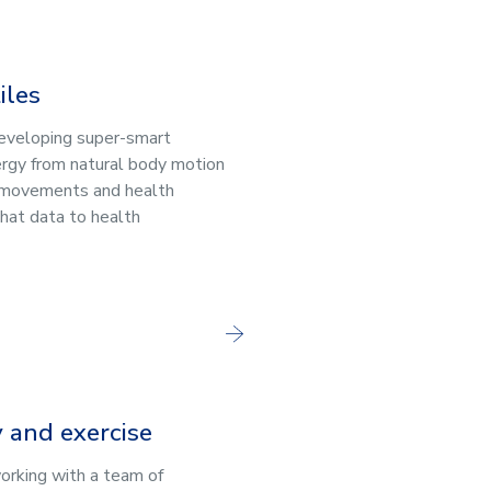
iles
developing super-smart
ergy from natural body motion
 movements and health
that data to health
y and exercise
working with a team of