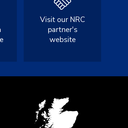
Visit our NRC
n
partner's
e
website