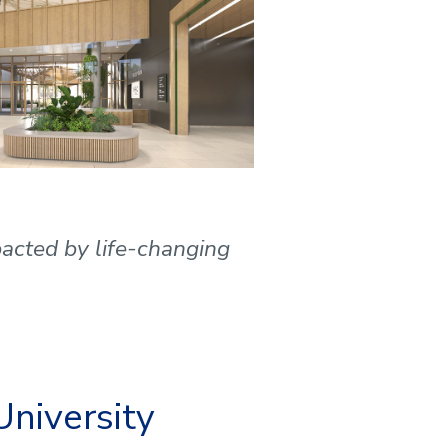
mpacted by life-changing
University