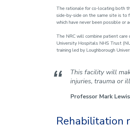
The rationale for co-locating both t
side-by-side on the same site is to f
which have never been possible or a
The NRC will combine patient care 
University Hospitals NHS Trust (NU
training led by Loughborough Univer
This facility will m
injuries, trauma or il
Professor Mark Lewis
Rehabilitation