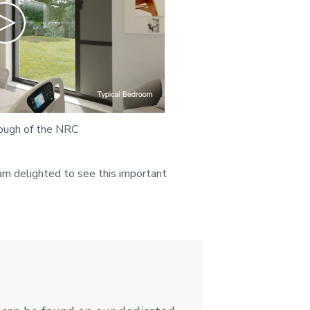
y
rough of the NRC
 am delighted to see this important