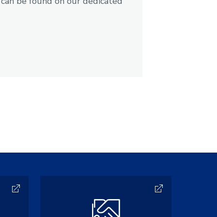
 can be found on our dedicated