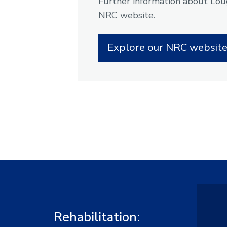
Further information about Loug
NRC website.
Explore our NRC websit
Rehabilitation: