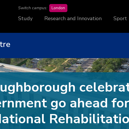
campus
Switch campus:
London
Study
Research and Innovation
Sport
tre
ughborough celebra
rnment go ahead fo
ational Rehabilitati