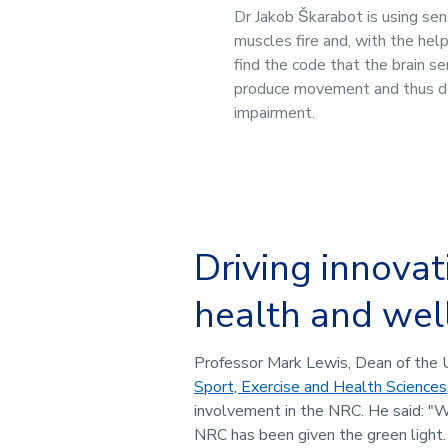
Dr Jakob Škarabot is using se
muscles fire and, with the hel
find the code that the brain s
produce movement and thus 
impairment.
Driving innovat
health and wel
Professor Mark Lewis, Dean of the 
Sport, Exercise and Health Sciences
involvement in the NRC. He said: "W
NRC has been given the green light.