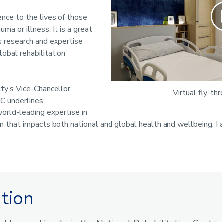
Pla
rence to the lives of those
uma or illness. It is a great
 research and expertise
lobal rehabilitation
ity’s Vice-Chancellor,
Virtual fly-th
C underlines
orld-leading expertise in
on that impacts both national and global health and wellbeing. I
ation