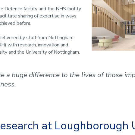
he Defence facility and the NHS facility
acilitate sharing of expertise in ways
chieved before.
delivered by staff from Nottingham
H) with research, innovation and
sity and the University of Nottingham.
ake a huge difference to the lives of those i
lness.
 research at Loughborough 