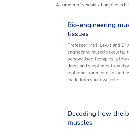
A number of rehabilitation research
Bio-engineering mu
tissues
Professor Mark Lewis and Dr 
engineering musculoskeletal t
personalised therapies, allow 
drugs and supplements, and p
replacing injured or diseased t
made from your own cells.
Decoding how the br
muscles