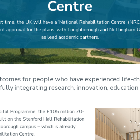
Centre
rst time, the UK will have a ‘National Rehabilitation Centre’ (NRC
t approval for the plans, with Loughborough and Nottingham Un
as lead academic partners.
tcomes for people who have experienced life-ch
y fully integrating research, innovation, education 
ital Programme, the £105 million 70-
uilt on the Stanford Hall Rehabilitation
hborough campus – which is already
litation Centre.