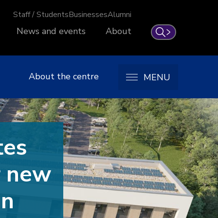
Staff / Students
Businesses
Alumni
News and events
About
Search
About the centre
MENU
tes
r new
on