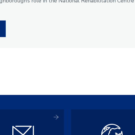
hborough’s role in the National Rehabilitation Centre
e