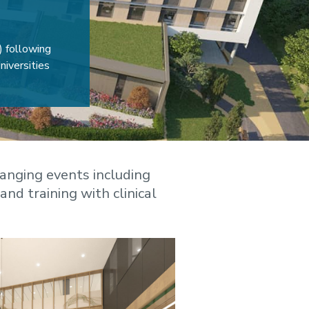
) following
iversities
anging events including
and training with clinical