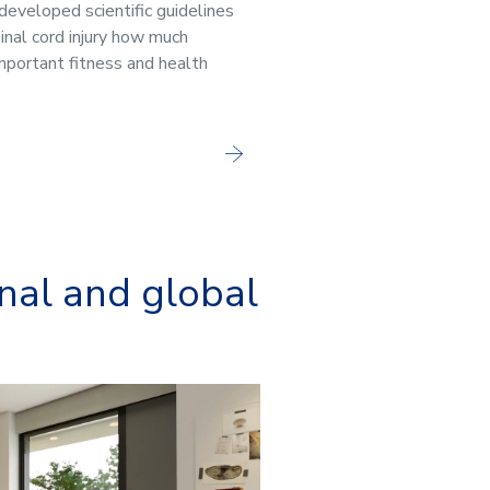
 developed scientific guidelines
inal cord injury how much
important fitness and health
onal and global