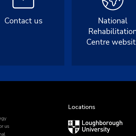
Contact us
National
Rehabilitatio
Centre websit
Locations
egy
Loughborough
or us
University
nal