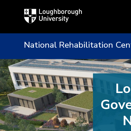
Loughborough
University
National Rehabilitation Cen
Lo
Gove
N