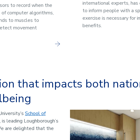
international experts, has
nsors to record when the
to inform people with a sp
p of computer algorithms,
exercise is necessary for 
ends to muscles to
benefits.
detect movement
ion that impacts both nati
lbeing
University’s
School of
, is leading Loughborough’s
e are delighted that the