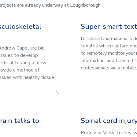
 projects are already underway at Loughborough:
sculoskeletal
Super-smart text
Dr Ishara Dharmasena is 
textiles which capture en
Andrew Capel are bio-
to remotely monitor your
issues to develop
information, and transmit 
ethical testing of new
professionals via a mobile.
rovide a method of
issues with healthy tissue
ain talks to
Spinal cord injur
Professor Vicky Tolfrey, 