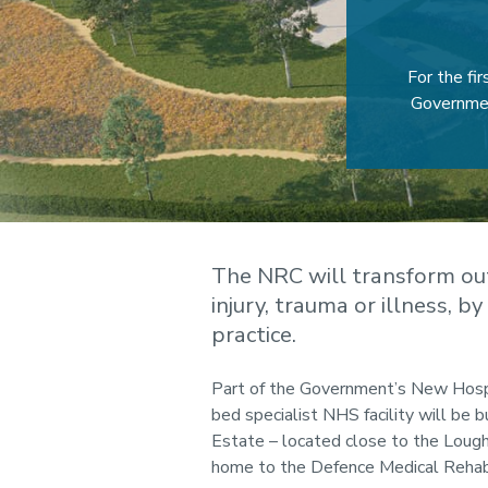
For the fi
Governmen
The NRC will transform ou
injury, trauma or illness, b
practice.
Part of the Government’s New Hosp
bed specialist NHS facility will be b
Estate – located close to the Loug
home to the Defence Medical Rehabi