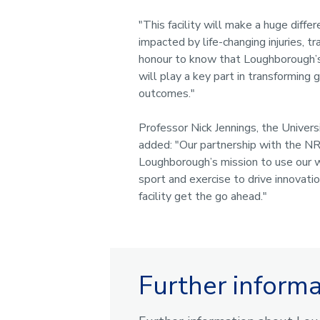
"This facility will make a huge diffe
impacted by life-changing injuries, tra
honour to know that Loughborough’s
will play a key part in transforming g
outcomes."
Professor Nick Jennings, the Univers
added: "Our partnership with the NR
Loughborough’s mission to use our w
sport and exercise to drive innovati
facility get the go ahead."
Further inform