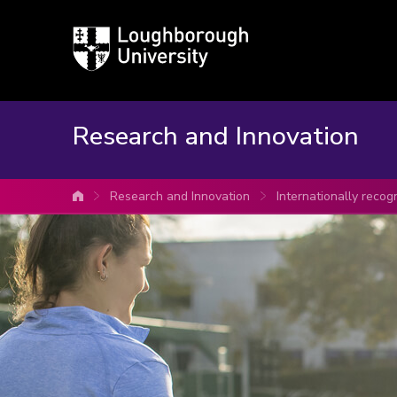
Loughborough
University
Research and Innovation
Research and Innovation
Internationally recog
University home