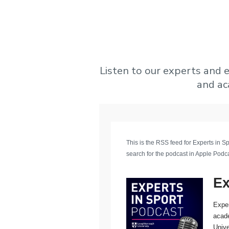
Listen to our experts and e
and ac