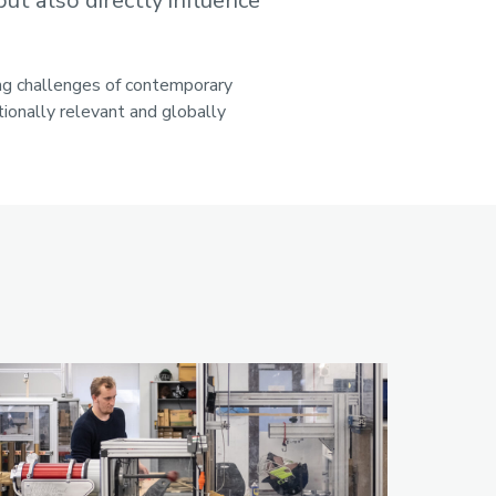
ut also directly influence
ing challenges of contemporary
ionally relevant and globally