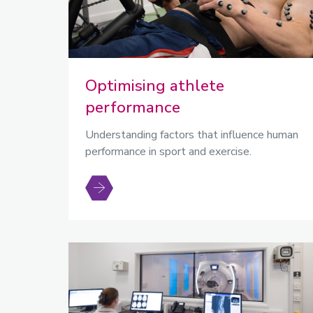
Optimising athlete
performance
Understanding factors that influence human
performance in sport and exercise.