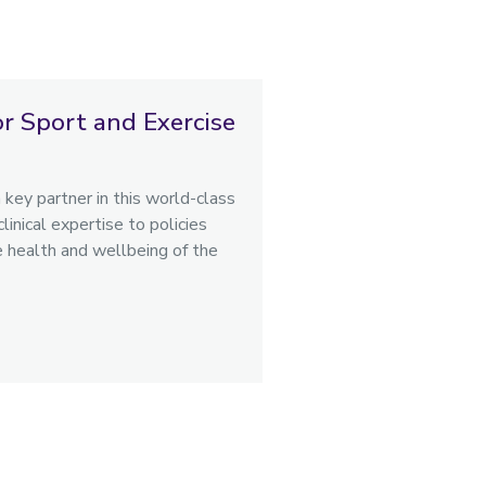
or Sport and Exercise
key partner in this world-class
inical expertise to policies
e health and wellbeing of the