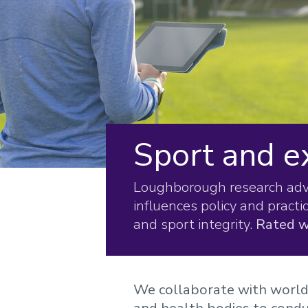
Sport and e
Loughborough research advan
influences policy and practi
and sport integrity.
Rated w
We collaborate with world-