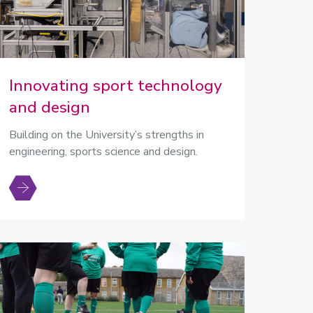
Innovating sport technology
and design
Building on the University’s strengths in
engineering, sports science and design.