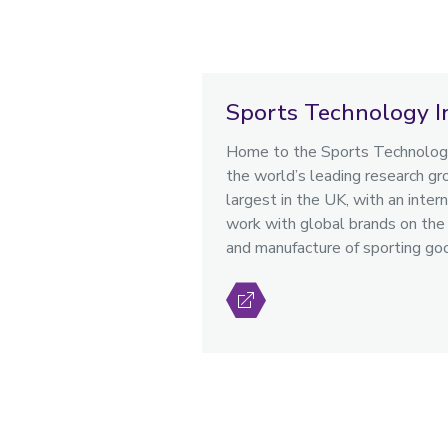
Sports Technology I
Home to the Sports Technology
the world’s leading research gro
largest in the UK, with an intern
work with global brands on the 
and manufacture of sporting go