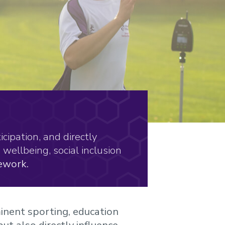
cipation, and directly
wellbeing, social inclusion
ework.
inent sporting, education