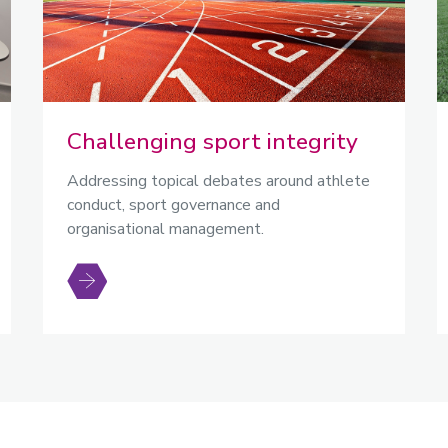
Challenging sport integrity
Addressing topical debates around athlete
conduct, sport governance and
organisational management.