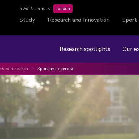
campus
Switch campus:
London
Study
Research and Innovation
Sport
Research spotlights
Our e
nised research
Sport and exercise