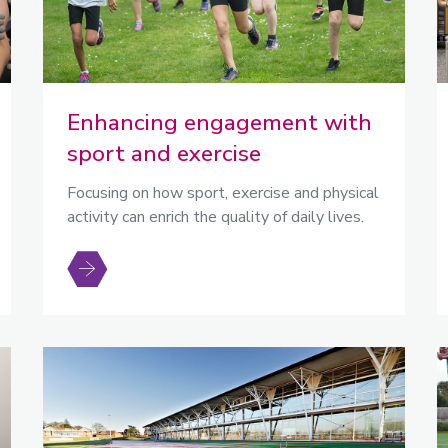
Enhancing engagement with
sport and exercise
Focusing on how sport, exercise and physical
activity can enrich the quality of daily lives.