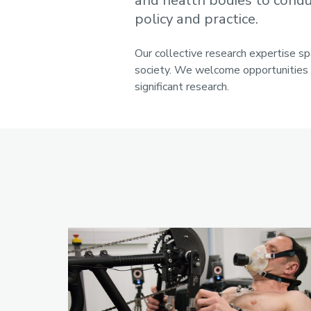
and health bodies to conduc
policy and practice.
Our collective research expertise s
society. We welcome opportunities t
significant research.