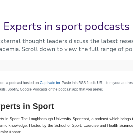
Experts in sport podcasts
xternal thought leaders discuss the latest rese
ademia. Scroll down to view the full range of po