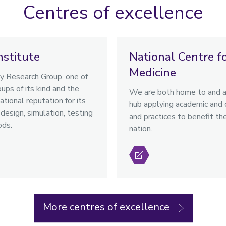
Centres of excellence
nstitute
National Centre f
Medicine
 Research Group, one of
ups of its kind and the
We are both home to and a 
ational reputation for its
hub applying academic and cl
design, simulation, testing
and practices to benefit th
ods.
nation.
More centres of excellence