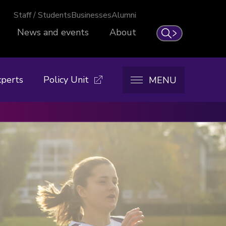
Staff / Students
Businesses
Alumni
News and events
About
Search
xperts
Policy Unit
MENU