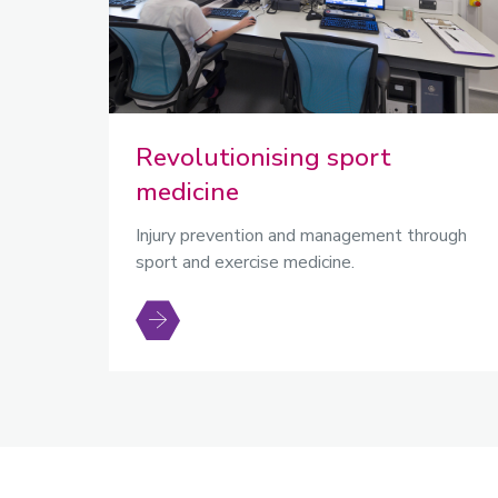
Revolutionising sport
medicine
Injury prevention and management through
sport and exercise medicine.