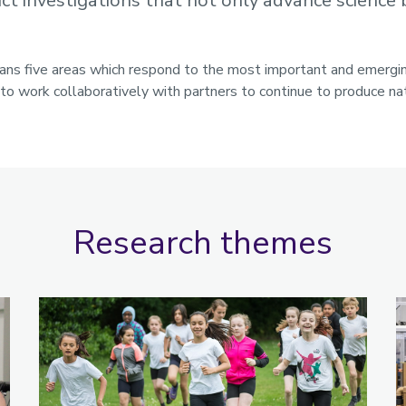
t investigations that not only advance science b
pans five areas which respond to the most important and emerg
o work collaboratively with partners to continue to produce nat
Research themes