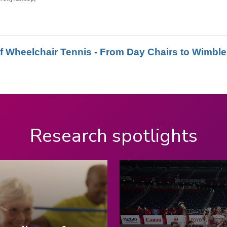
Research spotlights