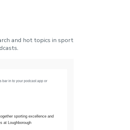
arch and hot topics in sport
dcasts.