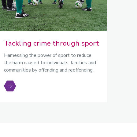
Tackling crime through sport
Harnessing the power of sport to reduce
the harm caused to individuals, families and
communities by offending and reoffending.