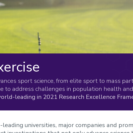
xercise
ces sport science, from elite sport to mass parti
ce to address challenges in population health and 
orld-leading in 2021 Research Excellence Fram
leading universities, major companies and prom