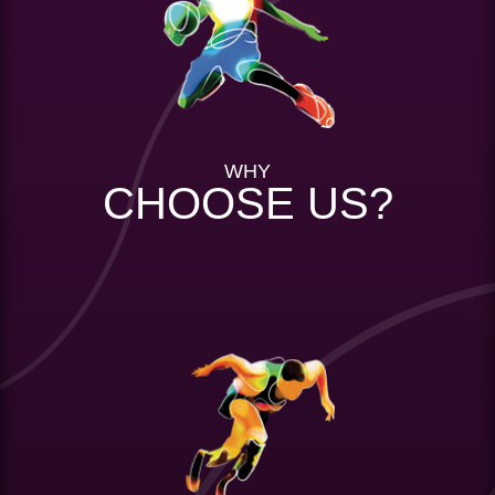
WHY
CHOOSE US?