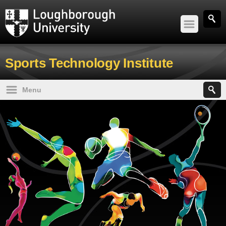
Study
Sports Technology Institute
Research and Innovation
Menu
Sport
STI Home
News and events
About us
About
Undergraduate
Postgraduate
Working with us
Contact us