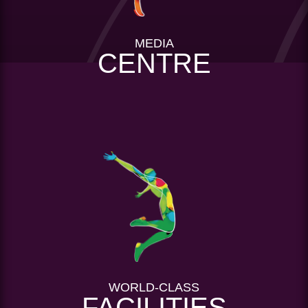
MEDIA
CENTRE
WORLD-CLASS
FACILITIES