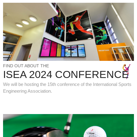
FIND OUT ABOUT THE
ISEA 2024 CONFERENCE
We will be hosting the 15th conference of the International Sports
Engineering Association.