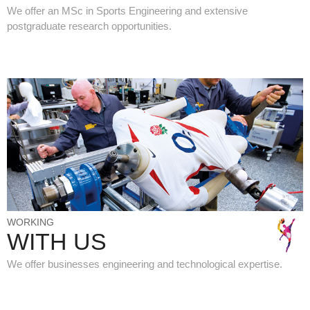
We offer an MSc in Sports Engineering and extensive
postgraduate research opportunities.
WORKING
WITH US
We offer businesses engineering and technological expertise.