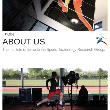
LEARN
ABOUT US
The Institute is home to the Sports Technology Research Group.