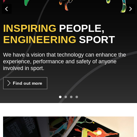
INSPIRING
PEOPLE,
ENGINEERING
SPORT
We have a vision that technology can enhance the
experience, performance and safety of anyone
involved in sport.
Find out more