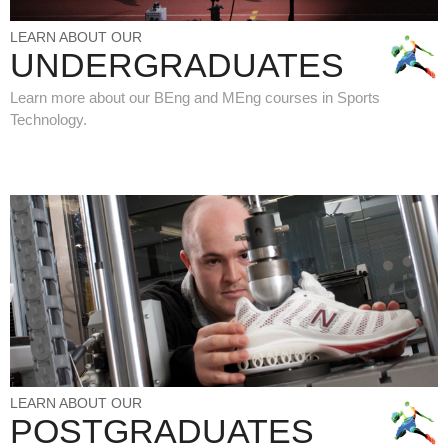
LEARN ABOUT OUR
UNDERGRADUATES
Learn more about our BEng and MEng courses in Sports
Technology.
LEARN ABOUT OUR
POSTGRADUATES