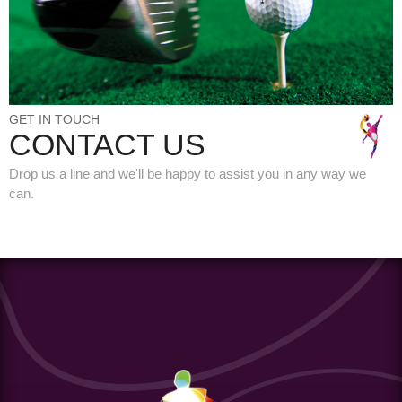
GET IN TOUCH
CONTACT US
Drop us a line and we'll be happy to assist you in any way we
can.