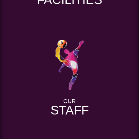
OUR
STAFF