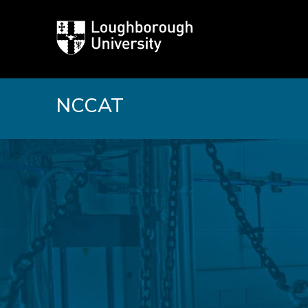
Loughborough
University
NCCAT