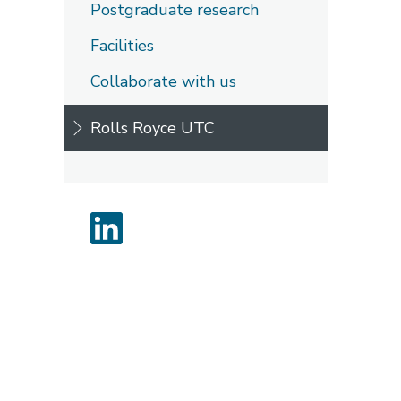
Postgraduate research
Facilities
Collaborate with us
Rolls Royce UTC
LinkedIn