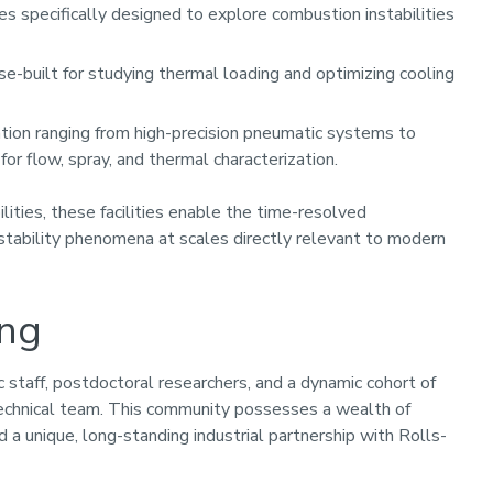
ies specifically designed to explore combustion instabilities
e-built for studying thermal loading and optimizing cooling
tion ranging from high-precision pneumatic systems to
or flow, spray, and thermal characterization.
ities, these facilities enable the time-resolved
nstability phenomena at scales directly relevant to modern
ing
staff, postdoctoral researchers, and a dynamic cohort of
 technical team. This community possesses a wealth of
 a unique, long-standing industrial partnership with Rolls-