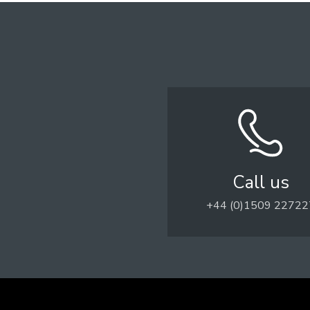
Call us
+44 (0)1509 22722