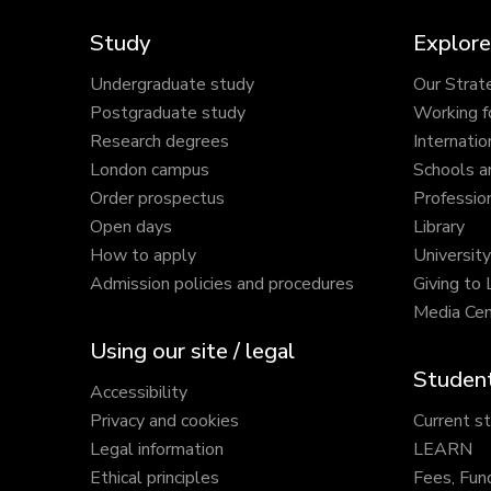
Study
Explore
Undergraduate study
Our Strat
Postgraduate study
Working f
Research degrees
Internatio
London campus
Schools a
Order prospectus
Profession
Open days
Library
How to apply
Universit
Admission policies and procedures
Giving to
Media Cen
Using our site / legal
Student
Accessibility
Privacy and cookies
Current s
Legal information
LEARN
Ethical principles
Fees, Fun