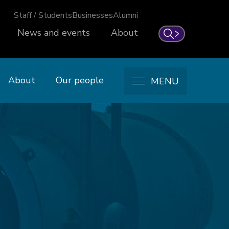
Staff / Students
Businesses
Alumni
News and events
About
Search
About
Our people
MENU