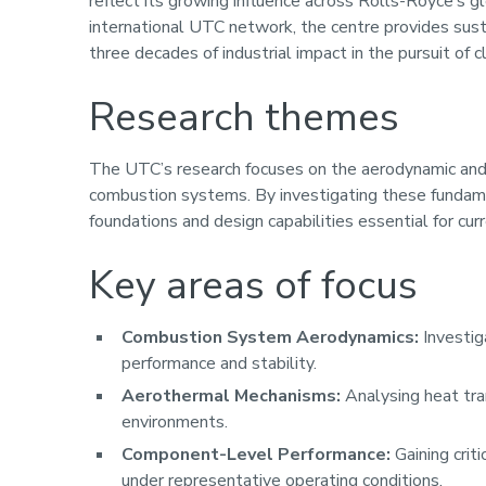
reflect its growing influence across Rolls-Royce’s 
international UTC network, the centre provides sust
three decades of industrial impact in the pursuit of 
Research themes
The UTC’s research focuses on the aerodynamic and
combustion systems. By investigating these fundam
foundations and design capabilities essential for cu
Key areas of focus
Combustion System Aerodynamics:
Investig
performance and stability.
Aerothermal Mechanisms:
Analysing heat tra
environments.
Component-Level Performance:
Gaining crit
under representative operating conditions.