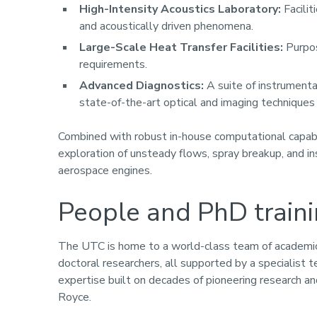
High-Intensity Acoustics Laboratory:
Facilit
and acoustically driven phenomena.
Large-Scale Heat Transfer Facilities:
Purpos
requirements.
Advanced Diagnostics:
A suite of instrumenta
state-of-the-art optical and imaging techniques f
Combined with robust in-house computational capabil
exploration of unsteady flows, spray breakup, and i
aerospace engines.
People and PhD train
The UTC is home to a world-class team of academic 
doctoral researchers, all supported by a specialist
expertise built on decades of pioneering research and
Royce.