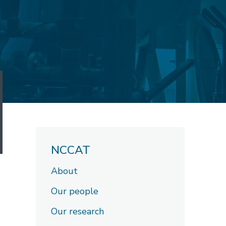
NCCAT
About
Our people
Our research