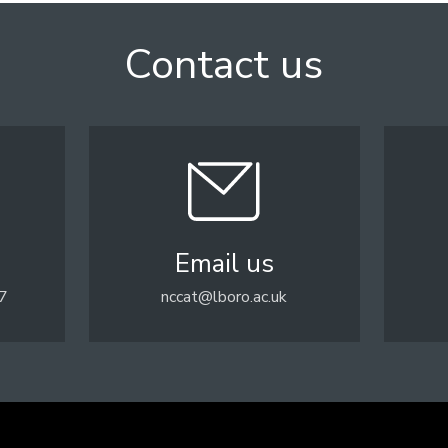
Contact us
Email us
7
nccat@lboro.ac.uk