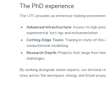
The PhD experience
The UTC provides an immersive training environment
Advanced Infrastructure:
Access to high-press
experimental test rigs and instrumentation.
Cutting-Edge Tools:
Training in state-of-the-
computational modelling.
Research Depth:
Projects that range from fun
challenges.
By working alongside senior experts, our doctoral r
roles across the aerospace, energy, and future propu