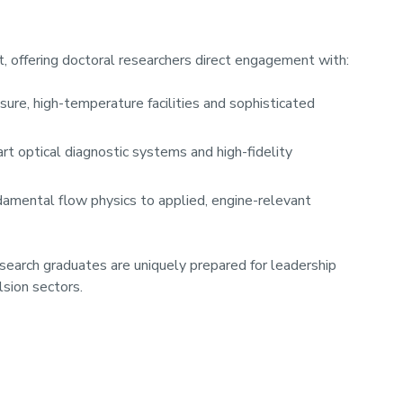
, offering doctoral researchers direct engagement with:
ure, high-temperature facilities and sophisticated
art optical diagnostic systems and high-fidelity
damental flow physics to applied, engine-relevant
esearch graduates are uniquely prepared for leadership
lsion sectors.