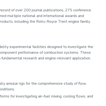
record of over 200 journal publications, 275 conference
ned multiple national and international awards and
roducts, including the Rolls-Royce Trent engine family.
delity experimental facilities designed to investigate the
 component performance of combustion systems. These
n fundamental research and engine-relevant application.
lly annular rigs for the comprehensive study of flow,
onditions.
orms for investigating air–fuel mixing, cooling flows, and