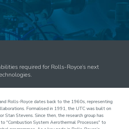
bilities required for Rolls-Royce’s next
echnologies.
and Rolls-Royce dates back to the 1960s, representing
ollaborations. Formalised in 1991, the UTC was built on
sor Stan Stevens. Since then, the research group has
" to "Combustion System Aerothermal Processes" to