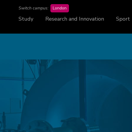
campus
Switch campus:
London
Study
Research and Innovation
Sport