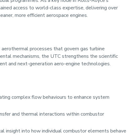
global programmes. As a key node in Rolls-Royce’s
ained access to world-class expertise, delivering over
cleaner, more efficient aerospace engines.
 aerothermal processes that govern gas turbine
ental mechanisms, the UTC strengthens the scientific
rrent and next-generation aero-engine technologies.
ating complex flow behaviours to enhance system
nsfer and thermal interactions within combustor
ical insight into how individual combustor elements behave