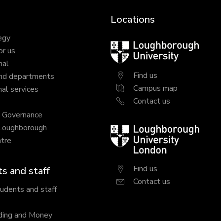
Locations
egy
Loughborough
or us
University
nal
Find us
nd departments
Campus map
al services
Contact us
y Governance
 Loughborough
Loughborough
tre
University
London
Find us
s and staff
Contact us
tudents and staff
ding and Money