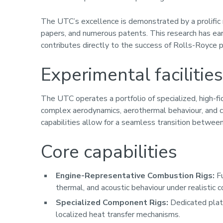
The UTC’s excellence is demonstrated by a prolific 
papers, and numerous patents. This research has ear
contributes directly to the success of Rolls-Royce p
Experimental facilities
The UTC operates a portfolio of specialized, high-fi
complex aerodynamics, aerothermal behaviour, and
capabilities allow for a seamless transition betwee
Core capabilities
Engine-Representative Combustion Rigs:
Fu
thermal, and acoustic behaviour under realistic c
Specialized Component Rigs:
Dedicated platf
localized heat transfer mechanisms.