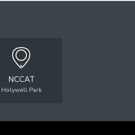
NCCAT
Holywell Park