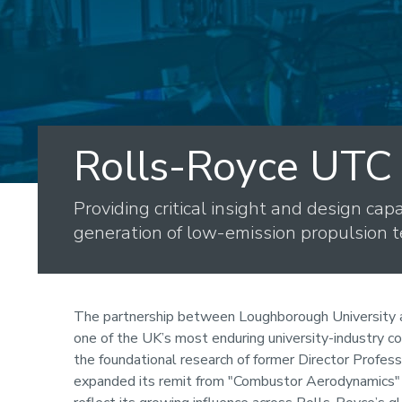
Rolls-Royce UTC
Providing critical insight and design capa
generation of low-emission propulsion t
The partnership between Loughborough University 
one of the UK’s most enduring university-industry c
the foundational research of former Director Profes
expanded its remit from "Combustor Aerodynamics