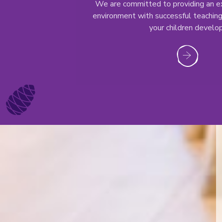
We are committed to providing an ex
environment with successful teaching
your children develop