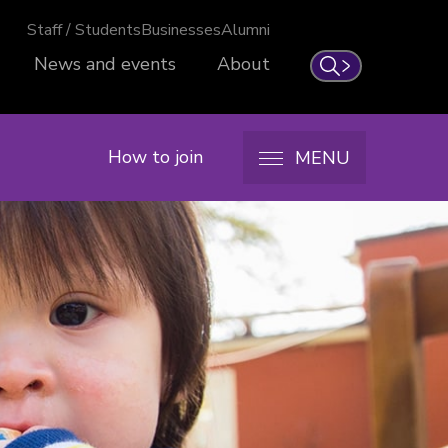
Staff / Students
Businesses
Alumni
News and events
About
Search
How to join
MENU