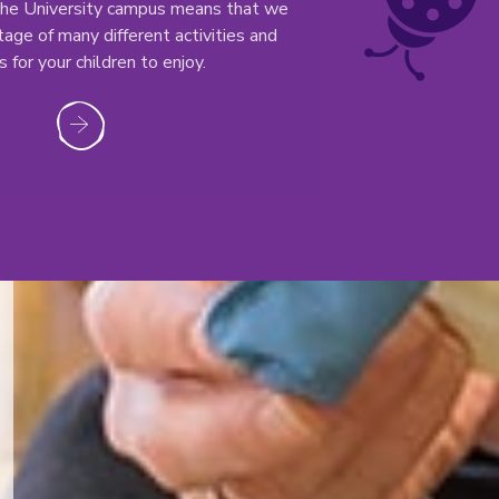
 the University campus means that we
age of many different activities and
 for your children to enjoy.