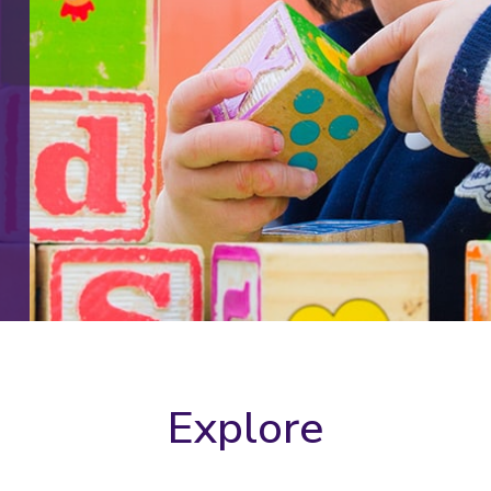
Explore