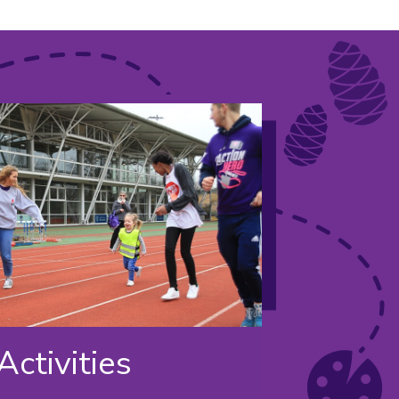
Activities