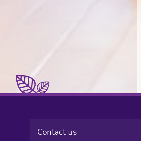
Contact us