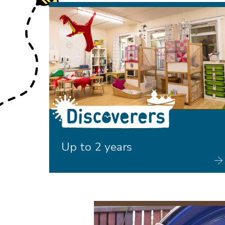
Discoverers
Up to 2 years