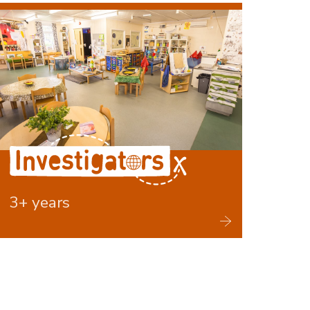
Investigators
3+ years