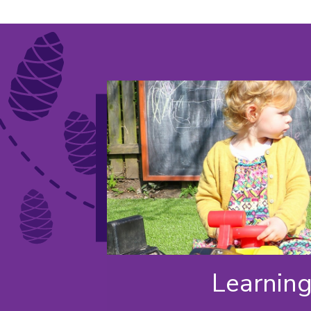
Learnin