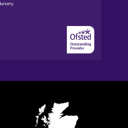
ursery,