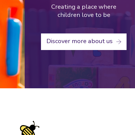
Loughborough
Creating a place where
University
children love to be
Nursery
Discover more about us