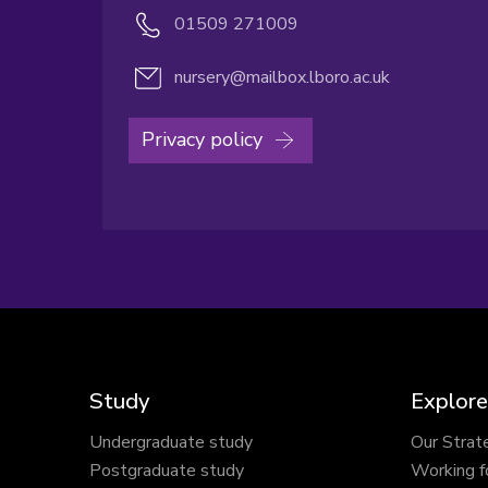
01509 271009
nursery@mailbox.lboro.ac.uk
Privacy policy
Study
Explore
Undergraduate study
Our Strat
Postgraduate study
Working f