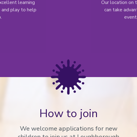
cellent learning
Our location on
 and play to help
can take advant
.
events
How to join
We welcome applications for new
children to join us at Loughborough