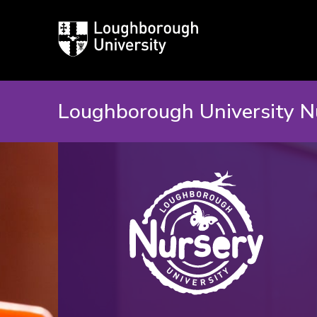
Loughborough
University
Loughborough University N