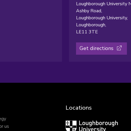
Loughborough University N
Ashby Road,
Loughborough University,
Loughborough,
LE11 3TE
Get directions
Locations
egy
Loughborough
or us
University