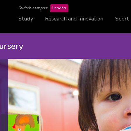
campus
Switch campus:
London
Study
Research and Innovation
Sport
ursery