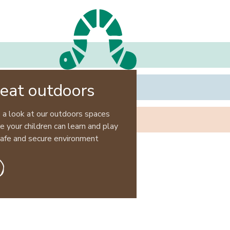
eat outdoors
 a look at our outdoors spaces
 your children can learn and play
 safe and secure environment