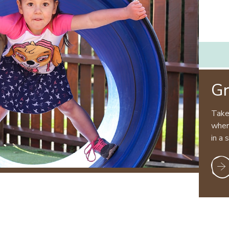
Gr
Take
where
in a