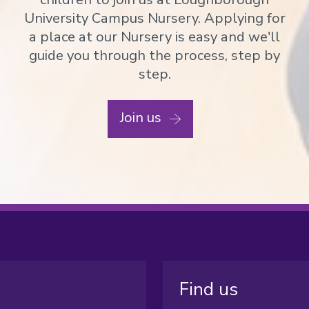
University Campus Nursery. Applying for
a place at our Nursery is easy and we'll
guide you through the process, step by
step.
Join us
Find us