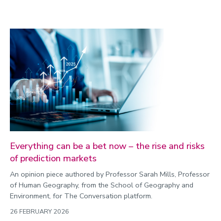
Everything can be a bet now – the rise and risks
of prediction markets
An opinion piece authored by Professor Sarah Mills, Professor
of Human Geography, from the School of Geography and
Environment, for The Conversation platform.
26 FEBRUARY 2026