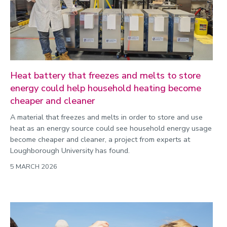
Heat battery that freezes and melts to store
energy could help household heating become
cheaper and cleaner
A material that freezes and melts in order to store and use
heat as an energy source could see household energy usage
become cheaper and cleaner, a project from experts at
Loughborough University has found.
5 MARCH 2026