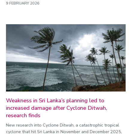
9 FEBRUARY 2026
Weakness in Sri Lanka’s planning led to
increased damage after Cyclone Ditwah,
research finds
New research into Cyclone Ditwah, a catastrophic tropical
cyclone that hit Sri Lanka in November and December 2025,