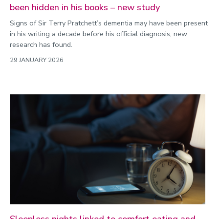
been hidden in his books – new study
Signs of Sir Terry Pratchett’s dementia may have been present
in his writing a decade before his official diagnosis, new
research has found.
29 JANUARY 2026
Sleepless nights linked to comfort eating and