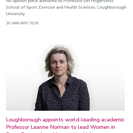
An opinion piece authored by Professor Eef Hogervorst,
School of Sport, Exercise and Health Sciences, Loughborough
University.
30 JANUARY 2026
Loughborough appoints world-leading academic
Professor Leanne Norman to lead Women in