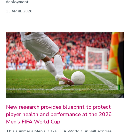
deployment.
13 APRIL 2026
New research provides blueprint to protect
player health and performance at the 2026
Men’s FIFA World Cup
This summer’s Men’s 2026 FIFA World Cup will expose