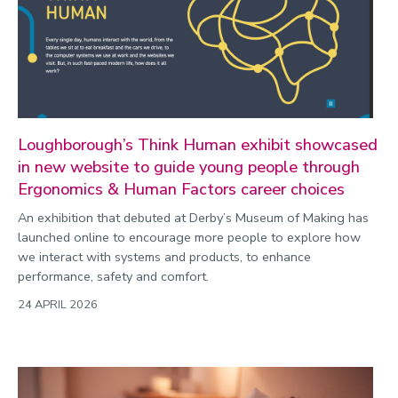
Commonwealth Games 2026
Community
Conversation
COP
Coronavirus
Loughborough’s Think Human exhibit showcased
in new website to guide young people through
Cost of living
Ergonomics & Human Factors career choices
Crime
An exhibition that debuted at Derby’s Museum of Making has
Design
launched online to encourage more people to explore how
we interact with systems and products, to enhance
Disability
performance, safety and comfort.
Education
24 APRIL 2026
Energy
Engineering
Enterprise