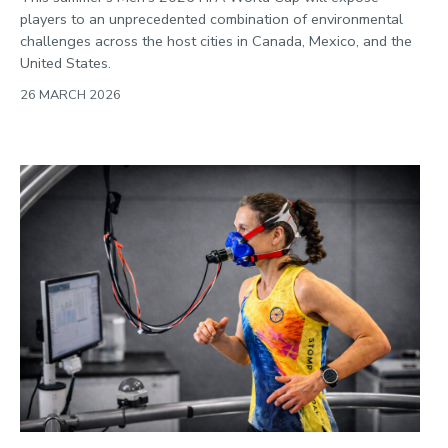
players to an unprecedented combination of environmental
challenges across the host cities in Canada, Mexico, and the
United States.
26 MARCH 2026