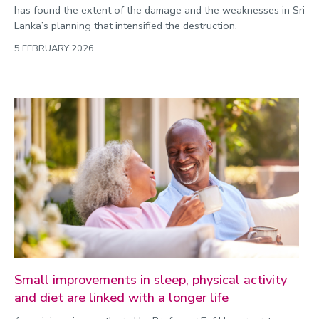
has found the extent of the damage and the weaknesses in Sri
Lanka’s planning that intensified the destruction.
5 FEBRUARY 2026
Small improvements in sleep, physical activity
and diet are linked with a longer life