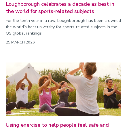
Loughborough celebrates a decade as best in
the world for sports-related subjects
For the tenth year in a row, Loughborough has been crowned
the world’s best university for sports-related subjects in the
QS global rankings.
25 MARCH 2026
Using exercise to help people feel safe and