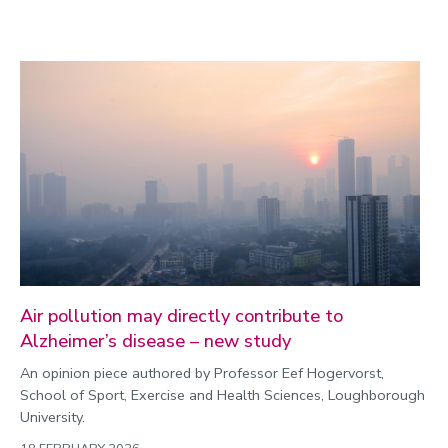
Air pollution may directly contribute to
Alzheimer’s disease – new study
An opinion piece authored by Professor Eef Hogervorst,
School of Sport, Exercise and Health Sciences, Loughborough
University.