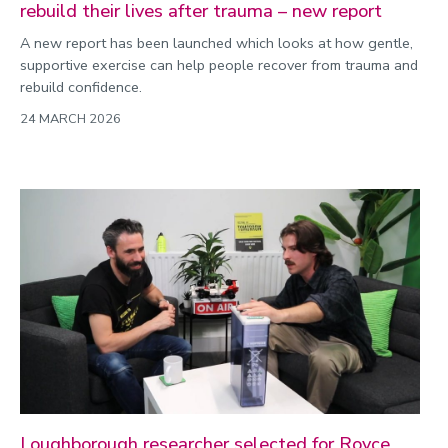
rebuild their lives after trauma – new report
A new report has been launched which looks at how gentle,
supportive exercise can help people recover from trauma and
rebuild confidence.
24 MARCH 2026
Loughborough researcher selected for Royce