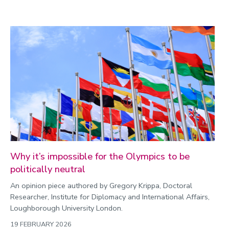
Why it’s impossible for the Olympics to be
politically neutral
An opinion piece authored by Gregory Krippa, Doctoral
Researcher, Institute for Diplomacy and International Affairs,
Loughborough University London.
19 FEBRUARY 2026