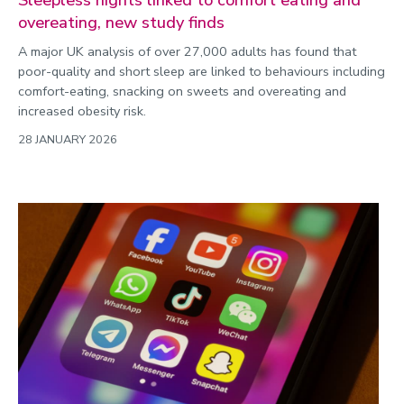
overeating, new study finds
A major UK analysis of over 27,000 adults has found that
poor-quality and short sleep are linked to behaviours including
comfort-eating, snacking on sweets and overeating and
increased obesity risk.
28 JANUARY 2026