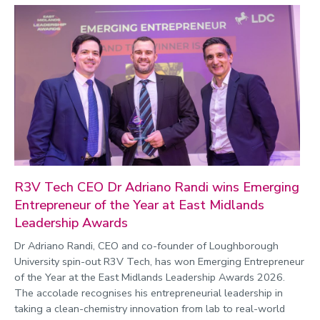
R3V Tech CEO Dr Adriano Randi wins Emerging
Entrepreneur of the Year at East Midlands
Leadership Awards
Dr Adriano Randi, CEO and co-founder of Loughborough
University spin-out R3V Tech, has won Emerging Entrepreneur
of the Year at the East Midlands Leadership Awards 2026.
The accolade recognises his entrepreneurial leadership in
taking a clean-chemistry innovation from lab to real-world