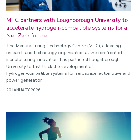
MTC partners with Loughborough University to
accelerate hydrogen-compatible systems for a
Net Zero future
The Manufacturing Technology Centre (MTC), a leading
research and technology organisation at the forefront of
manufacturing innovation, has partnered Loughborough
University to fast‑track the development of
hydrogen‑compatible systems for aerospace, automotive and
power generation.
20 JANUARY 2026