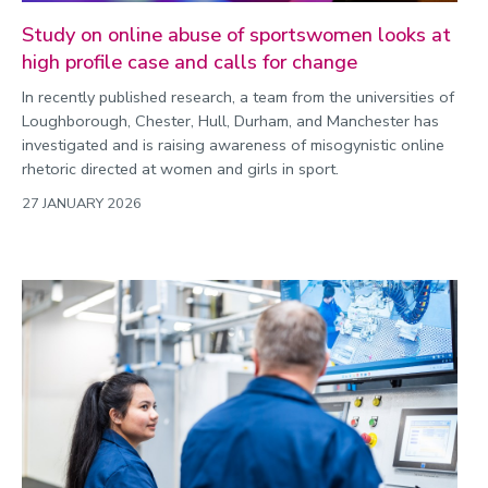
Study on online abuse of sportswomen looks at
high profile case and calls for change
In recently published research, a team from the universities of
Loughborough, Chester, Hull, Durham, and Manchester has
investigated and is raising awareness of misogynistic online
rhetoric directed at women and girls in sport.
27 JANUARY 2026