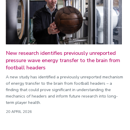
Public engagement
Research
Research success
Science
Society
New research identifies previously unreported
pressure wave energy transfer to the brain from
Sport
football headers
Sustainability
A new study has identified a previously unreported mechanism
Technology
of energy transfer to the brain from football headers – a
Transport
finding that could prove significant in understanding the
mechanics of headers and inform future research into long-
Travel
term player health.
University
20 APRIL 2026
War and security
World