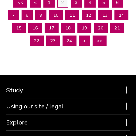
<<
<
1
2
3
4
5
6
7
8
9
10
11
12
13
14
15
16
17
18
19
20
21
22
23
24
>
>>
Study
Using our site / legal
Explore