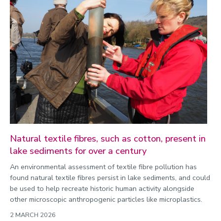
Natural textile fibres, such as cotton, present in
lake sediments for over a century
An environmental assessment of textile fibre pollution has
found natural textile fibres persist in lake sediments, and could
be used to help recreate historic human activity alongside
other microscopic anthropogenic particles like microplastics.
2 MARCH 2026