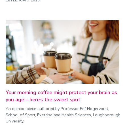
18 FEBRUARY 2026
Your morning coffee might protect your brain as
you age – here’s the sweet spot
An opinion piece authored by Professor Eef Hogervorst,
School of Sport, Exercise and Health Sciences, Loughborough
University.