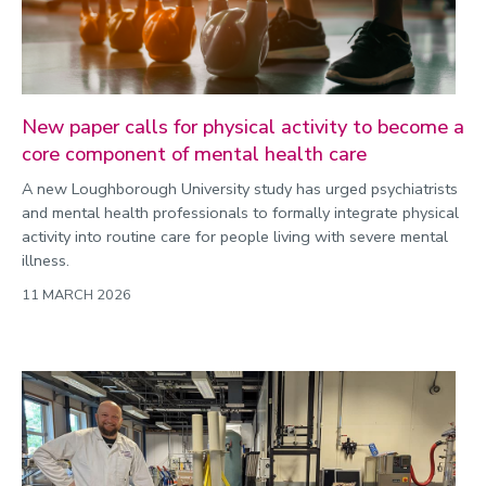
New paper calls for physical activity to become a
core component of mental health care
A new Loughborough University study has urged psychiatrists
and mental health professionals to formally integrate physical
activity into routine care for people living with severe mental
illness.
11 MARCH 2026