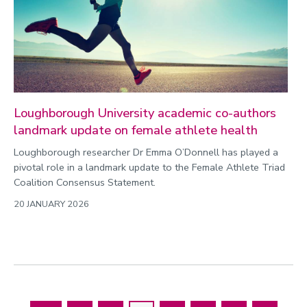
Loughborough University academic co-authors
landmark update on female athlete health
Loughborough researcher Dr Emma O’Donnell has played a
pivotal role in a landmark update to the Female Athlete Triad
Coalition Consensus Statement.
20 JANUARY 2026