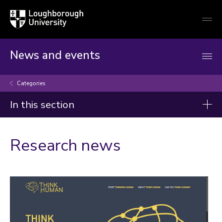
Loughborough
Togg
University
globa
mobi
men
News and events
Categories
In this section
Categories
Research news
Artificial intelligence
Arts and culture
Business and economy
Children
Christmas and New Year