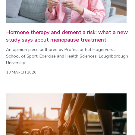
Hormone therapy and dementia risk: what a new
study says about menopause treatment
An opinion piece authored by Professor Eef Hogervorst,
School of Sport, Exercise and Health Sciences, Loughborough
University.
13 MARCH 2026