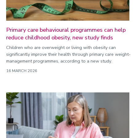
Primary care behavioural programmes can help
reduce childhood obesity, new study finds
Children who are overweight or living with obesity can
significantly improve their health through primary care weight-
management programmes, according to a new study.
16 MARCH 2026