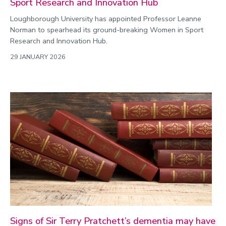
Sport Research and Innovation Hub
Loughborough University has appointed Professor Leanne
Norman to spearhead its ground-breaking Women in Sport
Research and Innovation Hub.
29 JANUARY 2026
Signs of Sir Terry Pratchett’s dementia may have