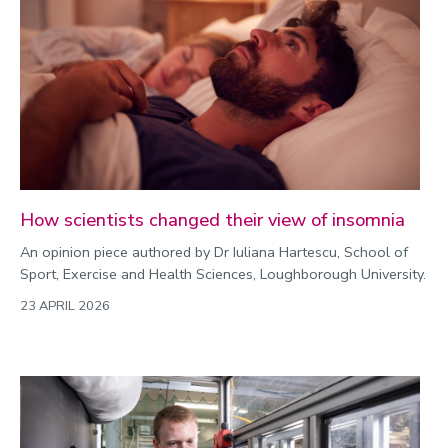
Environment
Equality, diversity and inclusion
Expert comment
Global sporting events
Health and medicine
History
How scientists changed their view of insomnia
Hydrogen
An opinion piece authored by Dr Iuliana Hartescu, School of
Law
Sport, Exercise and Health Sciences, Loughborough University.
Lifestyle
23 APRIL 2026
Mathematics
Media and communication
Media opportunities
Politics