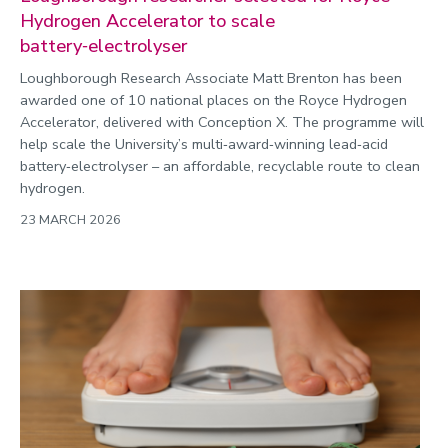
Hydrogen Accelerator to scale
battery‑electrolyser
Loughborough Research Associate Matt Brenton has been
awarded one of 10 national places on the Royce Hydrogen
Accelerator, delivered with Conception X. The programme will
help scale the University’s multi‑award‑winning lead‑acid
battery‑electrolyser – an affordable, recyclable route to clean
hydrogen.
23 MARCH 2026